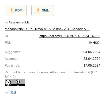
PDF
XML
Research article
Monastyrsky D. I.
Kulikova M. A.
Shikhov A. R.
Sanaev A. I.
DOI
:
https://doi.org/10.60797/IRJ.2024.143.96
EDN
:
IMHKCI
Suggested
:
04.04.2024
Accepted
:
23.04.2024
Published
:
17.05.2024
Rightholder: authors. License: Attribution 4.0 International (CC
BY 4.0)
3118