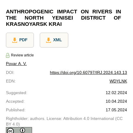
ANTHROPOGENIC IMPACT ON RIVERS IN
THE NORTH YENISEI DISTRICT OF
KRASNOYARSK KRAI
PDF
XML
Review article
Povar A. V.
DOI
:
https://doi.org/10.60797/IRJ.2024.143.13
EDN
:
WDYLNK
Suggested
:
12.02.2024
Accepted
:
10.04.2024
Published
:
17.05.2024
Rightholder: authors. License: Attribution 4.0 International (CC
BY 4.0)