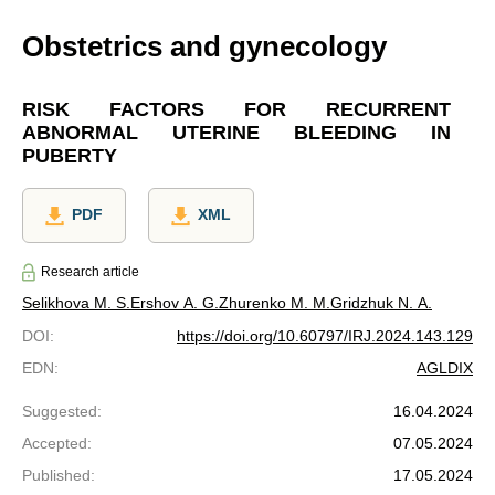
Obstetrics and gynecology
RISK FACTORS FOR RECURRENT
ABNORMAL UTERINE BLEEDING IN
PUBERTY
PDF
XML
Research article
Selikhova M. S.
Еrshov A. G.
Zhurenko M. M.
Gridzhuk N. A.
DOI
:
https://doi.org/10.60797/IRJ.2024.143.129
EDN
:
AGLDIX
Suggested
:
16.04.2024
Accepted
:
07.05.2024
Published
:
17.05.2024