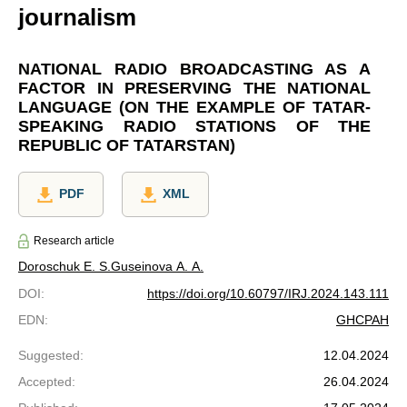
journalism
NATIONAL RADIO BROADCASTING AS A
FACTOR IN PRESERVING THE NATIONAL
LANGUAGE (ON THE EXAMPLE OF TATAR-
SPEAKING RADIO STATIONS OF THE
REPUBLIC OF TATARSTAN)
PDF
XML
Research article
Doroschuk E. S.
Guseinova A. A.
DOI
:
https://doi.org/10.60797/IRJ.2024.143.111
EDN
:
GHCPAH
Suggested
:
12.04.2024
Accepted
:
26.04.2024