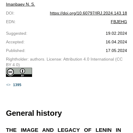
Imanbaev N. S.
DOI
:
https://doi.org/10.60797/IRJ.2024.143.18
EDN
:
FBJEHG
Suggested
:
19.02.2024
Accepted
:
16.04.2024
Published
:
17.05.2024
Rightholder: authors. License: Attribution 4.0 International (CC
BY 4.0)
1395
General history
THE IMAGE AND LEGACY OF LENIN IN