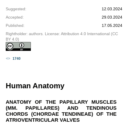
Suggested
:
12.03.2024
Accepted
:
29.03.2024
Published
:
17.05.2024
Rightholder: authors. License: Attribution 4.0 International (CC
BY 4.0)
1740
Human Anatomy
ANATOMY OF THE PAPILLARY MUSCLES
(MM. PAPILLARES) AND TENDINOUS
CHORDS (CHORDAE TENDINEAE) OF THE
ATRIOVENTRICULAR VALVES