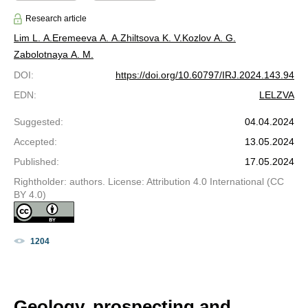
Research article
Lim L. A.
Eremeeva A. A.
Zhiltsova K. V.
Kozlov A. G.
Zabolotnaya A. M.
DOI
:
https://doi.org/10.60797/IRJ.2024.143.94
EDN
:
LELZVA
Suggested
:
04.04.2024
Accepted
:
13.05.2024
Published
:
17.05.2024
Rightholder: authors. License: Attribution 4.0 International (CC
BY 4.0)
1204
Geology, prospecting and