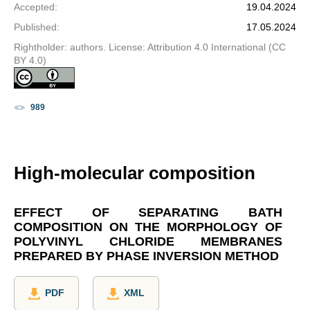
Accepted
:
19.04.2024
Published
:
17.05.2024
Rightholder: authors. License: Attribution 4.0 International (CC
BY 4.0)
989
High-molecular composition
EFFECT OF SEPARATING BATH
COMPOSITION ON THE MORPHOLOGY OF
POLYVINYL CHLORIDE MEMBRANES
PREPARED BY PHASE INVERSION METHOD
PDF
XML