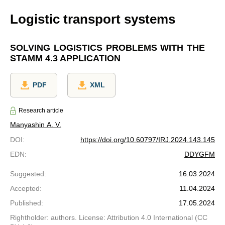
Logistic transport systems
SOLVING LOGISTICS PROBLEMS WITH THE
STAMM 4.3 APPLICATION
PDF
XML
Research article
Manyashin A. V.
DOI
:
https://doi.org/10.60797/IRJ.2024.143.145
EDN
:
DDYGFM
Suggested
:
16.03.2024
Accepted
:
11.04.2024
Published
:
17.05.2024
Rightholder: authors. License: Attribution 4.0 International (CC