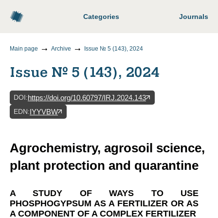
Categories
Journals
Main page
Archive
Issue № 5 (143), 2024
Issue № 5 (143), 2024
DOI
:
https://doi.org/10.60797/IRJ.2024.143
EDN
:
IYYVBW
Agrochemistry, agrosoil science,
plant protection and quarantine
A STUDY OF WAYS TO USE
PHOSPHOGYPSUM AS A FERTILIZER OR AS
A COMPONENT OF A COMPLEX FERTILIZER