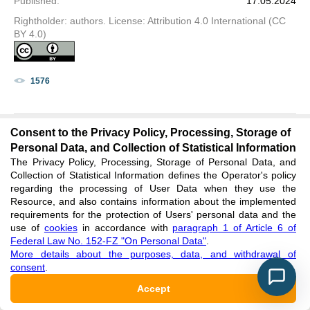
Published
:
17.05.2024
Rightholder: authors. License: Attribution 4.0 International (CC
BY 4.0)
1576
Consent to the Privacy Policy, Processing, Storage of
Personal Data, and Collection of Statistical Information
The Privacy Policy, Processing, Storage of Personal Data, and
HISTORICAL RECONSTRUCTION OF THE
Collection of Statistical Information defines the Operator's policy
BALL AS A COMMUNICATIVE STRATEGY
regarding the processing of User Data when they use the
Resource, and also contains information about the implemented
requirements for the protection of Users' personal data and the
PDF
XML
use of
cookies
in accordance with
paragraph 1 of Article 6 of
Federal Law No. 152-FZ "On Personal Data"
.
More details about the purposes, data, and withdrawal of
Research article
consent
.
Masleeva V. V.
Accept
DOI
:
https://doi.org/10.60797/IRJ.2024.143.65