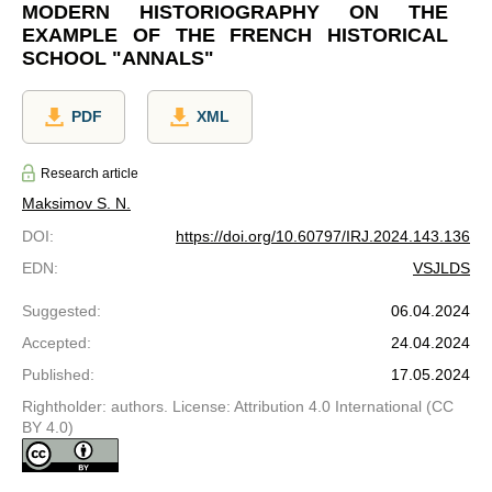
MODERN HISTORIOGRAPHY ON THE
EXAMPLE OF THE FRENCH HISTORICAL
SCHOOL "ANNALS"
PDF
XML
Research article
Maksimov S. N.
DOI
:
https://doi.org/10.60797/IRJ.2024.143.136
EDN
:
VSJLDS
Suggested
:
06.04.2024
Accepted
:
24.04.2024
Published
:
17.05.2024
Rightholder: authors. License: Attribution 4.0 International (CC
BY 4.0)