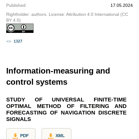
Published
:
17.05.2024
Rightholder: authors. License: Attribution 4.0 International (CC
BY 4.0)
1327
Information-measuring and
control systems
STUDY OF UNIVERSAL FINITE-TIME
OPTIMAL METHOD OF FILTERING AND
FORECASTING OF NAVIGATION DISCRETE
SIGNALS
PDF
XML