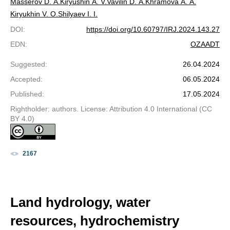
Masserov D. A.
Kiryushin A. V.
Vavilin D. A.
Khramova A. A.
Kiryukhin V. O.
Shilyaev I. I.
DOI
:
https://doi.org/10.60797/IRJ.2024.143.27
EDN
:
OZAADT
Suggested
:
26.04.2024
Accepted
:
06.05.2024
Published
:
17.05.2024
Rightholder: authors. License: Attribution 4.0 International (CC
BY 4.0)
2167
Land hydrology, water
resources, hydrochemistry