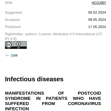
EDN
:
HCGXBY
Suggested
:
06.02.2024
Accepted
:
08.05.2024
Published
:
17.05.2024
Rightholder: authors. License: Attribution 4.0 International (CC
BY 4.0)
1168
Infectious diseases
MANIFESTATIONS OF POSTCOID
SYNDROME IN PATIENTS WHO HAVE
SUFFERED FROM CORONAVIRUS
INFECTION