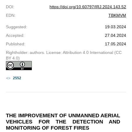
DOI
:
https://doi.org/10.60797/IRJ.2024.143.52
EDN
:
TBKMVM
Suggested
:
19.03.2024
Accepted
:
27.04.2024
Published
:
17.05.2024
Rightholder: authors. License: Attribution 4.0 International (CC
BY 4.0)
2552
THE IMPROVEMENT OF UNMANNED AERIAL
VEHICLES FOR THE DETECTION AND
MONITORING OF FOREST FIRES