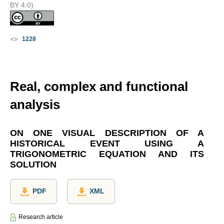
BY 4.0)
1228
Real, complex and functional
analysis
ON ONE VISUAL DESCRIPTION OF A
HISTORICAL EVENT USING A
TRIGONOMETRIC EQUATION AND ITS
SOLUTION
PDF
XML
Research article