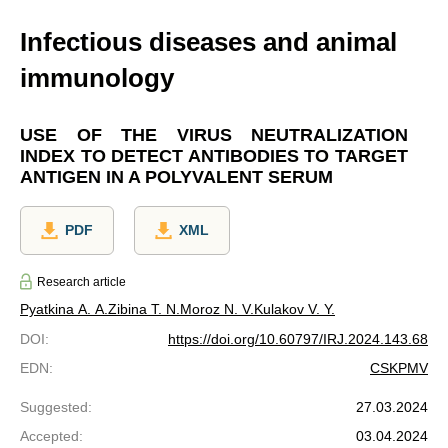
Infectious diseases and animal
immunology
USE OF THE VIRUS NEUTRALIZATION
INDEX TO DETECT ANTIBODIES TO TARGET
ANTIGEN IN A POLYVALENT SERUM
PDF
XML
Research article
Pyatkina A. A.
Zibina T. N.
Moroz N. V.
Kulakov V. Y.
DOI
:
https://doi.org/10.60797/IRJ.2024.143.68
EDN
:
CSKPMV
Suggested
:
27.03.2024
Accepted
:
03.04.2024