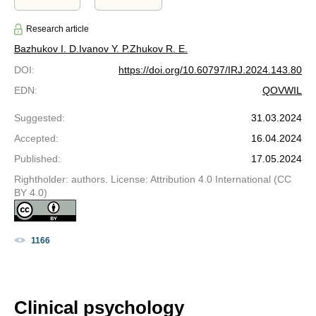
Research article
Bazhukov I. D.
Ivanov Y. P.
Zhukov R. E.
DOI
:
https://doi.org/10.60797/IRJ.2024.143.80
EDN
:
QOVWIL
Suggested
:
31.03.2024
Accepted
:
16.04.2024
Published
:
17.05.2024
Rightholder: authors. License: Attribution 4.0 International (CC
BY 4.0)
1166
Clinical psychology