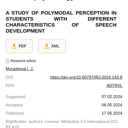
A STUDY OF POLYMODAL PERCEPTION IN
STUDENTS WITH DIFFERENT
CHARACTERISTICS OF SPEECH
DEVELOPMENT
PDF
XML
Research article
Murashova I. J.
DOI
:
https://doi.org/10.60797/IRJ.2024.143.8
EDN
:
ADTRVL
Suggested
:
07.02.2024
Accepted
:
06.05.2024
Published
:
17.05.2024
Rightholder: authors. License: Attribution 4.0 International (CC
BY 4.0)