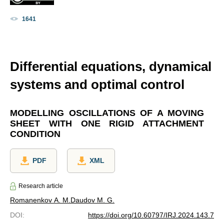
1641
Differential equations, dynamical
systems and optimal control
MODELLING OSCILLATIONS OF A MOVING
SHEET WITH ONE RIGID ATTACHMENT
CONDITION
PDF
XML
Research article
Romanenkov A. M.
Daudov M. G.
DOI
:
https://doi.org/10.60797/IRJ.2024.143.7