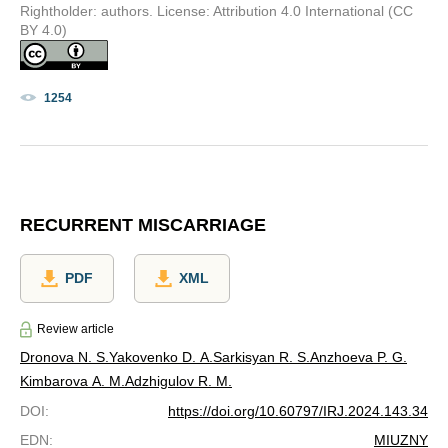
Rightholder: authors. License: Attribution 4.0 International (CC
BY 4.0)
1254
RECURRENT MISCARRIAGE
PDF
XML
Review article
Dronova N. S.
Yakovenko D. A.
Sarkisyan R. S.
Anzhoeva P. G.
Kimbarova A. M.
Adzhigulov R. M.
DOI
:
https://doi.org/10.60797/IRJ.2024.143.34
EDN
:
MIUZNY