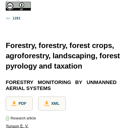
1281
Forestry, forestry, forest crops,
agroforestry, landscaping, forest
pyrology and taxation
FORESTRY MONITORING BY UNMANNED
AERIAL SYSTEMS
PDF
XML
Research article
Yunson E. V.