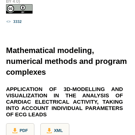
BY 4.0)
3332
Mathematical modeling,
numerical methods and program
complexes
APPLICATION OF 3D-MODELLING AND
VISUALIZATION IN THE ANALYSIS OF
CARDIAC ELECTRICAL ACTIVITY, TAKING
INTO ACCOUNT INDIVIDUAL PARAMETERS
OF ECG LEADS
PDF
XML