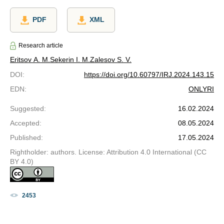
PDF
XML
Research article
Eritsov A. M.
Sekerin I. M.
Zalesov S. V.
DOI
:
https://doi.org/10.60797/IRJ.2024.143.15
EDN
:
ONLYRI
Suggested
:
16.02.2024
Accepted
:
08.05.2024
Published
:
17.05.2024
Rightholder: authors. License: Attribution 4.0 International (CC
BY 4.0)
2453