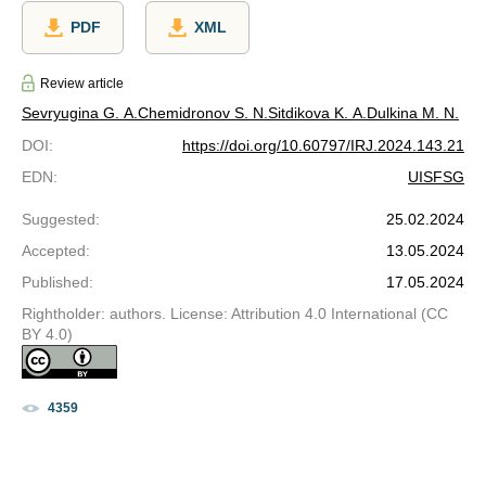
PDF
XML
Review article
Sevryugina G. A.
Chemidronov S. N.
Sitdikova K. A.
Dulkina M. N.
DOI
:
https://doi.org/10.60797/IRJ.2024.143.21
EDN
:
UISFSG
Suggested
:
25.02.2024
Accepted
:
13.05.2024
Published
:
17.05.2024
Rightholder: authors. License: Attribution 4.0 International (CC
BY 4.0)
4359