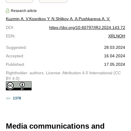
Research article
Kuzmin A. V.
Kosnikov Y. N.
Shlikov A. A.
Pushkareva A. V.
DOI
:
https://doi.org/10.60797/IRJ.2024.143.72
EDN
:
XRLNQH
Suggested
:
28.03.2024
Accepted
:
16.04.2024
Published
:
17.05.2024
Rightholder: authors. License: Attribution 4.0 International (CC
BY 4.0)
1378
Media communications and