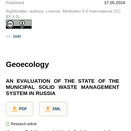
Published
:
17.05.2024
Rightholder: authors. License: Attribution 4.0 International (CC
BY 4.0)
1045
Geoecology
AN EVALUATION OF THE STATE OF THE
MUNICIPAL SOLID WASTE MANAGEMENT
SYSTEM IN RUSSIA
PDF
XML
Research article