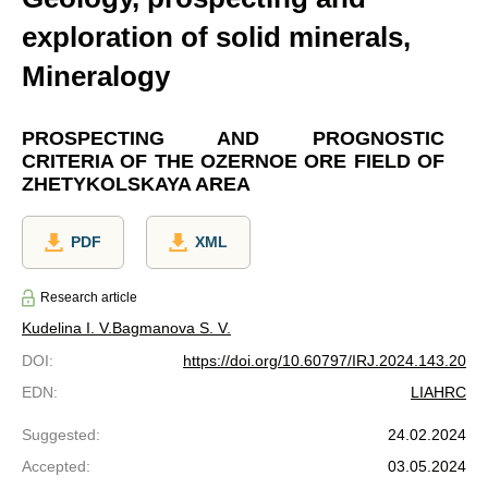
exploration of solid minerals,
Mineralogy
PROSPECTING AND PROGNOSTIC
CRITERIA OF THE OZERNOE ORE FIELD OF
ZHETYKOLSKAYA AREA
PDF
XML
Research article
Kudelina I. V.
Bagmanova S. V.
DOI
:
https://doi.org/10.60797/IRJ.2024.143.20
EDN
:
LIAHRC
Suggested
:
24.02.2024
Accepted
:
03.05.2024