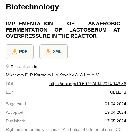
Biotechnology
IMPLEMENTATION OF ANAEROBIC
FERMENTATION OF LACTOSERUM AT
OVERPRESSURE IN THE REACTOR
PDF
XML
Research article
Mikheeva E. R.
Katraeva I. V.
Kovalev A. A.
Litti Y. V.
DOI
:
https://doi.org/10.60797/IRJ.2024.143.86
EDN
:
UBLETB
Suggested
:
01.04.2024
Accepted
:
19.04.2024
Published
:
17.05.2024
Rightholder: authors. License: Attribution 4.0 International (CC