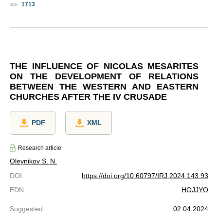
1713
THE INFLUENCE OF NICOLAS MESARITES
ON THE DEVELOPMENT OF RELATIONS
BETWEEN THE WESTERN AND EASTERN
CHURCHES AFTER THE IV CRUSADE
PDF
XML
Research article
Oleynikov S. N.
DOI
:
https://doi.org/10.60797/IRJ.2024.143.93
EDN
:
HOJJYO
Suggested
:
02.04.2024