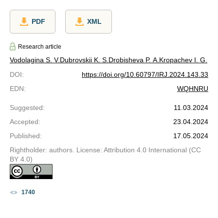
PDF
XML
Research article
Vodolagina S. V.
Dubrovskii K. S.
Drobisheva P. A.
Kropachev I. G.
DOI
:
https://doi.org/10.60797/IRJ.2024.143.33
EDN
:
WQHNRU
Suggested
:
11.03.2024
Accepted
:
23.04.2024
Published
:
17.05.2024
Rightholder: authors. License: Attribution 4.0 International (CC
BY 4.0)
1740