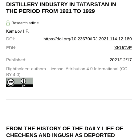
DISTILLERY INDUSTRY IN TATARSTAN IN
THE PERIOD FROM 1921 TO 1929
Research article
Kamalov I.F.
DOI
:
https://doi.org/10.23670/IRJ.2021.114.12.180
EDN
:
XKUGVE
Published
:
2021/12/17
Rightholder: authors. License: Attribution 4.0 International (CC
BY 4.0)
FROM THE HISTORY OF THE DAILY LIFE OF
CHECHENS AND INGUSH AS DEPORTED