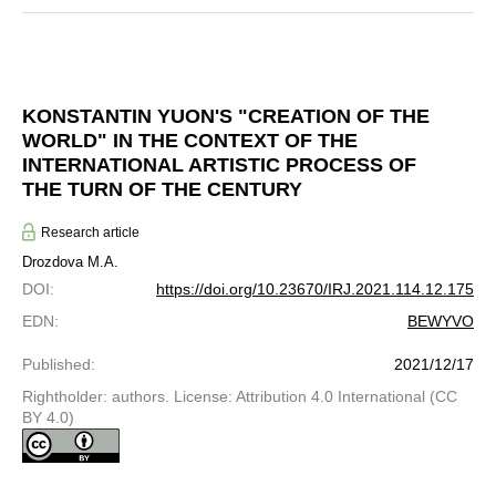
KONSTANTIN YUON'S "CREATION OF THE
WORLD" IN THE CONTEXT OF THE
INTERNATIONAL ARTISTIC PROCESS OF
THE TURN OF THE CENTURY
Research article
Drozdova M.A.
DOI
:
https://doi.org/10.23670/IRJ.2021.114.12.175
EDN
:
BEWYVO
Published
:
2021/12/17
Rightholder: authors. License: Attribution 4.0 International (CC
BY 4.0)