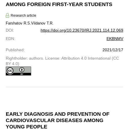
AMONG FOREIGN FIRST-YEAR STUDENTS
Research article
Farshatov R.S.
Vildanov T.R.
DOI
:
https://doi.org/10.23670/IRJ.2021.114.12.069
EDN
:
EKBNMV
Published
:
2021/12/17
Rightholder: authors. License: Attribution 4.0 International (CC
BY 4.0)
EARLY DIAGNOSIS AND PREVENTION OF
CARDIOVASCULAR DISEASES AMONG
YOUNG PEOPLE