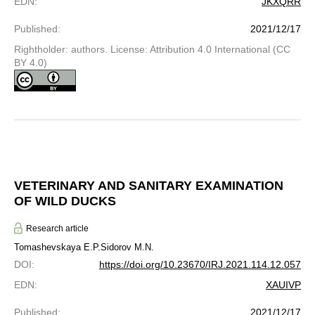
EDN
:
JKXQRR
Published
:
2021/12/17
Rightholder: authors. License: Attribution 4.0 International (CC
BY 4.0)
VETERINARY AND SANITARY EXAMINATION
OF WILD DUCKS
Research article
Tomashevskaya E.P.
Sidorov M.N.
DOI
:
https://doi.org/10.23670/IRJ.2021.114.12.057
EDN
:
XAUIVP
Published
:
2021/12/17