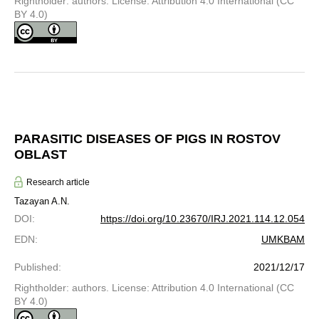
Rightholder: authors. License: Attribution 4.0 International (CC
BY 4.0)
PARASITIC DISEASES OF PIGS IN ROSTOV
OBLAST
Research article
Tazayan A.N.
DOI
:
https://doi.org/10.23670/IRJ.2021.114.12.054
EDN
:
UMKBAM
Published
:
2021/12/17
Rightholder: authors. License: Attribution 4.0 International (CC
BY 4.0)