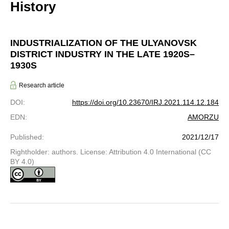
History
INDUSTRIALIZATION OF THE ULYANOVSK
DISTRICT INDUSTRY IN THE LATE 1920S–
1930S
Research article
DOI
:
https://doi.org/10.23670/IRJ.2021.114.12.184
EDN
:
AMORZU
Published
:
2021/12/17
Rightholder: authors. License: Attribution 4.0 International (CC
BY 4.0)