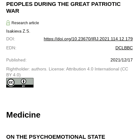
PEOPLES DURING THE GREAT PATRIOTIC
WAR
Research article
Isakieva Z.S.
DOI
:
https://doi.org/10.23670/IRJ.2021.114.12.179
EDN
:
DCLBBC
Published
:
2021/12/17
Rightholder: authors. License: Attribution 4.0 International (CC
BY 4.0)
Medicine
ON THE PSYCHOEMOTIONAL STATE