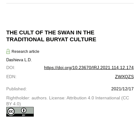
THE CULT OF THE SWAN IN THE
TRADITIONAL BURYAT CULTURE
Research article
Dashieva L.D.
DOI
:
https://doi.org/10.23670/IRJ.2021.114.12.174
EDN
:
ZWXQZS
Published
:
2021/12/17
Rightholder: authors. License: Attribution 4.0 International (CC
BY 4.0)