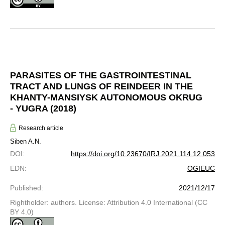
PARASITES OF THE GASTROINTESTINAL
TRACT AND LUNGS OF REINDEER IN THE
KHANTY-MANSIYSK AUTONOMOUS OKRUG
- YUGRA (2018)
Research article
Siben A.N.
DOI
:
https://doi.org/10.23670/IRJ.2021.114.12.053
EDN
:
OGIEUC
Published
:
2021/12/17
Rightholder: authors. License: Attribution 4.0 International (CC
BY 4.0)