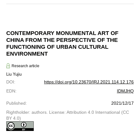
CONTEMPORARY MONUMENTAL ART OF
CHINA FROM THE PERSPECTIVE OF THE
FUNCTIONING OF URBAN CULTURAL
ENVIRONMENT
Research article
Liu Yujiu
DOI
:
https://doi.org/10.23670/IRJ.2021.114.12.176
EDN
:
IDMJHQ
Published
:
2021/12/17
Rightholder: authors. License: Attribution 4.0 International (CC
BY 4.0)