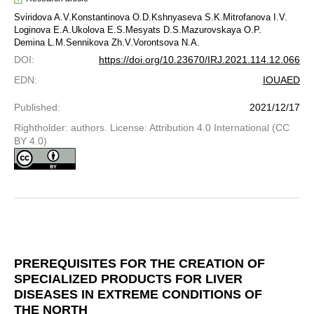
Sviridova A.V.
Konstantinova O.D.
Kshnyaseva S.K.
Mitrofanova I.V.
Loginova E.A.
Ukolova E.S.
Mesyats D.S.
Mazurovskaya O.P.
Demina L.M.
Sennikova Zh.V.
Vorontsova N.A.
DOI
:
https://doi.org/10.23670/IRJ.2021.114.12.066
EDN
:
IOUAED
Published
:
2021/12/17
Rightholder: authors. License: Attribution 4.0 International (CC
BY 4.0)
PREREQUISITES FOR THE CREATION OF
SPECIALIZED PRODUCTS FOR LIVER
DISEASES IN EXTREME CONDITIONS OF
THE NORTH