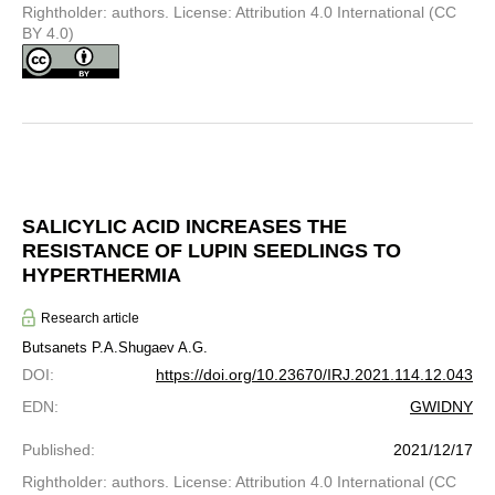
Rightholder: authors. License: Attribution 4.0 International (CC
BY 4.0)
SALICYLIC ACID INCREASES THE
RESISTANCE OF LUPIN SEEDLINGS TO
HYPERTHERMIA
Research article
Butsanets P.A.
Shugaev A.G.
DOI
:
https://doi.org/10.23670/IRJ.2021.114.12.043
EDN
:
GWIDNY
Published
:
2021/12/17
Rightholder: authors. License: Attribution 4.0 International (CC