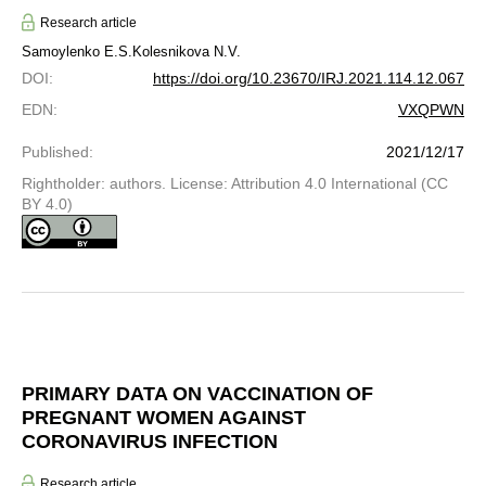
Research article
Samoylenko E.S.
Kolesnikova N.V.
DOI
:
https://doi.org/10.23670/IRJ.2021.114.12.067
EDN
:
VXQPWN
Published
:
2021/12/17
Rightholder: authors. License: Attribution 4.0 International (CC
BY 4.0)
PRIMARY DATA ON VACCINATION OF
PREGNANT WOMEN AGAINST
CORONAVIRUS INFECTION
Research article