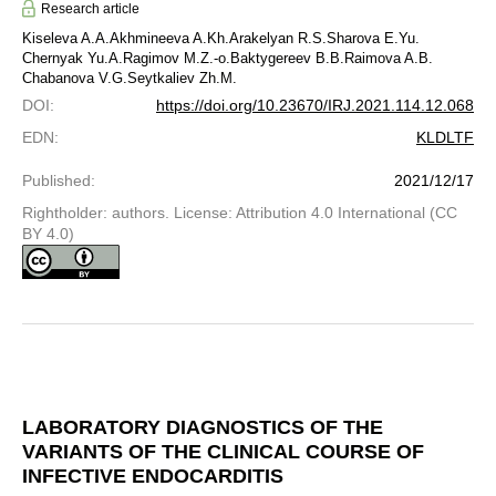
Research article
Kiseleva A.A.
Akhmineeva A.Kh.
Arakelyan R.S.
Sharova E.Yu.
Chernyak Yu.A.
Ragimov M.Z.-o.
Baktygereev B.B.
Raimova A.B.
Chabanova V.G.
Seytkaliev Zh.M.
DOI
:
https://doi.org/10.23670/IRJ.2021.114.12.068
EDN
:
KLDLTF
Published
:
2021/12/17
Rightholder: authors. License: Attribution 4.0 International (CC
BY 4.0)
LABORATORY DIAGNOSTICS OF THE
VARIANTS OF THE CLINICAL COURSE OF
INFECTIVE ENDOCARDITIS