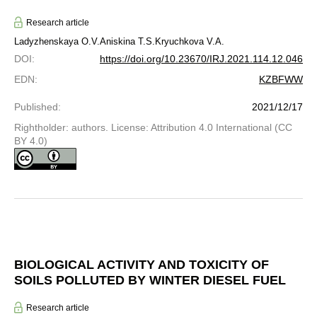
Research article
Ladyzhenskaya O.V.
Aniskina T.S.
Kryuchkova V.A.
DOI
:
https://doi.org/10.23670/IRJ.2021.114.12.046
EDN
:
KZBFWW
Published
:
2021/12/17
Rightholder: authors. License: Attribution 4.0 International (CC
BY 4.0)
BIOLOGICAL ACTIVITY AND TOXICITY OF
SOILS POLLUTED BY WINTER DIESEL FUEL
Research article