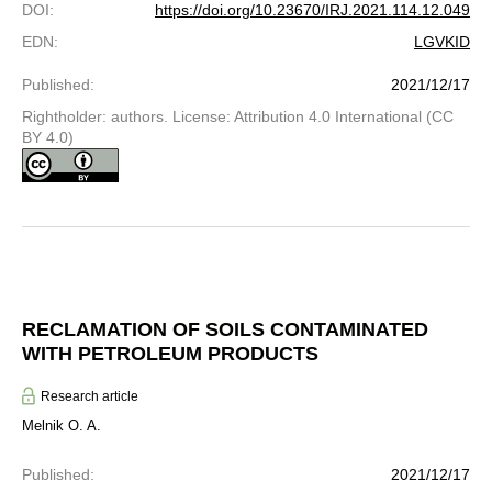
DOI
:
https://doi.org/10.23670/IRJ.2021.114.12.049
EDN
:
LGVKID
Published
:
2021/12/17
Rightholder: authors. License: Attribution 4.0 International (CC
BY 4.0)
RECLAMATION OF SOILS CONTAMINATED
WITH PETROLEUM PRODUCTS
Research article
Melnik O. A.
Published
:
2021/12/17