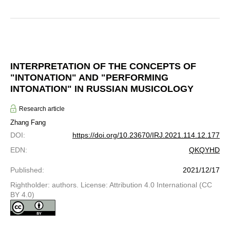
INTERPRETATION OF THE CONCEPTS OF
"INTONATION" AND "PERFORMING
INTONATION" IN RUSSIAN MUSICOLOGY
Research article
Zhang Fang
DOI
:
https://doi.org/10.23670/IRJ.2021.114.12.177
EDN
:
QKQYHD
Published
:
2021/12/17
Rightholder: authors. License: Attribution 4.0 International (CC
BY 4.0)