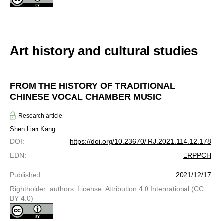
Art history and cultural studies
FROM THE HISTORY OF TRADITIONAL
CHINESE VOCAL CHAMBER MUSIC
Research article
Shen Lian Kang
DOI
:
https://doi.org/10.23670/IRJ.2021.114.12.178
EDN
:
ERPPCH
Published
:
2021/12/17
Rightholder: authors. License: Attribution 4.0 International (CC
BY 4.0)