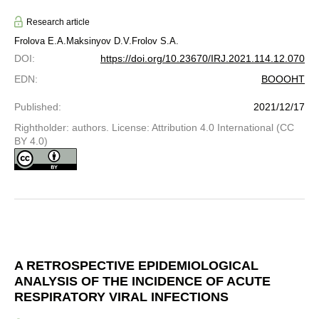
Research article
Frolova E.A.
Maksinyov D.V.
Frolov S.A.
DOI
:
https://doi.org/10.23670/IRJ.2021.114.12.070
EDN
:
BOOOHT
Published
:
2021/12/17
Rightholder: authors. License: Attribution 4.0 International (CC
BY 4.0)
A RETROSPECTIVE EPIDEMIOLOGICAL
ANALYSIS OF THE INCIDENCE OF ACUTE
RESPIRATORY VIRAL INFECTIONS