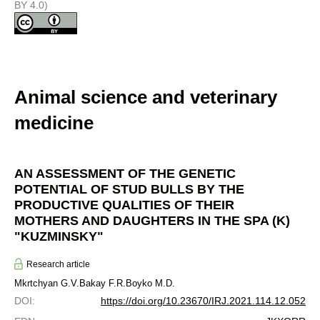
BY 4.0)
Animal science and veterinary
medicine
AN ASSESSMENT OF THE GENETIC
POTENTIAL OF STUD BULLS BY THE
PRODUCTIVE QUALITIES OF THEIR
MOTHERS AND DAUGHTERS IN THE SPA (K)
"KUZMINSKY"
Research article
Mkrtchyan G.V.
Bakay F.R.
Boyko M.D.
DOI
:
https://doi.org/10.23670/IRJ.2021.114.12.052