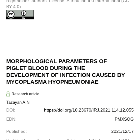
Rightholder: authors. License: Attribution 4.0 International (CC
BY 4.0)
MORPHOLOGICAL PARAMETERS OF
PIGLET BLOOD DURING THE
DEVELOPMENT OF INFECTION CAUSED BY
MYCOPLASMA HYOPNEUMONIAE
Research article
Tazayan A.N.
DOI
:
https://doi.org/10.23670/IRJ.2021.114.12.055
EDN
:
PMXSOG
Published
:
2021/12/17