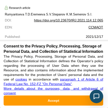
Research article
Rumyantseva T.D.
Eremeeva S.V.
Stepanov K.M.
Semenov S.I.
DOI
:
https://doi.org/10.23670/IRJ.2021.114.12.065
EDN
:
CCMAOT
Published
:
2021/12/17
Rightholder: authors. License: Attribution 4.0 International (CC
Consent to the Privacy Policy, Processing, Storage of
BY 4.0)
Personal Data, and Collection of Statistical Information
The Privacy Policy, Processing, Storage of Personal Data, and
Collection of Statistical Information defines the Operator's policy
regarding the processing of User Data when they use the
Resource, and also contains information about the implemented
requirements for the protection of Users' personal data and the
use of
cookies
in accordance with
paragraph 1 of Article 6 of
Federal Law No. 152-FZ "On Personal Data"
.
More details about the purposes, data, and withdrawal of
INFORMATION TECHNOLOGIES IN THE
consent
.
DIAGNOSIS OF HEARING LOSS IN
CHILDREN REPUBLIC OF TYVA
Accept