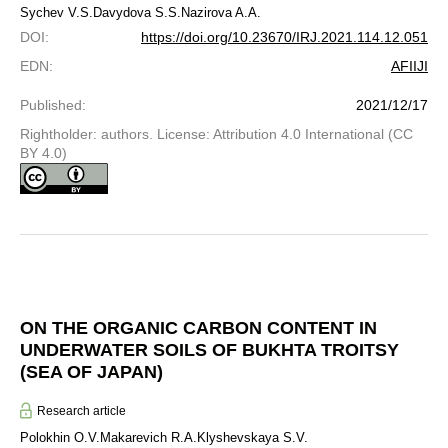
Sychev V.S.
Davydova S.S.
Nazirova A.A.
DOI
:
https://doi.org/10.23670/IRJ.2021.114.12.051
EDN
:
AFIIJI
Published
:
2021/12/17
Rightholder: authors. License: Attribution 4.0 International (CC
BY 4.0)
ON THE ORGANIC CARBON CONTENT IN
UNDERWATER SOILS OF BUKHTA TROITSY
(SEA OF JAPAN)
Research article
Polokhin O.V.
Makarevich R.A.
Klyshevskaya S.V.