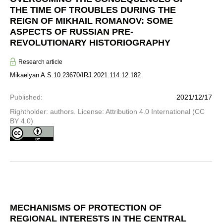
THE TIME OF TROUBLES DURING THE
REIGN OF MIKHAIL ROMANOV: SOME
ASPECTS OF RUSSIAN PRE-
REVOLUTIONARY HISTORIOGRAPHY
Research article
Mikaelyan A.S.
10.23670/IRJ.2021.114.12.182
Published
:
2021/12/17
Rightholder: authors. License: Attribution 4.0 International (CC
BY 4.0)
MECHANISMS OF PROTECTION OF
REGIONAL INTERESTS IN THE CENTRAL