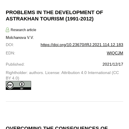
PROBLEMS IN THE DEVELOPMENT OF
ASTRAKHAN TOURISM (1991-2012)
Research article
Molchanova V.V.
DOI
:
https://doi.org/10.23670/IRJ.2021.114.12.183
EDN
:
WIQCJM
Published
:
2021/12/17
Rightholder: authors. License: Attribution 4.0 International (CC
BY 4.0)
OVERCOMING THE CONSEQUENCES OF