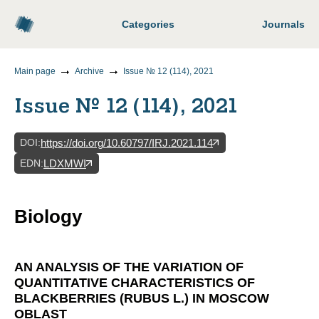
Categories
Journals
Main page
Archive
Issue № 12 (114), 2021
Issue № 12 (114), 2021
DOI
:
https://doi.org/10.60797/IRJ.2021.114
EDN
:
LDXMWI
Biology
AN ANALYSIS OF THE VARIATION OF
QUANTITATIVE CHARACTERISTICS OF
BLACKBERRIES (RUBUS L.) IN MOSCOW
OBLAST