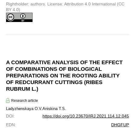
Rightholder: authors. License: Attribution 4.0 International (CC
BY 4.0)
A COMPARATIVE ANALYSIS OF THE EFFECT
OF COMBINATIONS OF BIOLOGICAL
PREPARATIONS ON THE ROOTING ABILITY
OF REDCURRANT CUTTINGS (RIBES
RUBRUM L.)
Research article
Ladyzhenskaya O.V.
Aniskina T.S.
DOI
:
https://doi.org/10.23670/IRJ.2021.114.12.045
EDN
:
DHGFUP