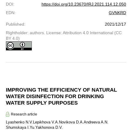
DOI
:
https://doi.org/10.23670/IRJ.2021.114.12.050
EDN
:
GVNKRD
Published
:
2021/12/17
Rightholder: authors. License: Attribution 4.0 International (CC
BY 4.0)
IMPROVING THE EFFICIENCY OF NATURAL
WATER DISINFECTION FOR DRINKING
WATER SUPPLY PURPOSES
Research article
Lyashenko N.V.
Lepikhova V.A.
Novikova D.A.
Andreeva A.N.
Shumskaya I.Yu.
Yakhonova D.V.