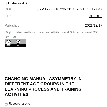
Lukoshkova A.A.
DOI
:
https://doi.org/10.23670/IRJ.2021.114.12.047
EDN
:
XHZBQJ
Published
:
2021/12/17
Rightholder: authors. License: Attribution 4.0 International (CC
BY 4.0)
CHANGING MANUAL ASYMMETRY IN
DIFFERENT AGE GROUPS IN THE
LEARNING PROCESS AND TRAINING
ACTIVITIES
Research article