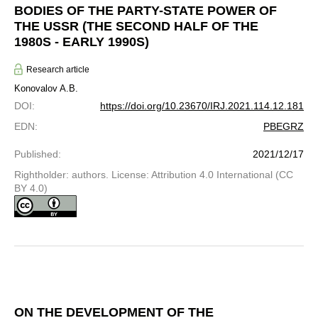
BODIES OF THE PARTY-STATE POWER OF
THE USSR (THE SECOND HALF OF THE
1980S - EARLY 1990S)
Research article
Konovalov A.B.
DOI
:
https://doi.org/10.23670/IRJ.2021.114.12.181
EDN
:
PBEGRZ
Published
:
2021/12/17
Rightholder: authors. License: Attribution 4.0 International (CC
BY 4.0)
ON THE DEVELOPMENT OF THE