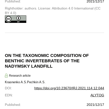
Published
:
2021/12/17
Rightholder: authors. License: Attribution 4.0 International (CC
BY 4.0)
ON THE TAXONOMIC COMPOSITION OF
BENTHIC INVERTEBRATES OF THE
NADYMSKY LANDFILL
Research article
Krasnenko A.S.
Pechkin A.S.
DOI
:
https://doi.org/10.23670/IRJ.2021.114.12.044
EDN
:
ALYTOG
Published
:
2021/12/17