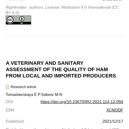
Rightholder: authors. License: Attribution 4.0 International (CC
BY 4.0)
A VETERINARY AND SANITARY
ASSESSMENT OF THE QUALITY OF HAM
FROM LOCAL AND IMPORTED PRODUCERS
Research article
Tomashevskaya E.P.
Sidorov M.N.
DOI
:
https://doi.org/10.23670/IRJ.2021.114.12.056
EDN
:
XCNODF
Published
:
2021/12/17