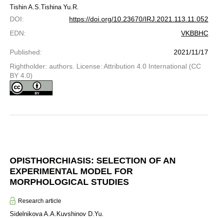
Tishin A.S.
Tishina Yu.R.
DOI
:
https://doi.org/10.23670/IRJ.2021.113.11.052
EDN
:
VKBBHC
Published
:
2021/11/17
Rightholder: authors. License: Attribution 4.0 International (CC
BY 4.0)
OPISTHORCHIASIS: SELECTION OF AN
EXPERIMENTAL MODEL FOR
MORPHOLOGICAL STUDIES
Research article
Sidelnikova A.A.
Kuvshinov D.Yu.