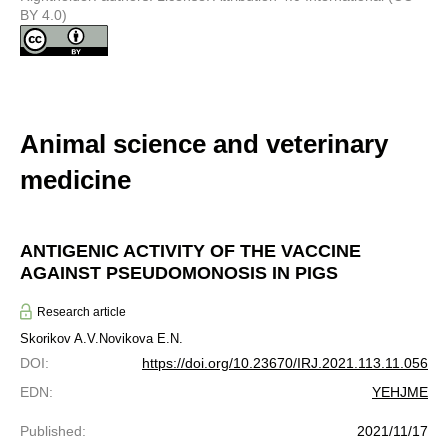
BY 4.0)
Animal science and veterinary
medicine
ANTIGENIC ACTIVITY OF THE VACCINE
AGAINST PSEUDOMONOSIS IN PIGS
Research article
Skorikov A.V.
Novikova E.N.
DOI
:
https://doi.org/10.23670/IRJ.2021.113.11.056
EDN
:
YEHJME
Published
:
2021/11/17