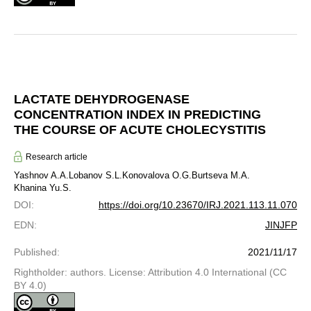
LACTATE DEHYDROGENASE
CONCENTRATION INDEX IN PREDICTING
THE COURSE OF ACUTE CHOLECYSTITIS
Research article
Yashnov A.A.
Lobanov S.L.
Konovalova O.G.
Burtseva M.A.
Khanina Yu.S.
DOI
:
https://doi.org/10.23670/IRJ.2021.113.11.070
EDN
:
JINJFP
Published
:
2021/11/17
Rightholder: authors. License: Attribution 4.0 International (CC
BY 4.0)