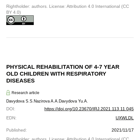
Rightholder: authors. License: Attribution 4.0 International (CC
BY 4.0)
PHYSICAL REHABILITATION OF 4-7 YEAR
OLD CHILDREN WITH RESPIRATORY
DISEASES
Research article
Davydova S.S.
Nazirova A.A.
Davydova Yu.A.
DOI
:
https://doi.org/10.23670/IRJ.2021.113.11.045
EDN
:
UXWLDL
Published
:
2021/11/17
Rightholder: authors. License: Attribution 4.0 International (CC