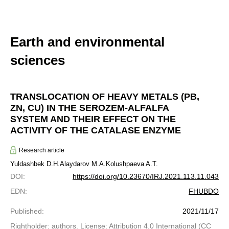
Earth and environmental
sciences
TRANSLOCATION OF HEAVY METALS (PB,
ZN, CU) IN THE SEROZEM-ALFALFA
SYSTEM AND THEIR EFFECT ON THE
ACTIVITY OF THE CATALASE ENZYME
Research article
Yuldashbek D.H.
Alaydarov M.A.
Kolushpaeva A.T.
DOI
:
https://doi.org/10.23670/IRJ.2021.113.11.043
EDN
:
FHUBDO
Published
:
2021/11/17
Rightholder: authors. License: Attribution 4.0 International (CC