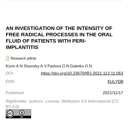
AN INVESTIGATION OF THE INTENSITY OF
FREE RADICAL PROCESSES IN THE ORAL
FLUID OF PATIENTS WITH PERI-
IMPLANTITIS
Research article
Kizim A.N.
Shumsky A.V.
Pavlova O.N.
Gulenko O.N.
DOI
:
https://doi.org/10.23670/IRJ.2021.113.11.063
EDN
:
EULYDB
Published
:
2021/11/17
Rightholder: authors. License: Attribution 4.0 International (CC
BY 4.0)