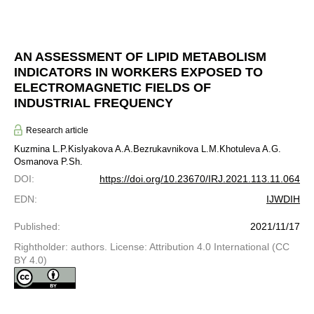
AN ASSESSMENT OF LIPID METABOLISM
INDICATORS IN WORKERS EXPOSED TO
ELECTROMAGNETIC FIELDS OF
INDUSTRIAL FREQUENCY
Research article
Kuzmina L.P.
Kislyakova A.A.
Bezrukavnikova L.M.
Khotuleva A.G.
Osmanova P.Sh.
DOI
:
https://doi.org/10.23670/IRJ.2021.113.11.064
EDN
:
IJWDIH
Published
:
2021/11/17
Rightholder: authors. License: Attribution 4.0 International (CC
BY 4.0)