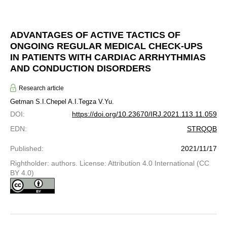
ADVANTAGES OF ACTIVE TACTICS OF
ONGOING REGULAR MEDICAL CHECK-UPS
IN PATIENTS WITH CARDIAC ARRHYTHMIAS
AND CONDUCTION DISORDERS
Research article
Getman S.I.
Chepel A.I.
Tegza V.Yu.
DOI
:
https://doi.org/10.23670/IRJ.2021.113.11.059
EDN
:
STRQQB
Published
:
2021/11/17
Rightholder: authors. License: Attribution 4.0 International (CC
BY 4.0)