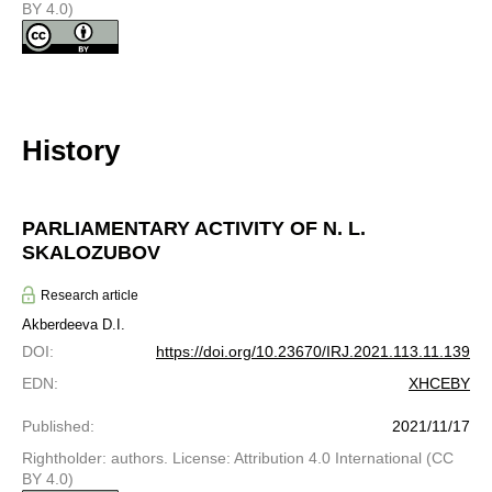
BY 4.0)
History
PARLIAMENTARY ACTIVITY OF N. L.
SKALOZUBOV
Research article
Akberdeeva D.I.
DOI
:
https://doi.org/10.23670/IRJ.2021.113.11.139
EDN
:
XHCEBY
Published
:
2021/11/17
Rightholder: authors. License: Attribution 4.0 International (CC
BY 4.0)