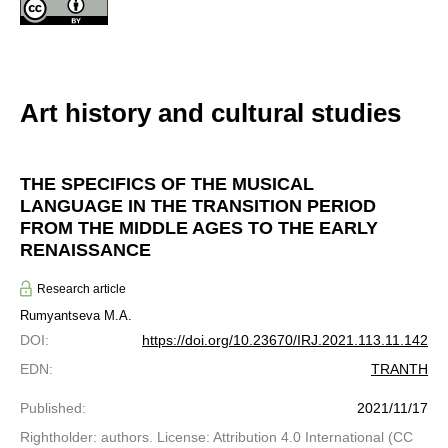
Art history and cultural studies
THE SPECIFICS OF THE MUSICAL
LANGUAGE IN THE TRANSITION PERIOD
FROM THE MIDDLE AGES TO THE EARLY
RENAISSANCE
Research article
Rumyantseva M.A.
DOI
:
https://doi.org/10.23670/IRJ.2021.113.11.142
EDN
:
TRANTH
Published
:
2021/11/17
Rightholder: authors. License: Attribution 4.0 International (CC