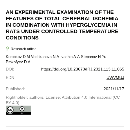
AN EXPERIMENTAL EXAMINATION OF THE
FEATURES OF TOTAL CEREBRAL ISCHEMIA
IN COMBINATION WITH HYPERGLYCEMIA IN
RATS UNDER CONTROLLED TEMPERATURE
CONDITIONS
Research article
Korobkov D.M.
Vechkanova N.A.
Ivashin A.A.
Stepanov N.Yu.
Prokofyev D.A.
DOI
:
https://doi.org/10.23670/IRJ.2021.113.11.065
EDN
:
UWVMUJ
Published
:
2021/11/17
Rightholder: authors. License: Attribution 4.0 International (CC
BY 4.0)