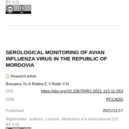
BY 4.0)
SEROLOGICAL MONITORING OF AVIAN
INFLUENZA VIRUS IN THE REPUBLIC OF
MORDOVIA
Research article
Boryaeva Yu.A.
Rodina E.V.
Rodin V.N.
DOI
:
https://doi.org/10.23670/IRJ.2021.113.11.053
EDN
:
PCCADG
Published
:
2021/11/17
Rightholder: authors. License: Attribution 4.0 International (CC
BY 4.0)