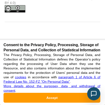
BY 4.0)
PROSPECTS OF OIL AND GAS POTENTIAL
Consent to the Privacy Policy, Processing, Storage of
OF THE MIDDLE PALEOZOIC DEPOSITS OF
Personal Data, and Collection of Statistical Information
EASTERN YAKUTIA
The Privacy Policy, Processing, Storage of Personal Data, and
Collection of Statistical Information defines the Operator's policy
Research article
regarding the processing of User Data when they use the
Resource, and also contains information about the implemented
Petrov D.M.
Sivtsev A.I.
Aleksandrov A.R.
requirements for the protection of Users' personal data and the
DOI
:
https://doi.org/10.23670/IRJ.2021.113.11.041
use of
cookies
in accordance with
paragraph 1 of Article 6 of
Federal Law No. 152-FZ "On Personal Data"
.
EDN
:
GPZWIS
More details about the purposes, data, and withdrawal of
consent
.
Published
:
2021/11/17
Accept
Rightholder: authors. License: Attribution 4.0 International (CC
BY 4.0)