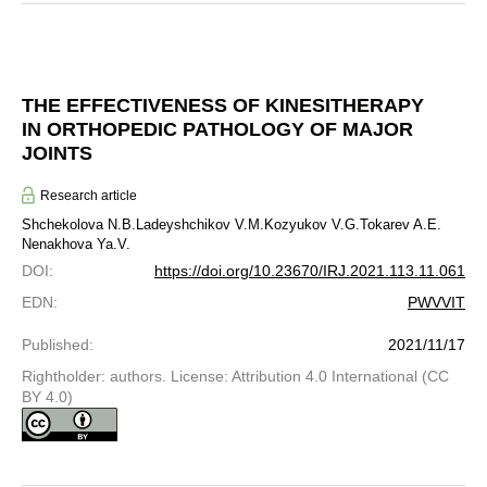
THE EFFECTIVENESS OF KINESITHERAPY
IN ORTHOPEDIC PATHOLOGY OF MAJOR
JOINTS
Research article
Shchekolova N.B.
Ladeyshchikov V.M.
Kozyukov V.G.
Tokarev A.E.
Nenakhova Ya.V.
DOI
:
https://doi.org/10.23670/IRJ.2021.113.11.061
EDN
:
PWVVIT
Published
:
2021/11/17
Rightholder: authors. License: Attribution 4.0 International (CC
BY 4.0)