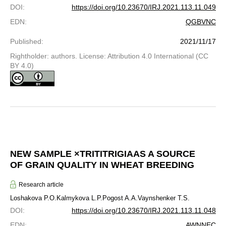
DOI
:
https://doi.org/10.23670/IRJ.2021.113.11.049
EDN
:
QGBVNC
Published
:
2021/11/17
Rightholder: authors. License: Attribution 4.0 International (CC
BY 4.0)
NEW SAMPLE ×TRITITRIGIAAS A SOURCE
OF GRAIN QUALITY IN WHEAT BREEDING
Research article
Loshakova P.O.
Kalmykova L.P.
Pogost A.A.
Vaynshenker T.S.
DOI
:
https://doi.org/10.23670/IRJ.2021.113.11.048
EDN
:
AWNNEC