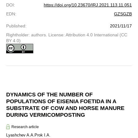
DOI
:
https://doi.org/10.23670/IRJ.2021.113.11.051
EDN
:
GZSGZB
Published
:
2021/11/17
Rightholder: authors. License: Attribution 4.0 International (CC
BY 4.0)
DYNAMICS OF THE NUMBER OF
POPULATIONS OF EISENIA FOETIDA IN A
SUBSTRATE OF COW AND HORSE MANURE
DURING VERMICOMPOSTING
Research article
Lyashchev A.A.
Prok I.A.