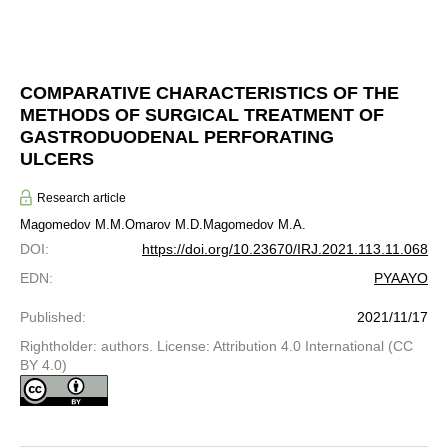
COMPARATIVE CHARACTERISTICS OF THE
METHODS OF SURGICAL TREATMENT OF
GASTRODUODENAL PERFORATING
ULCERS
Research article
Magomedov M.M.
Omarov M.D.
Magomedov M.A.
DOI
:
https://doi.org/10.23670/IRJ.2021.113.11.068
EDN
:
PYAAYO
Published
:
2021/11/17
Rightholder: authors. License: Attribution 4.0 International (CC
BY 4.0)