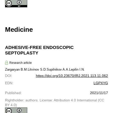
Medicine
ADHESIVE-FREE ENDOSCOPIC
SEPTOPLASTY
Research article
Zargaryan B.M.
Litvinov S.D.
Supilnikov A.A.
Lepilin I.N.
DOI
:
https://doi.org/10.23670/IRJ.2021.113.11.062
EDN
:
LGPXYG
Published
:
2021/11/17
Rightholder: authors. License: Attribution 4.0 International (CC
BY 4.0)