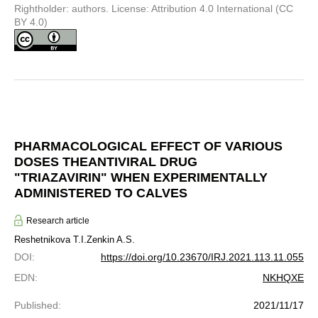
Rightholder: authors. License: Attribution 4.0 International (CC
BY 4.0)
PHARMACOLOGICAL EFFECT OF VARIOUS
DOSES THEANTIVIRAL DRUG
"TRIAZAVIRIN" WHEN EXPERIMENTALLY
ADMINISTERED TO CALVES
Research article
Reshetnikova T.I.
Zenkin A.S.
DOI
:
https://doi.org/10.23670/IRJ.2021.113.11.055
EDN
:
NKHQXE
Published
:
2021/11/17