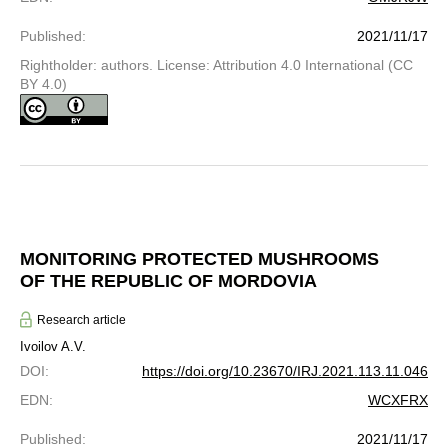
Published
:
2021/11/17
Rightholder: authors. License: Attribution 4.0 International (CC
BY 4.0)
MONITORING PROTECTED MUSHROOMS
OF THE REPUBLIC OF MORDOVIA
Research article
Ivoilov A.V.
DOI
:
https://doi.org/10.23670/IRJ.2021.113.11.046
EDN
:
WCXFRX
Published
:
2021/11/17