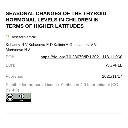
SEASONAL CHANGES OF THE THYROID
HORMONAL LEVELS IN CHILDREN IN
TERMS OF HIGHER LATITUDES
Research article
Kubasov R.V.
Kubasova E.D.
Kalinin A.G.
Lupachev V.V.
Martynova N.A.
DOI
:
https://doi.org/10.23670/IRJ.2021.113.11.066
EDN
:
WGVFLL
Published
:
2021/11/17
Rightholder: authors. License: Attribution 4.0 International (CC
BY 4.0)