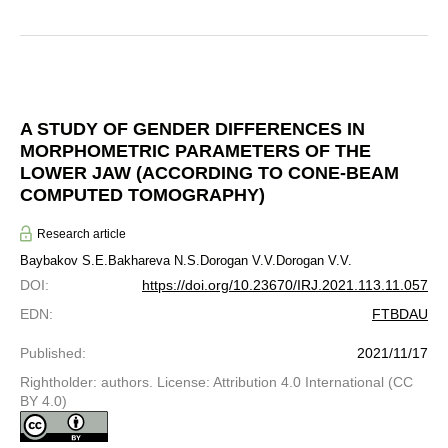
A STUDY OF GENDER DIFFERENCES IN
MORPHOMETRIC PARAMETERS OF THE
LOWER JAW (ACCORDING TO CONE-BEAM
COMPUTED TOMOGRAPHY)
Research article
Baybakov S.E.
Bakhareva N.S.
Dorogan V.V.
Dorogan V.V.
DOI
:
https://doi.org/10.23670/IRJ.2021.113.11.057
EDN
:
FTBDAU
Published
:
2021/11/17
Rightholder: authors. License: Attribution 4.0 International (CC
BY 4.0)