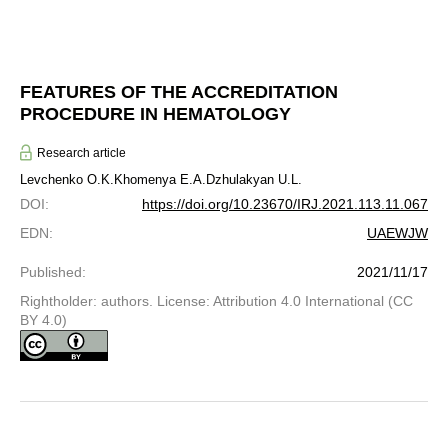
FEATURES OF THE ACCREDITATION
PROCEDURE IN HEMATOLOGY
Research article
Levchenko O.K.
Khomenya E.A.
Dzhulakyan U.L.
DOI
:
https://doi.org/10.23670/IRJ.2021.113.11.067
EDN
:
UAEWJW
Published
:
2021/11/17
Rightholder: authors. License: Attribution 4.0 International (CC
BY 4.0)