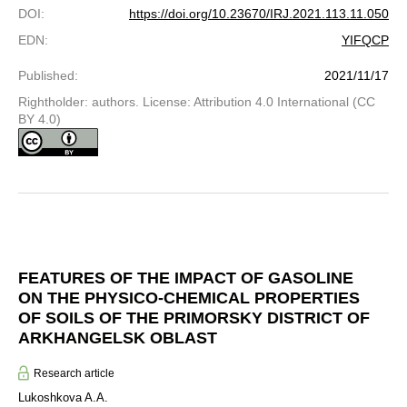
DOI
:
https://doi.org/10.23670/IRJ.2021.113.11.050
EDN
:
YIFQCP
Published
:
2021/11/17
Rightholder: authors. License: Attribution 4.0 International (CC
BY 4.0)
FEATURES OF THE IMPACT OF GASOLINE
ON THE PHYSICO-CHEMICAL PROPERTIES
OF SOILS OF THE PRIMORSKY DISTRICT OF
ARKHANGELSK OBLAST
Research article
Lukoshkova A.A.