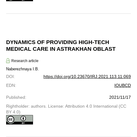
DYNAMICS OF PROVIDING HIGH-TECH
MEDICAL CARE IN ASTRAKHAN OBLAST
Research article
Naberezhnaya I.B.
DOI
:
https://doi.org/10.23670/IRJ.2021.113.11.069
EDN
:
IOUBCD
Published
:
2021/11/17
Rightholder: authors. License: Attribution 4.0 International (CC
BY 4.0)