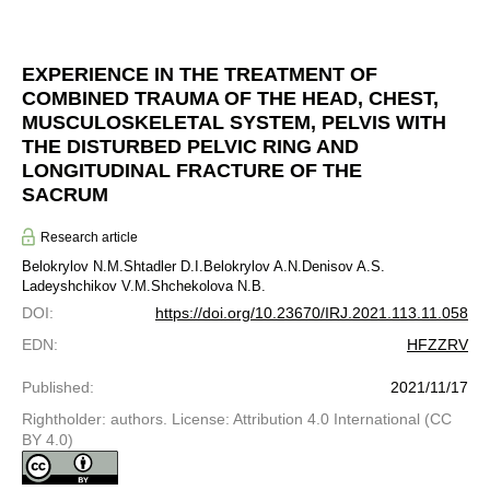
EXPERIENCE IN THE TREATMENT OF
COMBINED TRAUMA OF THE HEAD, CHEST,
MUSCULOSKELETAL SYSTEM, PELVIS WITH
THE DISTURBED PELVIC RING AND
LONGITUDINAL FRACTURE OF THE
SACRUM
Research article
Belokrylov N.M.
Shtadler D.I.
Belokrylov A.N.
Denisov A.S.
Ladeyshchikov V.M.
Shchekolova N.B.
DOI
:
https://doi.org/10.23670/IRJ.2021.113.11.058
EDN
:
HFZZRV
Published
:
2021/11/17
Rightholder: authors. License: Attribution 4.0 International (CC
BY 4.0)