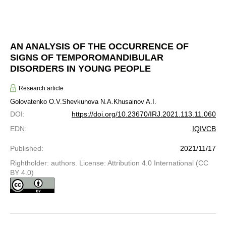
AN ANALYSIS OF THE OCCURRENCE OF
SIGNS OF TEMPOROMANDIBULAR
DISORDERS IN YOUNG PEOPLE
Research article
Golovatenko O.V.
Shevkunova N.A.
Khusainov A.I.
DOI
:
https://doi.org/10.23670/IRJ.2021.113.11.060
EDN
:
IQIVCB
Published
:
2021/11/17
Rightholder: authors. License: Attribution 4.0 International (CC
BY 4.0)