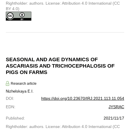
Rightholder: authors. License: Attribution 4.0 International (CC
BY 4.0)
SEASONAL AND AGE DYNAMICS OF
ASCARIASIS AND TRICHOCEPHALOSIS OF
PIGS ON FARMS
Research article
Nizhelskaya E.I.
DOI
:
https://doi.org/10.23670/IRJ.2021.113.11.054
EDN
:
JYSRAC
Published
:
2021/11/17
Rightholder: authors. License: Attribution 4.0 International (CC