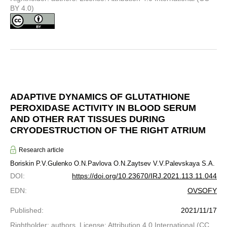
BY 4.0)
ADAPTIVE DYNAMICS OF GLUTATHIONE
PEROXIDASE ACTIVITY IN BLOOD SERUM
AND OTHER RAT TISSUES DURING
CRYODESTRUCTION OF THE RIGHT ATRIUM
Research article
Boriskin P.V.
Gulenko O.N.
Pavlova O.N.
Zaytsev V.V.
Palevskaya S.A.
DOI
:
https://doi.org/10.23670/IRJ.2021.113.11.044
EDN
:
OVSOFY
Published
:
2021/11/17
Rightholder: authors. License: Attribution 4.0 International (CC