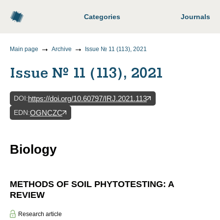
Categories
Journals
Main page
Archive
Issue № 11 (113), 2021
Issue № 11 (113), 2021
DOI
:
https://doi.org/10.60797/IRJ.2021.113
EDN
:
OGNCZC
Biology
METHODS OF SOIL PHYTOTESTING: A
REVIEW
Research article