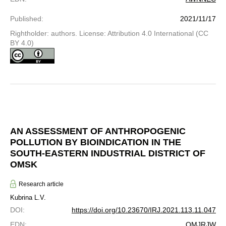
Published
:
2021/11/17
Rightholder: authors. License: Attribution 4.0 International (CC
BY 4.0)
AN ASSESSMENT OF ANTHROPOGENIC
POLLUTION BY BIOINDICATION IN THE
SOUTH-EASTERN INDUSTRIAL DISTRICT OF
OMSK
Research article
Kubrina L.V.
DOI
:
https://doi.org/10.23670/IRJ.2021.113.11.047
EDN
:
OMJRJW