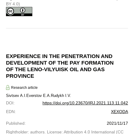
BY 4.0)
EXPERIENCE IN THE PENETRATION AND
DEVELOPMENT OF THE PAY FORMATION
OF THE LENO-VILYUISK OIL AND GAS
PROVINCE
Research article
Sivtsev A.I.
Everstov E.A.
Rudykh I.V.
DOI
:
https://doi.org/10.23670/IRJ.2021.113.11.042
EDN
:
XEXODA
Published
:
2021/11/17
Rightholder: authors. License: Attribution 4.0 International (CC