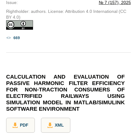
Issue
:
№ 7 (157), 2025
Rightholder: authors. License: Attribution 4.0 International (CC
BY 4.0)
669
CALCULATION AND EVALUATION OF
PASSIVE HARMONIC FILTER EFFICIENCY
FOR NON-TRACTION CONSUMERS OF
ELECTRIFIED RAILWAYS USING
SIMULATION MODEL IN MATLAB/SIMULINK
SOFTWARE ENVIRONMENT
PDF
XML