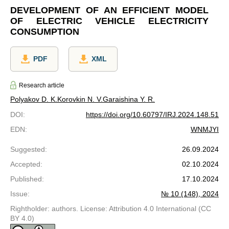
DEVELOPMENT OF AN EFFICIENT MODEL
OF ELECTRIC VEHICLE ELECTRICITY
CONSUMPTION
PDF
XML
Research article
Polyakov D. K.
Korovkin N. V.
Garaishina Y. R.
DOI
:
https://doi.org/10.60797/IRJ.2024.148.51
EDN
:
WNMJYI
Suggested
:
26.09.2024
Accepted
:
02.10.2024
Published
:
17.10.2024
Issue
:
№ 10 (148), 2024
Rightholder: authors. License: Attribution 4.0 International (CC
BY 4.0)