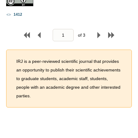
1412
of
3
IRJ is a peer-reviewed scientific journal that provides
an opportunity to publish their scientific achievements
to graduate students, academic staff, students,
people with an academic degree and other interested
parties.