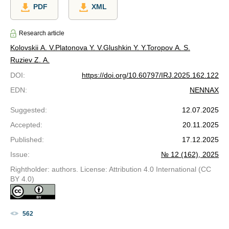
PDF
XML
Research article
Kolovskii A. V.
Platonova Y. V.
Glushkin Y. Y.
Toropov A. S.
Ruziev Z. A.
DOI
:
https://doi.org/10.60797/IRJ.2025.162.122
EDN
:
NENNAX
Suggested
:
12.07.2025
Accepted
:
20.11.2025
Published
:
17.12.2025
Issue
:
№ 12 (162), 2025
Rightholder: authors. License: Attribution 4.0 International (CC
BY 4.0)
562