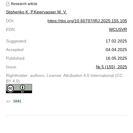
Research article
Stishenko K. P.
Kipervasser M. V.
DOI
:
https://doi.org/10.60797/IRJ.2025.155.105
EDN
:
WCUSVR
Suggested
:
17.02.2025
Accepted
:
04.04.2025
Published
:
16.05.2025
Issue
:
№ 5 (155), 2025
Rightholder: authors. License: Attribution 4.0 International (CC
BY 4.0)
1041