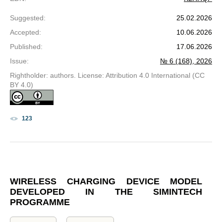
Suggested
:
25.02.2026
Accepted
:
10.06.2026
Published
:
17.06.2026
Issue
:
№ 6 (168), 2026
Rightholder: authors. License: Attribution 4.0 International (CC
BY 4.0)
123
WIRELESS CHARGING DEVICE MODEL
DEVELOPED IN THE SIMINTECH
PROGRAMME