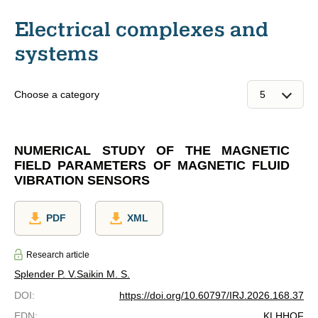
Electrical complexes and
systems
Choose a category
NUMERICAL STUDY OF THE MAGNETIC
FIELD PARAMETERS OF MAGNETIC FLUID
VIBRATION SENSORS
PDF
XML
Research article
Splender P. V.
Saikin M. S.
DOI
:
https://doi.org/10.60797/IRJ.2026.168.37
EDN
:
KLHHQF