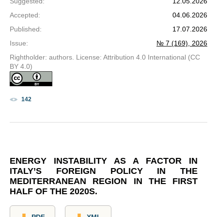
Suggested
:
12.05.2026
Accepted
:
04.06.2026
Published
:
17.07.2026
Issue
:
№ 7 (169), 2026
Rightholder: authors. License: Attribution 4.0 International (CC
BY 4.0)
142
ENERGY INSTABILITY AS A FACTOR IN
ITALY’S FOREIGN POLICY IN THE
MEDITERRANEAN REGION IN THE FIRST
HALF OF THE 2020S.