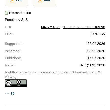
PDF
XML
Research article
Posokhov S. S.
DOI
:
https://doi.org/10.60797/IRJ.2026.169.98
EDN
:
DZRIFW
Suggested
:
22.04.2026
Accepted
:
05.06.2026
Published
:
17.07.2026
Issue
:
№ 7 (169), 2026
Rightholder: authors. License: Attribution 4.0 International (CC
BY 4.0)
80