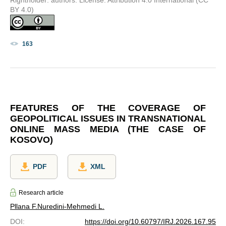
BY 4.0)
163
FEATURES OF THE COVERAGE OF
GEOPOLITICAL ISSUES IN TRANSNATIONAL
ONLINE MASS MEDIA (THE CASE OF
KOSOVO)
PDF
XML
Research article
Pllana F.
Nuredini-Mehmedi L.
DOI
:
https://doi.org/10.60797/IRJ.2026.167.95