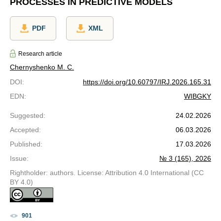
PROCESSES IN PREDICTIVE MODELS
PDF
XML
Research article
Chernyshenko M. С.
DOI
:
https://doi.org/10.60797/IRJ.2026.165.31
EDN
:
WIBGKY
Suggested
:
24.02.2026
Accepted
:
06.03.2026
Published
:
17.03.2026
Issue
:
№ 3 (165), 2026
Rightholder: authors. License: Attribution 4.0 International (CC
BY 4.0)
901