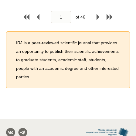
of
46
IRJ is a peer-reviewed scientific journal that provides
an opportunity to publish their scientific achievements
to graduate students, academic staff, students,
people with an academic degree and other interested
parties.