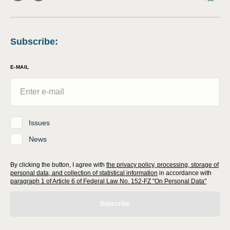
Subscribe
:
E-MAIL
Issues
News
By clicking the button, I agree with
the privacy policy, processing, storage of
personal data, and collection of statistical information
in accordance with
paragraph 1 of Article 6 of Federal Law No. 152-FZ "On Personal Data"
Subscribe