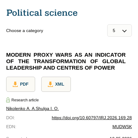
Political science
Choose a category
MODERN PROXY WARS AS AN INDICATOR
OF THE TRANSFORMATION OF GLOBAL
LEADERSHIP AND CENTRES OF POWER
PDF
XML
Research article
Nikolenko A. A.
Shulga I. O.
DOI
:
https://doi.org/10.60797/IRJ.2026.169.28
EDN
:
MUDWSK