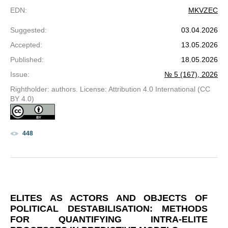
EDN
:
MKVZEC
Suggested
:
03.04.2026
Accepted
:
13.05.2026
Published
:
18.05.2026
Issue
:
№ 5 (167), 2026
Rightholder: authors. License: Attribution 4.0 International (CC
BY 4.0)
448
ELITES AS ACTORS AND OBJECTS OF
POLITICAL DESTABILISATION: METHODS
FOR QUANTIFYING INTRA-ELITE