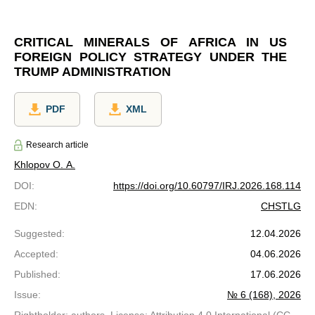
CRITICAL MINERALS OF AFRICA IN US
FOREIGN POLICY STRATEGY UNDER THE
TRUMP ADMINISTRATION
PDF
XML
Research article
Khlopov O. A.
DOI
:
https://doi.org/10.60797/IRJ.2026.168.114
EDN
:
CHSTLG
Suggested
:
12.04.2026
Accepted
:
04.06.2026
Published
:
17.06.2026
Issue
:
№ 6 (168), 2026
Rightholder: authors. License: Attribution 4.0 International (CC