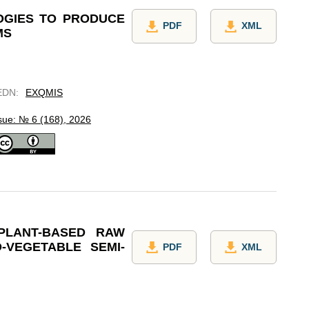
OGIES TO PRODUCE
PDF
XML
MS
EDN
:
EXQMIS
sue: № 6 (168), 2026
PLANT-BASED RAW
-VEGETABLE SEMI-
PDF
XML