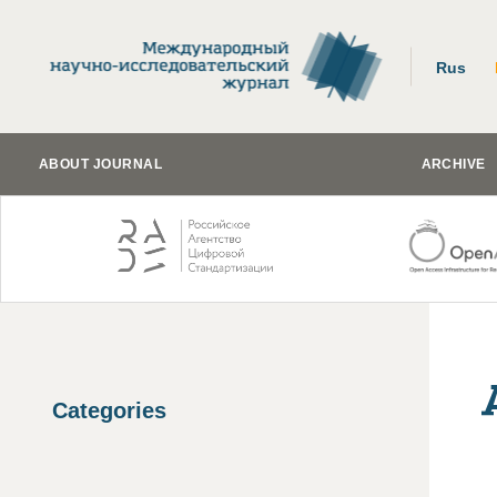
Rus
ABOUT JOURNAL
ARCHIVE
Categories