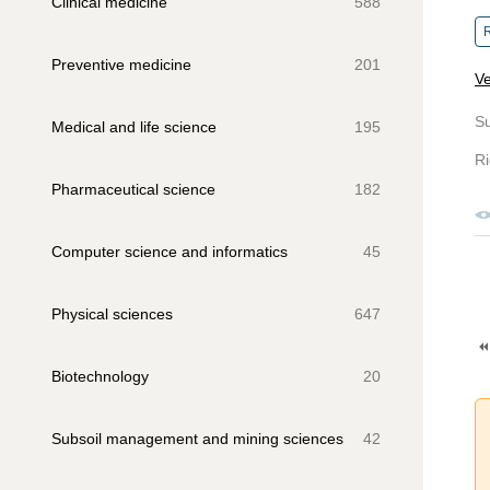
Clinical medicine
588
R
Preventive medicine
201
Ve
S
Medical and life science
195
Ri
Pharmaceutical science
182
Computer science and informatics
45
Physical sciences
647
Biotechnology
20
Subsoil management and mining sciences
42