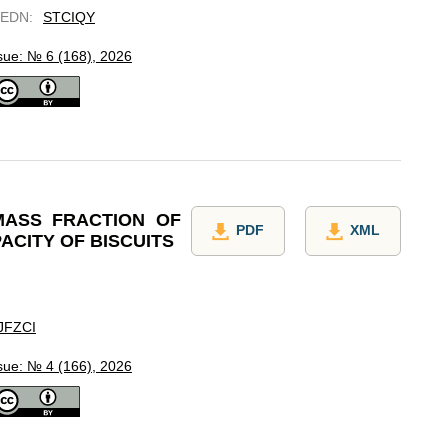
EDN
:
STCIQY
sue: № 6 (168), 2026
MASS FRACTION OF
PDF
XML
ACITY OF BISCUITS
JFZCI
sue: № 4 (166), 2026