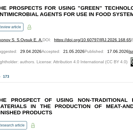
HE PROSPECTS FOR USING "GREEN" TECHNOL
NTIMICROBIAL AGENTS FOR USE IN FOOD SYSTE
eview article
onov S. S.
Ovsuk E. A.
DOI
:
https://doi.org/10.60797/IRJ.2026.168.65
uggested
:
29.04.2026
Accepted
:
21.05.2026
Published
:
17.06.2026
Is
ghtholder: authors. License: Attribution 4.0 International (CC BY 4.0)
173
HE PROSPECT OF USING NON-TRADITIONAL 
ATERIALS IN THE PRODUCTION OF MEAT-AND
INISHED PRODUCTS
esearch article