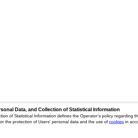
sonal Data, and Collection of Statistical Information
Support
:
ed
journal.org
tion of Statistical Information defines the Operator's policy regarding
r the protection of Users' personal data and the use of
Feedback
cookies
in acc
ion, Yekaterinburg, st.
ISSN 2227-6
ФС 77 - 8077
 office 1