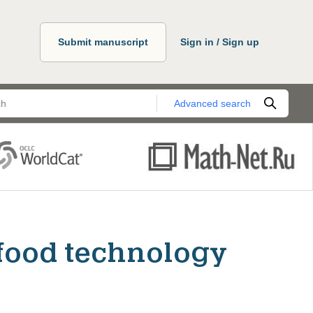
Submit manuscript
Sign in / Sign up
Advanced search
food technology