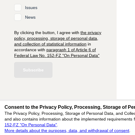
Issues
News
By clicking the button, I agree with
the privacy
policy, processing, storage of personal data,
and collection of statistical information
in
accordance with
paragraph 1 of Article 6 of
Federal Law No. 152-FZ "On Personal Data"
Subscribe
Consent to the Privacy Policy, Processing, Storage of Per
editors@research-
The Privacy Policy, Processing, Storage of Personal Data, and Collec
and also contains information about the implemented requirements fo
620066, Sverdlovsk reg
152-FZ "On Personal Data"
.
Akademicheskaya, 11A,
More details about the purposes, data, and withdrawal of consent
.