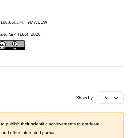
.166.66
EDN
:
YMWEEW
sue: № 4 (166), 2026
Show by
 to publish their scientific achievements to graduate
and other interested parties.