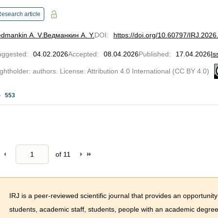
esearch article
dmankin A. V.
Ведманкин А. Y.
DOI
:
https://doi.org/10.60797/IRJ.2026
uggested
:
04.02.2026
Accepted
:
08.04.2026
Published
:
17.04.2026
Is
ghtholder: authors. License: Attribution 4.0 International (CC BY 4.0)
553
of
11
IRJ is a peer-reviewed scientific journal that provides an opportunity
students, academic staff, students, people with an academic degree 