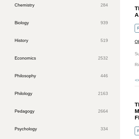
Chemistry
284
T
A
Biology
939
R
History
519
Ok
S
Economics
2532
Ri
Philosophy
446
Philology
2163
T
M
Pedagogy
2664
F
Psychology
334
R