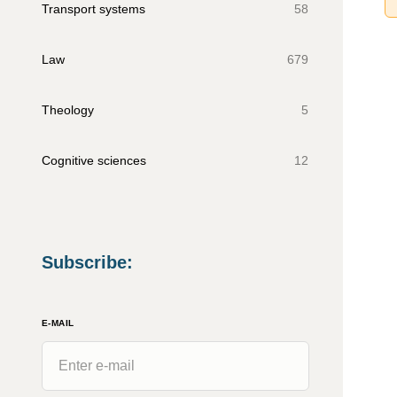
Transport systems
58
Law
679
Theology
5
Cognitive sciences
12
Subscribe
:
E-MAIL