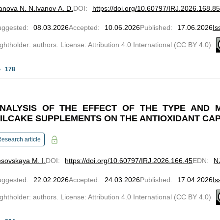
anova N. N.
Ivanov A. D.
DOI
:
https://doi.org/10.60797/IRJ.2026.168.85
uggested
:
08.03.2026
Accepted
:
10.06.2026
Published
:
17.06.2026
Is
ghtholder: authors. License: Attribution 4.0 International (CC BY 4.0)
178
NALYSIS OF THE EFFECT OF THE TYPE AND 
ILCAKE SUPPLEMENTS ON THE ANTIOXIDANT CAP
esearch article
sovskaya M. I.
DOI
:
https://doi.org/10.60797/IRJ.2026.166.45
EDN
:
N
uggested
:
22.02.2026
Accepted
:
24.03.2026
Published
:
17.04.2026
Is
ghtholder: authors. License: Attribution 4.0 International (CC BY 4.0)