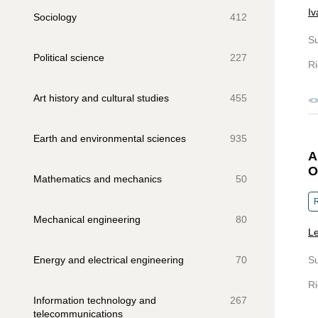
Iv
Sociology
412
S
Political science
227
Ri
Art history and cultural studies
455
Earth and environmental sciences
935
A
O
Mathematics and mechanics
50
R
Mechanical engineering
80
Le
Energy and electrical engineering
70
S
Ri
Information technology and
267
telecommunications