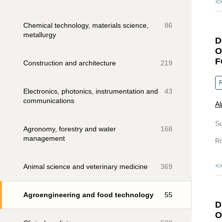
Chemical technology, materials science,
86
metallurgy
D
O
F
Construction and architecture
219
R
Electronics, photonics, instrumentation and
43
communications
Al
S
Agronomy, forestry and water
168
management
Ri
Animal science and veterinary medicine
369
Agroengineering and food technology
55
D
O