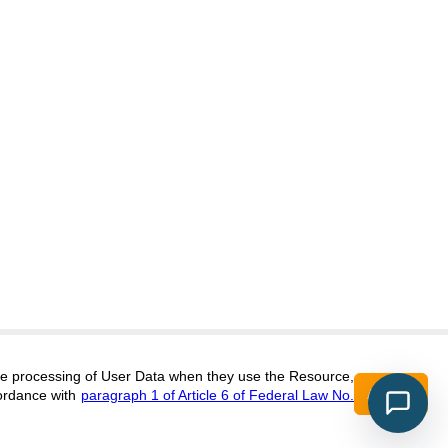
itors@research-journal.org
 the processing of User Data when they use the Resource,
Accept
ordance with
paragraph 1 of Article 6 of Federal Law No.
017 (ONLINE),
ISSN 2303-9868 (PRINT),
DOI:
10.60797/IRJ.2227-6017, ЭЛ №
16+
2