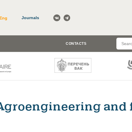
Journals
Eng
CONTACTS
Agroengineering and 