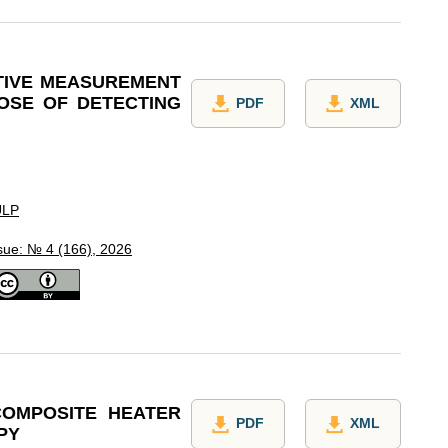
TIVE MEASUREMENT
OSE OF DETECTING
PDF
XML
ULP
sue: № 4 (166), 2026
COMPOSITE HEATER
PDF
XML
PY