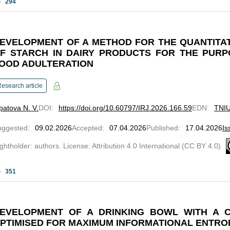
294
EVELOPMENT OF A METHOD FOR THE QUANTITA
F STARCH IN DAIRY PRODUCTS FOR THE PURP
OOD ADULTERATION
esearch article
patova N. V.
DOI
:
https://doi.org/10.60797/IRJ.2026.166.59
EDN
:
TNI
uggested
:
09.02.2026
Accepted
:
07.04.2026
Published
:
17.04.2026
Is
ghtholder: authors. License: Attribution 4.0 International (CC BY 4.0)
351
EVELOPMENT OF A DRINKING BOWL WITH A 
PTIMISED FOR MAXIMUM INFORMATIONAL ENTRO