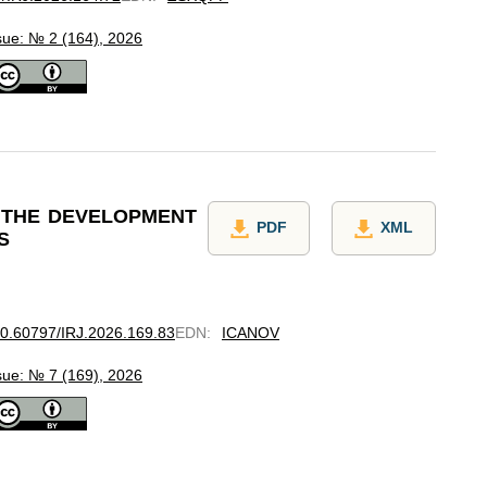
sue: № 2 (164), 2026
 THE DEVELOPMENT
PDF
XML
S
/10.60797/IRJ.2026.169.83
EDN
:
ICANOV
sue: № 7 (169), 2026