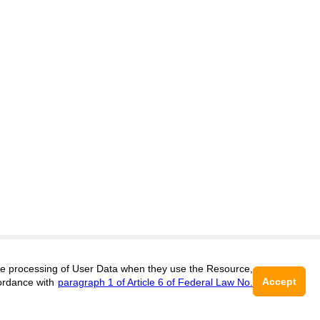
itors@research-journal.org
 the processing of User Data when they use the Resource,
Accept
ordance with
paragraph 1 of Article 6 of Federal Law No.
017 (ONLINE),
ISSN 2303-9868 (PRINT),
DOI:
10.60797/IRJ.2227-6017, ЭЛ №
16+
2