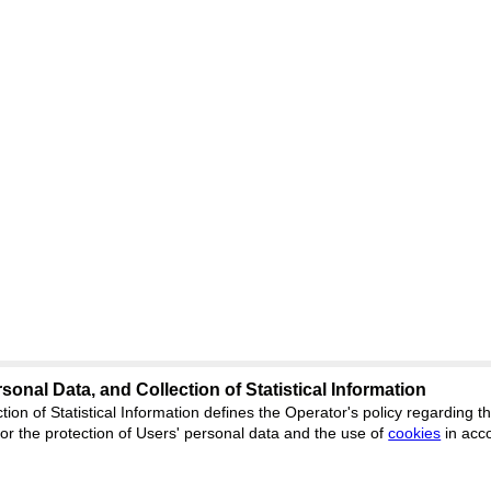
sonal Data, and Collection of Statistical Information
Support
:
ed
journal.org
tion of Statistical Information defines the Operator's policy regarding
r the protection of Users' personal data and the use of
Feedback
cookies
in acc
ion, Yekaterinburg, st.
ISSN 2227-6
ФС 77 - 8077
 office 1