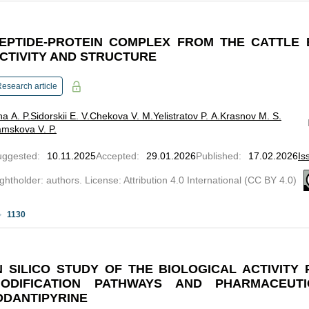
EPTIDE-PROTEIN COMPLEX FROM THE CATTLE 
CTIVITY AND STRUCTURE
esearch article
ina A. P.
Sidorskii E. V.
Chekova V. M.
Yelistratov P. A.
Krasnov M. S.
mskova V. P.
uggested
:
10.11.2025
Accepted
:
29.01.2026
Published
:
17.02.2026
Is
ghtholder: authors. License: Attribution 4.0 International (CC BY 4.0)
1130
N SILICO STUDY OF THE BIOLOGICAL ACTIVITY 
ODIFICATION PATHWAYS AND PHARMACEUT
ODANTIPYRINE