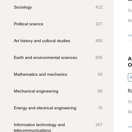
Sociology
412
S
Ri
Political science
227
Art history and cultural studies
455
Earth and environmental sciences
935
A
O
Mathematics and mechanics
50
R
Ko
Mechanical engineering
80
S
Energy and electrical engineering
70
Ri
Information technology and
267
telecommunications