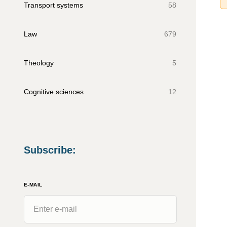
Transport systems
58
Law
679
Theology
5
Cognitive sciences
12
Subscribe
:
E-MAIL