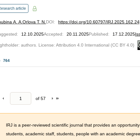
esearch article
ubina A. A.
Orlova T. N.
DOI
:
https://doi.org/10.60797/IRJ.2025.162.24
uggested
:
12.10.2025
Accepted
:
20.11.2025
Published
:
17.12.2025
Is
ghtholder: authors. License: Attribution 4.0 International (CC BY 4.0)
764
of
57
IRJ is a peer-reviewed scientific journal that provides an opportunity
students, academic staff, students, people with an academic degree 