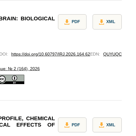
BRAIN: BIOLOGICAL
PDF
XML
DOI
:
https://doi.org/10.60797/IRJ.2026.164.62
EDN
:
QUYUQC
sue: № 2 (164), 2026
PROFILE, CHEMICAL
ICAL EFFECTS OF
PDF
XML