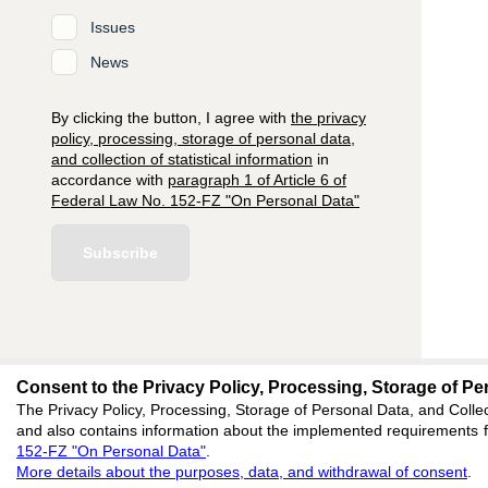
Issues
News
By clicking the button, I agree with
the privacy
policy, processing, storage of personal data,
and collection of statistical information
in
accordance with
paragraph 1 of Article 6 of
Federal Law No. 152-FZ "On Personal Data"
Subscribe
Consent to the Privacy Policy, Processing, Storage of Per
editors@research-
The Privacy Policy, Processing, Storage of Personal Data, and Collec
and also contains information about the implemented requirements fo
620066, Sverdlovsk reg
152-FZ "On Personal Data"
.
Akademicheskaya, 11A,
More details about the purposes, data, and withdrawal of consent
.