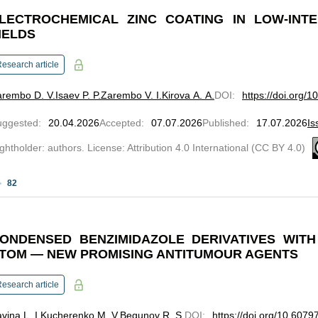
LECTROCHEMICAL ZINC COATING IN LOW-INTE
IELDS
esearch article
arembo D. V.
Isaev P. P.
Zarembo V. I.
Kirova A. A.
DOI
:
https://doi.org/
uggested
:
20.04.2026
Accepted
:
07.07.2026
Published
:
17.07.2026
Is
ghtholder: authors. License: Attribution 4.0 International (CC BY 4.0)
82
ONDENSED BENZIMIDAZOLE DERIVATIVES WITH
TOM — NEW PROMISING ANTITUMOUR AGENTS
esearch article
vina L. I.
Kucherenko M. V.
Begunov R. S.
DOI
:
https://doi.org/10.607