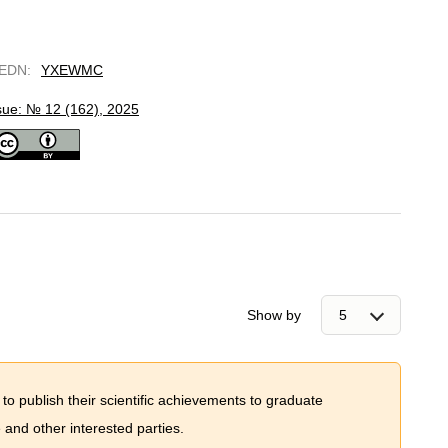
EDN
:
YXEWMC
sue: № 12 (162), 2025
Show by
 to publish their scientific achievements to graduate
and other interested parties.