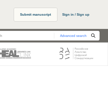
Submit manuscript
Sign in / Sign up
Advanced search