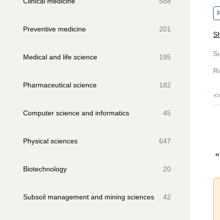
Clinical medicine
588
R
Preventive medicine
201
Sh
S
Medical and life science
195
Ri
Pharmaceutical science
182
Computer science and informatics
45
Physical sciences
647
Biotechnology
20
Subsoil management and mining sciences
42