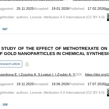
uggested
:
25.11.2025
Accepted
:
19.01.2026
Published
:
17.02.2026
Is
ghtholder: authors. License: Attribution 4.0 International (CC BY 4.0)
587
 STUDY OF THE EFFECT OF METHOTREXATE ON
F GOLD NANOPARTICLES IN CHEMICAL SYNTHESI
esearch article
zenkova E. I.
Zozulya A. S.
Lyatun I. I.
Zyubin A. Y.
DOI
:
https://doi.org
uggested
:
19.11.2025
Accepted
:
19.06.2026
Published
:
17.07.2026
Is
ghtholder: authors. License: Attribution 4.0 International (CC BY 4.0)
108