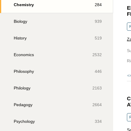
Chemistry
284
E
F
Biology
939
R
History
519
Z
S
Economics
2532
Ri
Philosophy
446
Philology
2163
C
A
Pedagogy
2664
R
Psychology
334
Sa