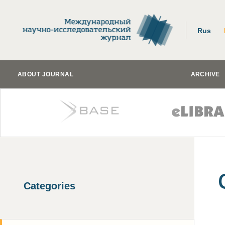
Rus
ABOUT JOURNAL
ARCHIVE
Categories