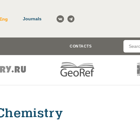
Journals
Eng
CONTACTS
Chemistry