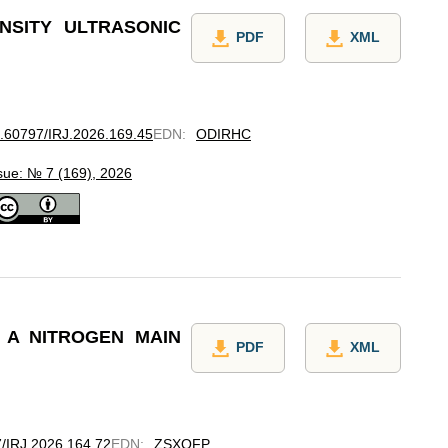
NSITY ULTRASONIC
PDF
XML
10.60797/IRJ.2026.169.45
EDN
:
ODIRHC
sue: № 7 (169), 2026
 A NITROGEN MAIN
PDF
XML
97/IRJ.2026.164.72
EDN
:
ZSXQFP