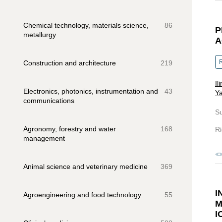
Chemical technology, materials science,
86
P
metallurgy
A
R
Construction and architecture
219
Il
Electronics, photonics, instrumentation and
43
Ya
communications
S
Agronomy, forestry and water
168
Ri
management
Animal science and veterinary medicine
369
I
Agroengineering and food technology
55
M
I