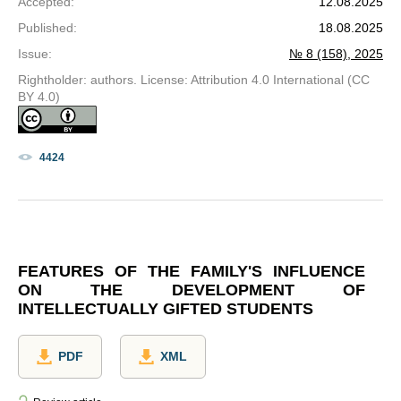
Accepted
:
12.08.2025
Published
:
18.08.2025
Issue
:
№ 8 (158), 2025
Rightholder: authors. License: Attribution 4.0 International (CC
BY 4.0)
4424
FEATURES OF THE FAMILY'S INFLUENCE
ON THE DEVELOPMENT OF
INTELLECTUALLY GIFTED STUDENTS
PDF
XML