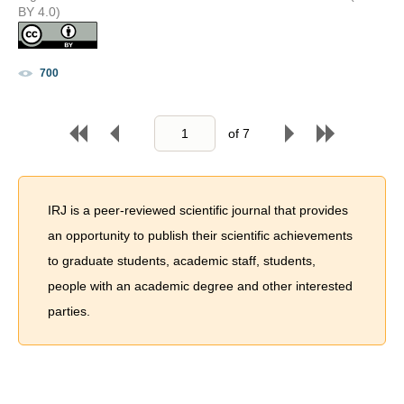
BY 4.0)
700
of
7
IRJ is a peer-reviewed scientific journal that provides
an opportunity to publish their scientific achievements
to graduate students, academic staff, students,
people with an academic degree and other interested
parties.