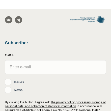
Subscribe
:
E-MAIL
Issues
News
By clicking the button, I agree with
the privacy policy, processing, storage of
personal data, and collection of statistical information
in accordance with
paragraph 1 of Article 6 of Federal Law No. 152-FZ "On Personal Data"