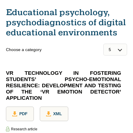
Educational psychology,
psychodiagnostics of digital
educational environments
Choose a category
VR TECHNOLOGY IN FOSTERING
STUDENTS’ PSYCHO-EMOTIONAL
RESILIENCE: DEVELOPMENT AND TESTING
OF THE ‘VR EMOTION DETECTOR’
APPLICATION
PDF
XML
Research article