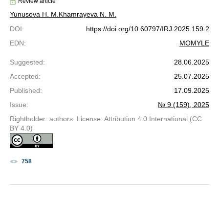
Review article
Yunusova Н. М.
Khamrayeva N. M.
DOI
:
https://doi.org/10.60797/IRJ.2025.159.2
EDN
:
MOMYLE
Suggested
:
28.06.2025
Accepted
:
25.07.2025
Published
:
17.09.2025
Issue
:
№ 9 (159), 2025
Rightholder: authors. License: Attribution 4.0 International (CC
BY 4.0)
758