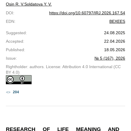
Osin R. V.
Soldatova Y. V.
DOI
:
https://doi.org/10.60797/IRJ.2026.167.54
EDN
:
BEXEES
Suggested
:
24.08.2025
Accepted
:
22.04.2026
Published
:
18.05.2026
Issue
:
№ 5 (167), 2026
Rightholder: authors. License: Attribution 4.0 International (CC
BY 4.0)
204
RESEARCH OF LIFE MEANING AND