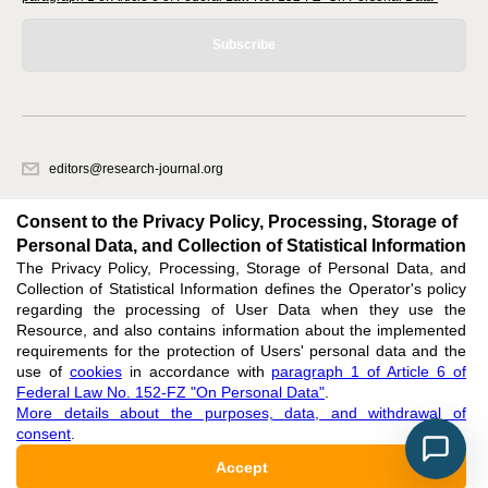
Subscribe
editors@research-journal.org
620066, Sverdlovsk region, Yekaterinburg, st. Akademicheskaya, 11A,
office 1
Consent to the Privacy Policy, Processing, Storage of
Personal Data, and Collection of Statistical Information
The Privacy Policy, Processing, Storage of Personal Data, and
Feedback
Collection of Statistical Information defines the Operator's policy
regarding the processing of User Data when they use the
Resource, and also contains information about the implemented
requirements for the protection of Users' personal data and the
use of
cookies
in accordance with
paragraph 1 of Article 6 of
Federal Law No. 152-FZ "On Personal Data"
.
Support
:
editors@research-journal.org
More details about the purposes, data, and withdrawal of
ISSN 2227-6017 (ONLINE),
ISSN 2303-9868 (PRINT),
DOI: 10.60797/IRJ.2227-6017,
consent
.
ЭЛ № ФС 77 - 80772
Accept
16+