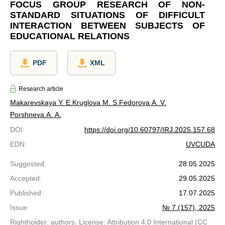
FOCUS GROUP RESEARCH OF NON-
STANDARD SITUATIONS OF DIFFICULT
INTERACTION BETWEEN SUBJECTS OF
EDUCATIONAL RELATIONS
PDF
XML
Research article
Makarevskaya Y. E.
Kruglova M. S.
Fedorova A. V.
Porshneva A. A.
DOI
:
https://doi.org/10.60797/IRJ.2025.157.68
EDN
:
UVCUDA
Suggested
:
28.05.2025
Accepted
:
29.05.2025
Published
:
17.07.2025
Issue
:
№ 7 (157), 2025
Rightholder: authors. License: Attribution 4.0 International (CC