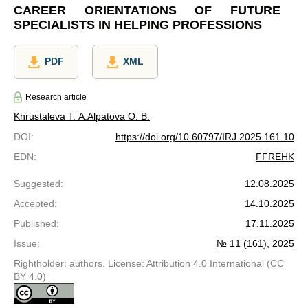
CAREER ORIENTATIONS OF FUTURE
SPECIALISTS IN HELPING PROFESSIONS
PDF
XML
Research article
Khrustaleva T. A.
Alpatova O. B.
DOI
:
https://doi.org/10.60797/IRJ.2025.161.10
EDN
:
FFREHK
Suggested
:
12.08.2025
Accepted
:
14.10.2025
Published
:
17.11.2025
Issue
:
№ 11 (161), 2025
Rightholder: authors. License: Attribution 4.0 International (CC
BY 4.0)