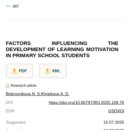
687
FACTORS INFLUENCING THE
DEVELOPMENT OF LEARNING MOTIVATION
IN PRIMARY SCHOOL STUDENTS
PDF
XML
Research article
Bobrovnikova N. S.
Khripkova A. D.
DOI
:
https://doi.org/10.60797/IRJ.2025.158.76
EDN
:
GSOXQI
Suggested
:
15.07.2025