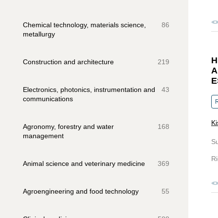
Chemical technology, materials science,
86
metallurgy
H
Construction and architecture
219
A
E
Electronics, photonics, instrumentation and
43
communications
R
Ki
Agronomy, forestry and water
168
management
S
Ri
Animal science and veterinary medicine
369
Agroengineering and food technology
55