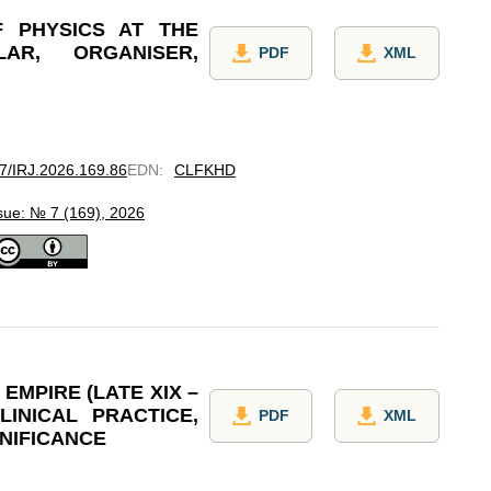
F PHYSICS AT THE
LAR, ORGANISER,
PDF
XML
97/IRJ.2026.169.86
EDN
:
CLFKHD
sue: № 7 (169), 2026
EMPIRE (LATE XIX –
LINICAL PRACTICE,
PDF
XML
GNIFICANCE