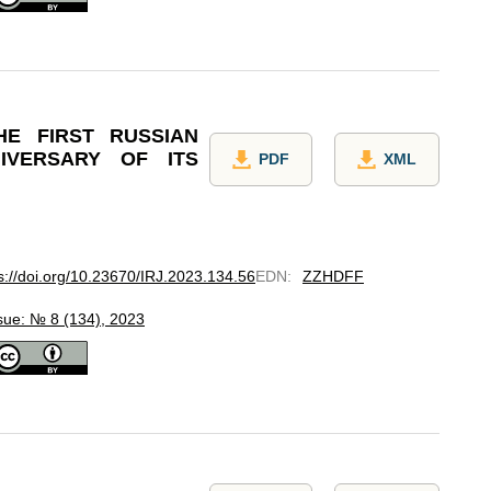
HE FIRST RUSSIAN
IVERSARY OF ITS
PDF
XML
s://doi.org/10.23670/IRJ.2023.134.56
EDN
:
ZZHDFF
sue: № 8 (134), 2023