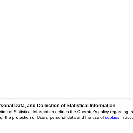
sonal Data, and Collection of Statistical Information
Support
:
ed
journal.org
tion of Statistical Information defines the Operator's policy regarding
r the protection of Users' personal data and the use of
Feedback
cookies
in acc
ion, Yekaterinburg, st.
ISSN 2227-6
ФС 77 - 8077
 office 1