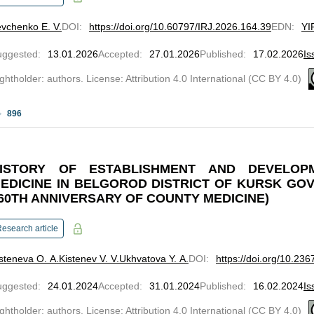
vchenko E. V.
DOI
:
https://doi.org/10.60797/IRJ.2026.164.39
EDN
:
YI
uggested
:
13.01.2026
Accepted
:
27.01.2026
Published
:
17.02.2026
Is
ghtholder: authors. License: Attribution 4.0 International (CC BY 4.0)
896
ISTORY OF ESTABLISHMENT AND DEVELO
EDICINE IN BELGOROD DISTRICT OF KURSK GO
60TH ANNIVERSARY OF COUNTY MEDICINE)
esearch article
steneva O. A.
Kistenev V. V.
Ukhvatova Y. A.
DOI
:
https://doi.org/10.23
uggested
:
24.01.2024
Accepted
:
31.01.2024
Published
:
16.02.2024
Is
ghtholder: authors. License: Attribution 4.0 International (CC BY 4.0)