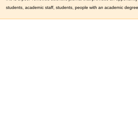
students, academic staff, students, people with an academic degree 