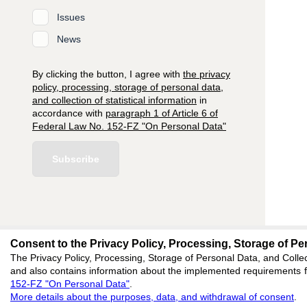
Issues
News
By clicking the button, I agree with
the privacy
policy, processing, storage of personal data,
and collection of statistical information
in
accordance with
paragraph 1 of Article 6 of
Federal Law No. 152-FZ "On Personal Data"
Subscribe
Consent to the Privacy Policy, Processing, Storage of Per
editors@research-
The Privacy Policy, Processing, Storage of Personal Data, and Collec
and also contains information about the implemented requirements fo
620066, Sverdlovsk reg
152-FZ "On Personal Data"
.
Akademicheskaya, 11A,
More details about the purposes, data, and withdrawal of consent
.