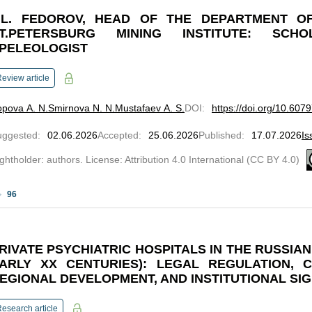
.L. FEDOROV, HEAD OF THE DEPARTMENT O
T.PETERSBURG MINING INSTITUTE: SCHO
PELEOLOGIST
eview article
pova A. N.
Smirnova N. N.
Mustafaev A. S.
DOI
:
https://doi.org/10.607
uggested
:
02.06.2026
Accepted
:
25.06.2026
Published
:
17.07.2026
Is
ghtholder: authors. License: Attribution 4.0 International (CC BY 4.0)
96
RIVATE PSYCHIATRIC HOSPITALS IN THE RUSSIAN 
ARLY XX CENTURIES): LEGAL REGULATION, C
EGIONAL DEVELOPMENT, AND INSTITUTIONAL SI
esearch article