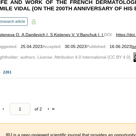
IFE AND WORK OF THE FRENCH DERMATOLOGI
MILE VIDAL (ON THE 200TH ANNIVERSARY OF HIS 
esearch article
steneva O. A.
Danilevich I. S.
Kistenev V. V.
Banchuk I. I.
DOI
:
https://do
uggested
:
25.04.2023
Accepted
:
30.05.2023
Published
:
16.06.2023
Is
ghtholder: authors. License: Attribution 4.0 International (CC BY 4.0)
2261
of
2
IRJ is a peer-reviewed scientific journal that provides an opportunity