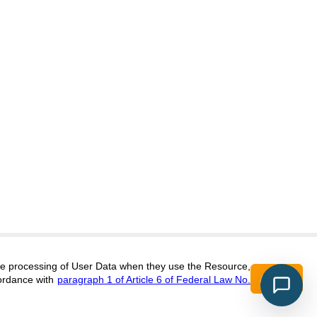
itors@research-journal.org
 the processing of User Data when they use the Resource,
Accept
ordance with
paragraph 1 of Article 6 of Federal Law No.
017 (ONLINE),
ISSN 2303-9868 (PRINT),
DOI:
10.60797/IRJ.2227-6017, ЭЛ №
16+
2