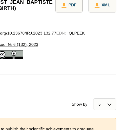
ST JEAN BAPTISTE
PDF
XML
BIRTH)
i.org/10.23670/IRJ.2023.132.77
EDN
:
QLPEEK
sue: № 6 (132), 2023
Show by
 to publish their scientific achievements to graduate