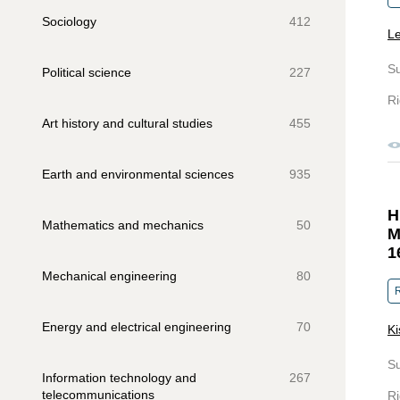
Sociology
412
Le
S
Political science
227
Ri
Art history and cultural studies
455
Earth and environmental sciences
935
H
Mathematics and mechanics
50
M
1
Mechanical engineering
80
R
Energy and electrical engineering
70
Ki
S
Information technology and
267
telecommunications
Ri