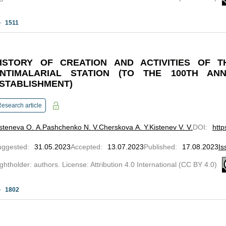
1511
ISTORY OF CREATION AND ACTIVITIES OF T
NTIMALARIAL STATION (TO THE 100TH ANN
STABLISHMENT)
esearch article
steneva O. A.
Pashchenko N. V.
Cherskova A. Y.
Kistenev V. V.
DOI
:
http
uggested
:
31.05.2023
Accepted
:
13.07.2023
Published
:
17.08.2023
Is
ghtholder: authors. License: Attribution 4.0 International (CC BY 4.0)
1802