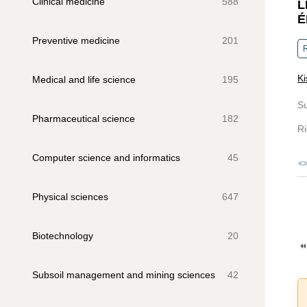
Clinical medicine
588
L
É
Preventive medicine
201
R
Ki
Medical and life science
195
S
Pharmaceutical science
182
Ri
Computer science and informatics
45
Physical sciences
647
Biotechnology
20
Subsoil management and mining sciences
42