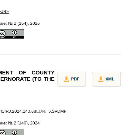
FJRE
sue: № 2 (164), 2026
PMENT OF COUNTY
VERNORATE (TO THE
PDF
XML
670/IRJ.2024.140.68
EDN
:
XSVDMF
sue: № 2 (140), 2024