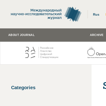
Rus
ABOUT JOURNAL
ARCHIVE
Categories