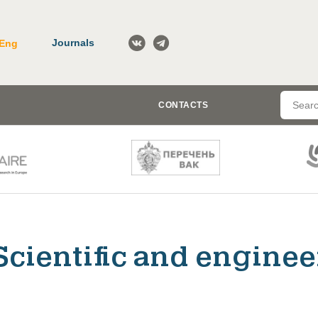
Journals
Eng
CONTACTS
Scientific and enginee