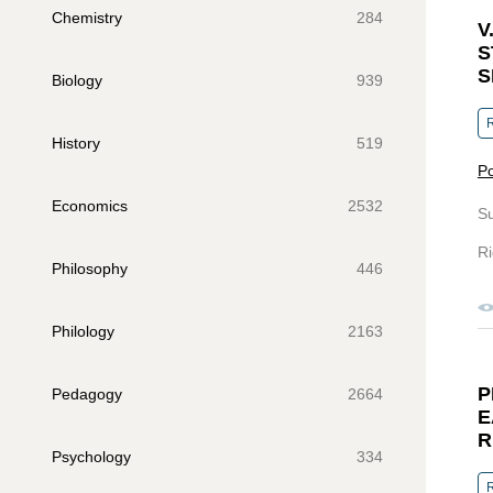
Chemistry
284
V
S
S
Biology
939
R
History
519
Po
Economics
2532
S
Ri
Philosophy
446
Philology
2163
P
Pedagogy
2664
E
R
Psychology
334
R