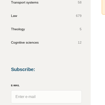
Transport systems
58
Law
679
Theology
5
Cognitive sciences
12
Subscribe
:
E-MAIL