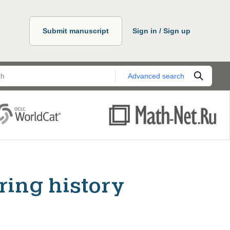
Submit manuscript
Sign in / Sign up
Advanced search
ring history