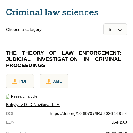
Criminal law sciences
Choose a category
THE THEORY OF LAW ENFORCEMENT:
JUDICIAL INVESTIGATION IN CRIMINAL
PROCEEDINGS
PDF
XML
Research article
Bobylyov D. D.
Novikova L. V.
DOI
:
https://doi.org/10.60797/IRJ.2026.169.84
EDN
:
DAFBXJ