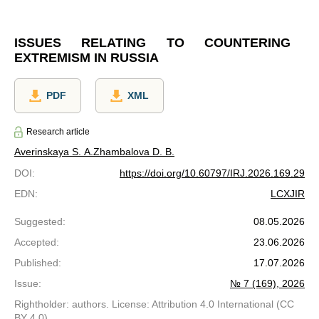
ISSUES RELATING TO COUNTERING
EXTREMISM IN RUSSIA
PDF
XML
Research article
Averinskaya S. A.
Zhambalova D. B.
DOI
:
https://doi.org/10.60797/IRJ.2026.169.29
EDN
:
LCXJIR
Suggested
:
08.05.2026
Accepted
:
23.06.2026
Published
:
17.07.2026
Issue
:
№ 7 (169), 2026
Rightholder: authors. License: Attribution 4.0 International (CC
BY 4.0)