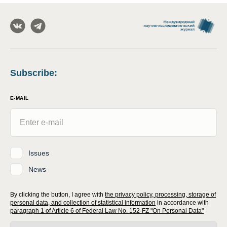
Subscribe
:
E-MAIL
Issues
News
By clicking the button, I agree with
the privacy policy, processing, storage of
personal data, and collection of statistical information
in accordance with
paragraph 1 of Article 6 of Federal Law No. 152-FZ "On Personal Data"