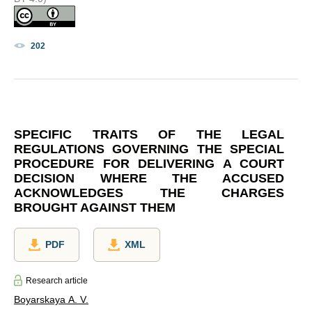
202
SPECIFIC TRAITS OF THE LEGAL
REGULATIONS GOVERNING THE SPECIAL
PROCEDURE FOR DELIVERING A COURT
DECISION WHERE THE ACCUSED
ACKNOWLEDGES THE CHARGES
BROUGHT AGAINST THEM
PDF
XML
Research article
Boyarskaya A. V.