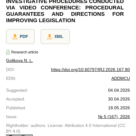
INVESTIGATIVE PROCEDURES CONDUCTED
VIA VIDEO CONFERENCE: PROCEDURAL
GUARANTEES AND DIRECTIONS FOR
IMPROVING LEGISLATION
PDF
XML
Research article
Golikova N. L.
DOI
:
https://doi.org/10.60797/IRJ.2026.167.80
EDN
:
ADDMCU
Suggested
:
04.04.2026
Accepted
:
30.04.2026
Published
:
18.05.2026
Issue
:
№ 5 (167), 2026
Rightholder: authors. License: Attribution 4.0 International (CC
BY 4.0)