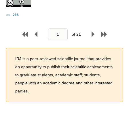
216
of
21
IRJ is a peer-reviewed scientific journal that provides
an opportunity to publish their scientific achievements
to graduate students, academic staff, students,
people with an academic degree and other interested
parties.