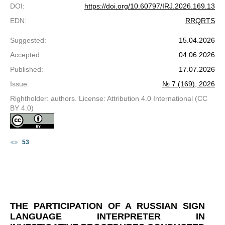
DOI
:
https://doi.org/10.60797/IRJ.2026.169.13
EDN
:
RRQRTS
Suggested
:
15.04.2026
Accepted
:
04.06.2026
Published
:
17.07.2026
Issue
:
№ 7 (169), 2026
Rightholder: authors. License: Attribution 4.0 International (CC
BY 4.0)
53
THE PARTICIPATION OF A RUSSIAN SIGN
LANGUAGE INTERPRETER IN