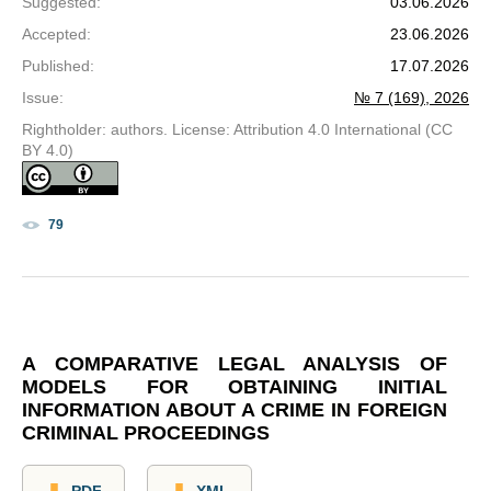
Suggested
:
03.06.2026
Accepted
:
23.06.2026
Published
:
17.07.2026
Issue
:
№ 7 (169), 2026
Rightholder: authors. License: Attribution 4.0 International (CC
BY 4.0)
79
A COMPARATIVE LEGAL ANALYSIS OF
MODELS FOR OBTAINING INITIAL
INFORMATION ABOUT A CRIME IN FOREIGN
CRIMINAL PROCEEDINGS