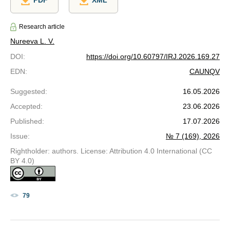
PDF
XML
Research article
Nureeva L. V.
DOI
:
https://doi.org/10.60797/IRJ.2026.169.27
EDN
:
CAUNQV
Suggested
:
16.05.2026
Accepted
:
23.06.2026
Published
:
17.07.2026
Issue
:
№ 7 (169), 2026
Rightholder: authors. License: Attribution 4.0 International (CC
BY 4.0)
79