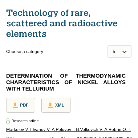
Technology of rare,
scattered and radioactive
elements
Choose a category
DETERMINATION OF THERMODYNAMIC
CHARACTERISTICS OF NICKEL ALLOYS
WITH TELLURIUM
PDF
XML
Research article
Markelov V. I.
Ivanov V. A.
Polovov I. B.
Volkovich V. A.
Rebrin O. I.