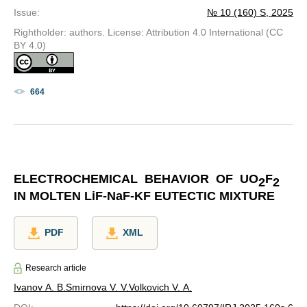
Issue
:
№ 10 (160) S, 2025
Rightholder: authors. License: Attribution 4.0 International (CC
BY 4.0)
664
ELECTROCHEMICAL BEHAVIOR OF UO
F
2
2
IN MOLTEN
Li
F-
Na
F-KF EUTECTIC MIXTURE
PDF
XML
Research article
Ivanov A. B.
Smirnova V. V.
Volkovich V. A.