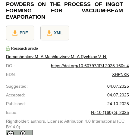
POWDERS ON THE PROCESS OF INGOT
FORMING FOR VACUUM-BEAM
EVAPORATION
PDF
XML
Research article
Domashenkov M. A.
Mashkovtsev M. A.
Rychkov V. N.
DOI
:
https://doi.org/10.60797/IRJ.2025.160s.4
EDN
:
XHPNKK
Suggested
:
04.07.2025
Accepted
:
04.07.2025
Published
:
24.10.2025
Issue
:
№ 10 (160) S, 2025
Rightholder: authors. License: Attribution 4.0 International (CC
BY 4.0)