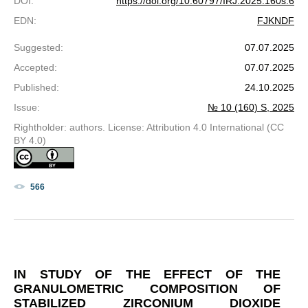
DOI
:
https://doi.org/10.60797/IRJ.2025.160s.6
EDN
:
FJKNDF
Suggested
:
07.07.2025
Accepted
:
07.07.2025
Published
:
24.10.2025
Issue
:
№ 10 (160) S, 2025
Rightholder: authors. License: Attribution 4.0 International (CC
BY 4.0)
566
IN STUDY OF THE EFFECT OF THE
GRANULOMETRIC COMPOSITION OF
STABILIZED ZIRCONIUM DIOXIDE