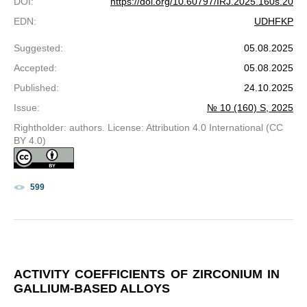
DOI
:
https://doi.org/10.60797/IRJ.2025.160s.20
EDN
:
UDHFKP
Suggested
:
05.08.2025
Accepted
:
05.08.2025
Published
:
24.10.2025
Issue
:
№ 10 (160) S, 2025
Rightholder: authors. License: Attribution 4.0 International (CC
BY 4.0)
599
ACTIVITY COEFFICIENTS OF ZIRCONIUM IN
GALLIUM-BASED ALLOYS