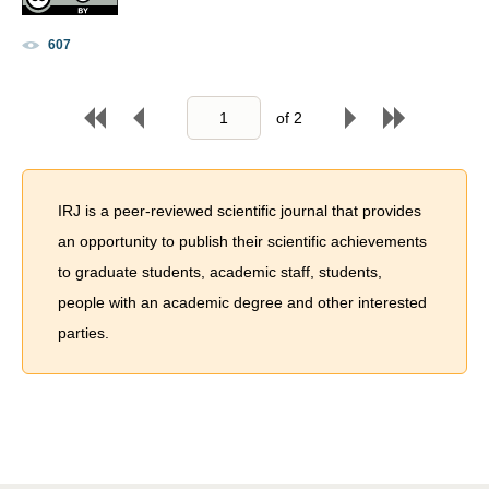
607
of
2
IRJ is a peer-reviewed scientific journal that provides
an opportunity to publish their scientific achievements
to graduate students, academic staff, students,
people with an academic degree and other interested
parties.