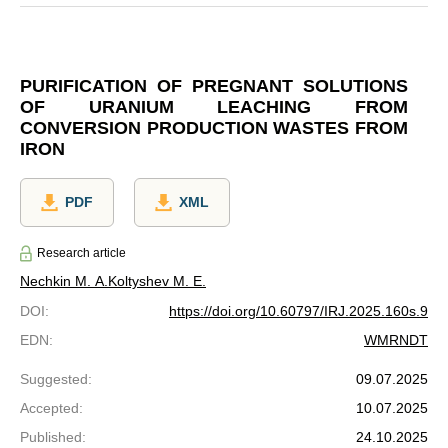
PURIFICATION OF PREGNANT SOLUTIONS
OF URANIUM LEACHING FROM
CONVERSION PRODUCTION WASTES FROM
IRON
PDF
XML
Research article
Nechkin M. A.
Koltyshev M. E.
DOI
:
https://doi.org/10.60797/IRJ.2025.160s.9
EDN
:
WMRNDT
Suggested
:
09.07.2025
Accepted
:
10.07.2025
Published
:
24.10.2025