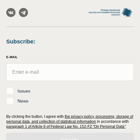
Subscribe
:
E-MAIL
Issues
News
By clicking the button, I agree with
the privacy policy, processing, storage of
personal data, and collection of statistical information
in accordance with
paragraph 1 of Article 6 of Federal Law No. 152-FZ "On Personal Data"