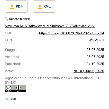
PDF
XML
Research article
Novikova M. N.
Yakovlev A. V.
Smirnova V. V.
Volkovich V. A.
DOI
:
https://doi.org/10.60797/IRJ.2025.160s.14
EDN
:
WGMBZH
Suggested
:
25.07.2025
Accepted
:
25.07.2025
Published
:
24.10.2025
Issue
:
№ 10 (160) S, 2025
Rightholder: authors. License: Attribution 4.0 International (CC
BY 4.0)
450