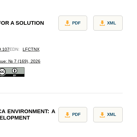
FOR A SOLUTION
PDF
XML
9.107
EDN
:
LFCTNX
sue: № 7 (169), 2026
CA ENVIRONMENT: A
PDF
XML
VELOPMENT