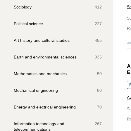
Sh
Sociology
412
S
Political science
227
Ri
Art history and cultural studies
455
Earth and environmental sciences
935
A
E
Mathematics and mechanics
50
R
Mechanical engineering
80
Av
Energy and electrical engineering
70
S
Ri
Information technology and
267
telecommunications