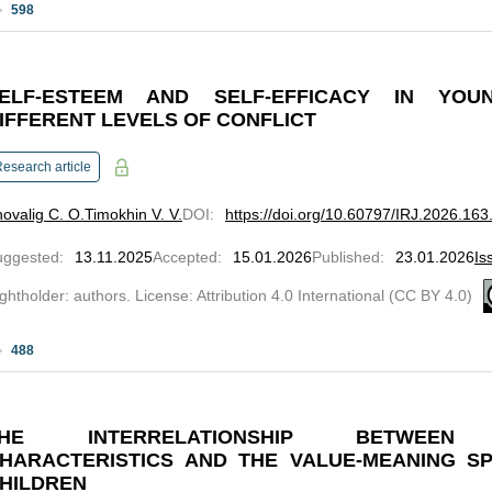
598
ELF-ESTEEM AND SELF-EFFICACY IN YO
IFFERENT LEVELS OF CONFLICT
esearch article
ovalig C. O.
Timokhin V. V.
DOI
:
https://doi.org/10.60797/IRJ.2026.163
uggested
:
13.11.2025
Accepted
:
15.01.2026
Published
:
23.01.2026
Is
ghtholder: authors. License: Attribution 4.0 International (CC BY 4.0)
488
THE INTERRELATIONSHIP BETWEEN 
HARACTERISTICS AND THE VALUE-MEANING S
HILDREN