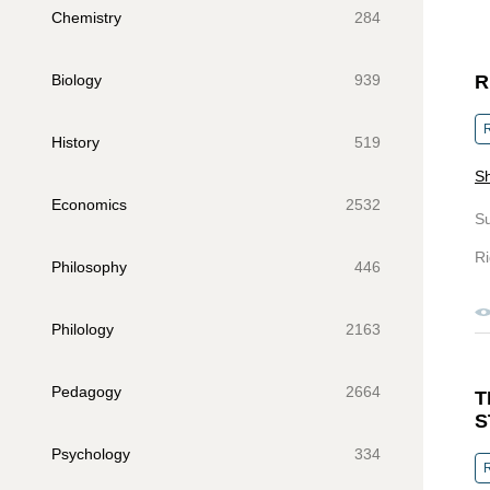
Chemistry
284
Biology
939
R
R
History
519
Sh
Economics
2532
S
Ri
Philosophy
446
Philology
2163
Pedagogy
2664
T
S
Psychology
334
R