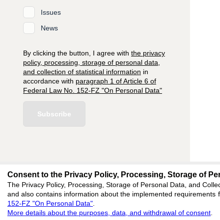
Issues
News
By clicking the button, I agree with
the privacy
policy, processing, storage of personal data,
and collection of statistical information
in
accordance with
paragraph 1 of Article 6 of
Federal Law No. 152-FZ "On Personal Data"
Subscribe
Consent to the Privacy Policy, Processing, Storage of Per
editors@research-
The Privacy Policy, Processing, Storage of Personal Data, and Collec
and also contains information about the implemented requirements fo
620066, Sverdlovsk reg
152-FZ "On Personal Data"
.
Akademicheskaya, 11A,
More details about the purposes, data, and withdrawal of consent
.