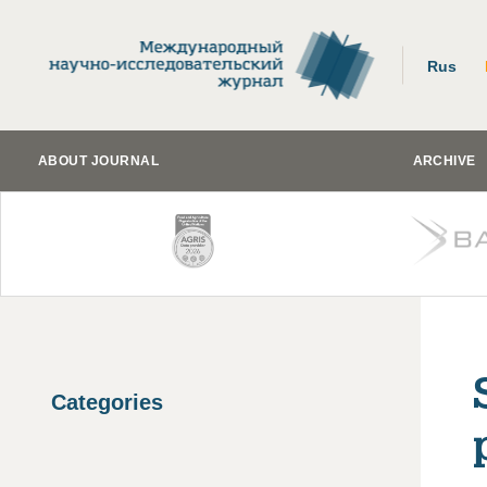
Rus
ABOUT JOURNAL
ARCHIVE
Categories