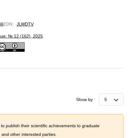
46
EDN
:
JLWDTV
sue: № 12 (162), 2025
Show by
 to publish their scientific achievements to graduate
and other interested parties.