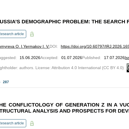
USSIA’S DEMOGRAPHIC PROBLEM: THE SEARCH 
esearch article
myreva O. I.
Yermakov I. V.
DOI
:
https://doi.org/10.60797/IRJ.2026.16
uggested
:
15.06.2026
Accepted
:
01.07.2026
Published
:
17.07.2026
Is
ghtholder: authors. License: Attribution 4.0 International (CC BY 4.0)
287
HE CONFLICTOLOGY OF GENERATION Z IN A VU
TRUCTURAL ANALYSIS AND PROSPECTS FOR DE
esearch article