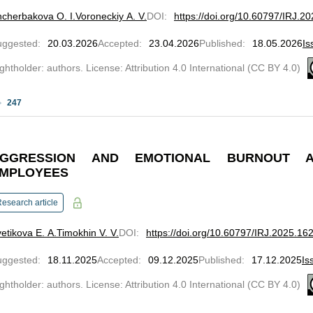
cherbakova O. I.
Voroneckiy A. V.
DOI
:
https://doi.org/10.60797/IRJ.2
uggested
:
20.03.2026
Accepted
:
23.04.2026
Published
:
18.05.2026
Is
ghtholder: authors. License: Attribution 4.0 International (CC BY 4.0)
247
GGRESSION AND EMOTIONAL BURNOUT A
MPLOYEES
esearch article
etikova E. A.
Timokhin V. V.
DOI
:
https://doi.org/10.60797/IRJ.2025.16
uggested
:
18.11.2025
Accepted
:
09.12.2025
Published
:
17.12.2025
Is
ghtholder: authors. License: Attribution 4.0 International (CC BY 4.0)