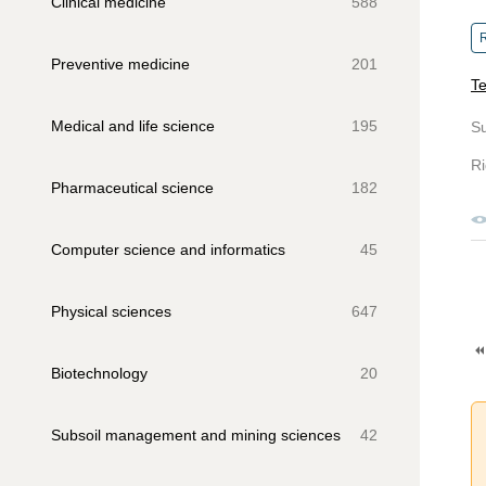
Clinical medicine
588
R
Preventive medicine
201
Te
Medical and life science
195
S
Ri
Pharmaceutical science
182
Computer science and informatics
45
Physical sciences
647
Biotechnology
20
Subsoil management and mining sciences
42