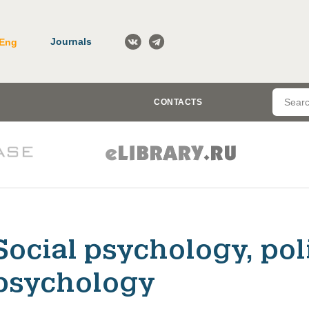
Journals
Eng
CONTACTS
Social psychology, pol
psychology