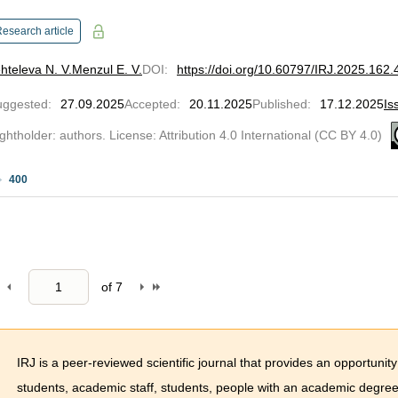
esearch article
hteleva N. V.
Menzul E. V.
DOI
:
https://doi.org/10.60797/IRJ.2025.162.
uggested
:
27.09.2025
Accepted
:
20.11.2025
Published
:
17.12.2025
Is
ghtholder: authors. License: Attribution 4.0 International (CC BY 4.0)
400
of
7
IRJ is a peer-reviewed scientific journal that provides an opportunity
students, academic staff, students, people with an academic degree 