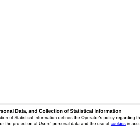
sonal Data, and Collection of Statistical Information
Support
:
ed
journal.org
tion of Statistical Information defines the Operator's policy regarding
r the protection of Users' personal data and the use of
Feedback
cookies
in acc
ion, Yekaterinburg, st.
ISSN 2227-6
ФС 77 - 8077
 office 1