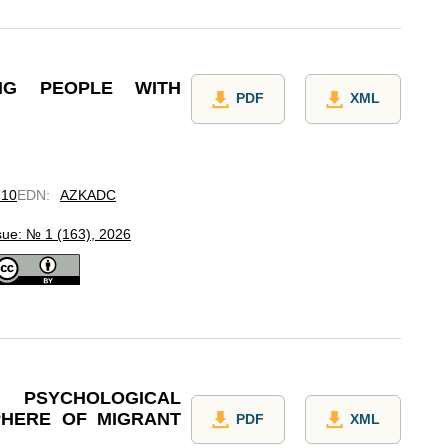
UNG PEOPLE WITH
PDF
XML
.10
EDN
:
AZKADC
sue: № 1 (163), 2026
PSYCHOLOGICAL
PHERE OF MIGRANT
PDF
XML