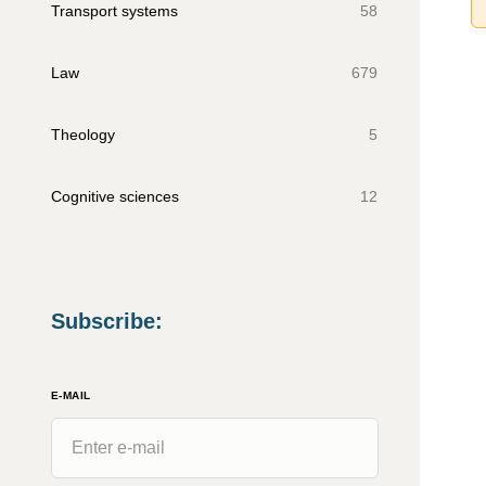
Transport systems
58
Law
679
Theology
5
Cognitive sciences
12
Subscribe
:
E-MAIL