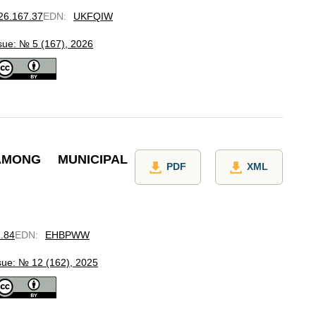
026.167.37
EDN
:
UKFQIW
sue: № 5 (167), 2026
MONG MUNICIPAL
PDF
XML
2.84
EDN
:
EHBPWW
sue: № 12 (162), 2025