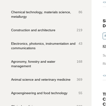
Chemical technology, materials science,
86
metallurgy
S
D
Construction and architecture
219
R
Electronics, photonics, instrumentation and
43
Kh
communications
S
Agronomy, forestry and water
168
Ri
management
Animal science and veterinary medicine
369
Agroengineering and food technology
55
C
C