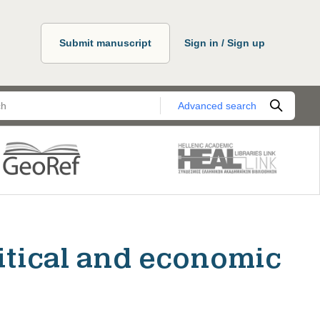
Submit manuscript
Sign in / Sign up
Advanced search
itical and economic