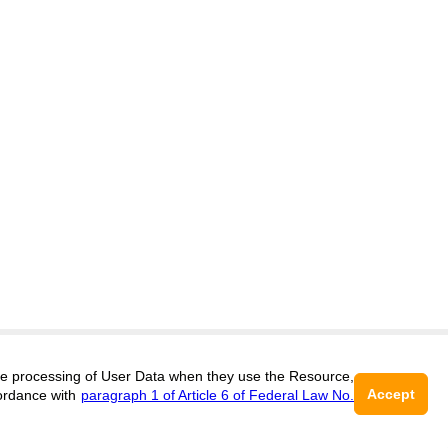
itors@research-journal.org
 the processing of User Data when they use the Resource,
Accept
ordance with
paragraph 1 of Article 6 of Federal Law No.
017 (ONLINE),
ISSN 2303-9868 (PRINT),
DOI:
10.60797/IRJ.2227-6017, ЭЛ №
16+
2