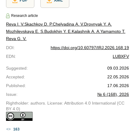
PDF
XML
Research article
Reva I. V.
Skachkov D. P.
Chelyadina A. V.
Drovnyak Y. A.
Mozhilevskaya E. S.
Budokhin Y. E.
Kalashnik A. A.
Yamamoto T.
Reva G. V.
DOI
:
https://doi.org/10.60797/IRJ.2026.168.19
EDN
:
LUBXFV
Suggested
:
09.03.2026
Accepted
:
22.05.2026
Published
:
17.06.2026
Issue
:
№ 6 (168), 2026
Rightholder: authors. License: Attribution 4.0 International (CC
BY 4.0)
163