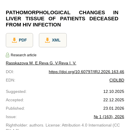
PATHOMORPHOLOGICAL CHANGES IN
LIVER TISSUE OF PATIENTS DECEASED
FROM HIV INFECTION
PDF
XML
Research article
Rasskazova M. E.
Reva G. V.
Reva I. V.
DOI
:
https://doi.org/10.60797/IRJ.2026.163.46
EDN
:
CIDLBD
Suggested
:
12.10.2025
Accepted
:
22.12.2025
Published
:
23.01.2026
Issue
:
№ 1 (163), 2026
Rightholder: authors. License: Attribution 4.0 International (CC