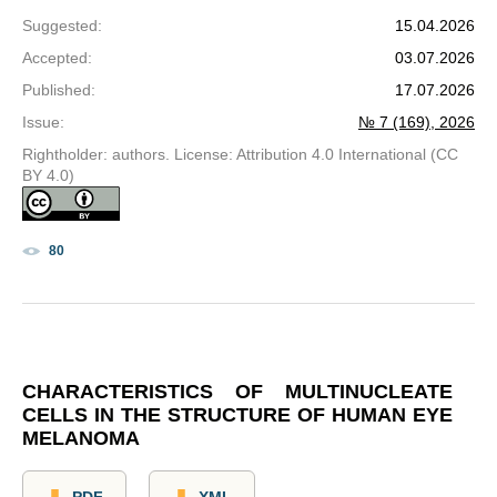
Suggested
:
15.04.2026
Accepted
:
03.07.2026
Published
:
17.07.2026
Issue
:
№ 7 (169), 2026
Rightholder: authors. License: Attribution 4.0 International (CC
BY 4.0)
80
CHARACTERISTICS OF MULTINUCLEATE
CELLS IN THE STRUCTURE OF HUMAN EYE
MELANOMA