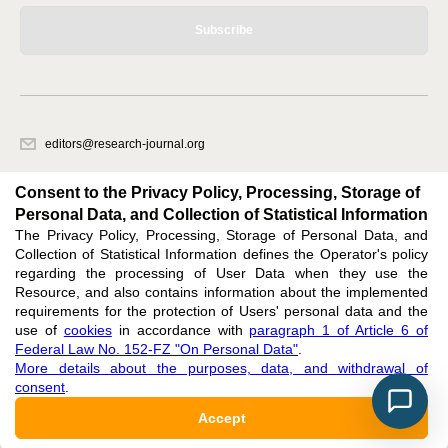
Subscribe
editors@research-journal.org
620066, Sverdlovsk region, Yekaterinburg, st. Akademicheskaya, 11A,
office 1
Consent to the Privacy Policy, Processing, Storage of
Personal Data, and Collection of Statistical Information
The Privacy Policy, Processing, Storage of Personal Data, and
Feedback
Collection of Statistical Information defines the Operator's policy
regarding the processing of User Data when they use the
Resource, and also contains information about the implemented
requirements for the protection of Users' personal data and the
use of
cookies
in accordance with
paragraph 1 of Article 6 of
Federal Law No. 152-FZ "On Personal Data"
.
Support
:
editors@research-journal.org
More details about the purposes, data, and withdrawal of
ISSN 2227-6017 (ONLINE),
ISSN 2303-9868 (PRINT),
DOI: 10.60797/IRJ.2227-6017,
consent
.
ЭЛ № ФС 77 - 80772
Accept
16+