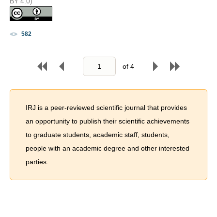
BY 4.0)
582
of
4
IRJ is a peer-reviewed scientific journal that provides
an opportunity to publish their scientific achievements
to graduate students, academic staff, students,
people with an academic degree and other interested
parties.