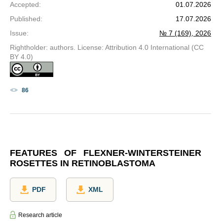
Accepted
:
01.07.2026
Published
:
17.07.2026
Issue
:
№ 7 (169), 2026
Rightholder: authors. License: Attribution 4.0 International (CC
BY 4.0)
86
FEATURES OF FLEXNER-WINTERSTEINER
ROSETTES IN RETINOBLASTOMA
PDF
XML
Research article