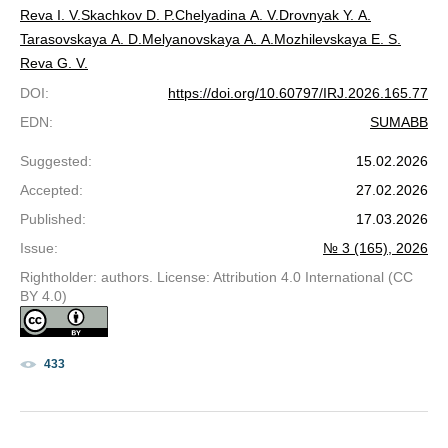
Reva I. V.
Skachkov D. P.
Chelyadina A. V.
Drovnyak Y. A.
Tarasovskaya A. D.
Melyanovskaya A. A.
Mozhilevskaya E. S.
Reva G. V.
DOI
:
https://doi.org/10.60797/IRJ.2026.165.77
EDN
:
SUMABB
Suggested
:
15.02.2026
Accepted
:
27.02.2026
Published
:
17.03.2026
Issue
:
№ 3 (165), 2026
Rightholder: authors. License: Attribution 4.0 International (CC
BY 4.0)
433