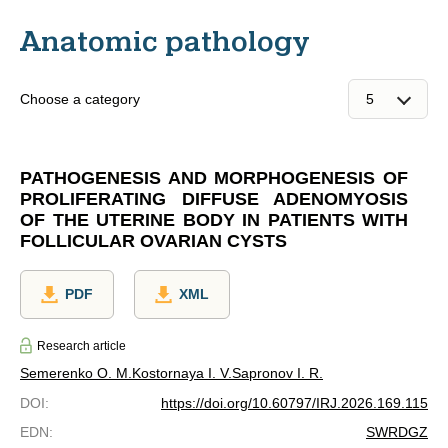
Anatomic pathology
Choose a category
PATHOGENESIS AND MORPHOGENESIS OF
PROLIFERATING DIFFUSE ADENOMYOSIS
OF THE UTERINE BODY IN PATIENTS WITH
FOLLICULAR OVARIAN CYSTS
PDF
XML
Research article
Semerenko O. M.
Kostornaya I. V.
Sapronov I. R.
DOI
:
https://doi.org/10.60797/IRJ.2026.169.115
EDN
:
SWRDGZ