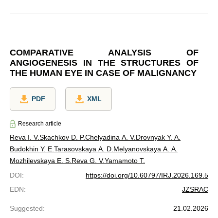
COMPARATIVE ANALYSIS OF
ANGIOGENESIS IN THE STRUCTURES OF
THE HUMAN EYE IN CASE OF MALIGNANCY
PDF
XML
Research article
Reva I. V.
Skachkov D. P.
Chelyadina A. V.
Drovnyak Y. A.
Budokhin Y. E.
Tarasovskaya A. D.
Melyanovskaya A. A.
Mozhilevskaya E. S.
Reva G. V.
Yamamoto T.
DOI
:
https://doi.org/10.60797/IRJ.2026.169.5
EDN
:
JZSRAC
Suggested
:
21.02.2026