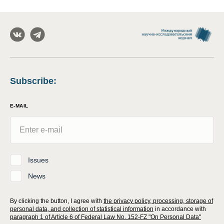
Subscribe
:
E-MAIL
Issues
News
By clicking the button, I agree with
the privacy policy, processing, storage of
personal data, and collection of statistical information
in accordance with
paragraph 1 of Article 6 of Federal Law No. 152-FZ "On Personal Data"