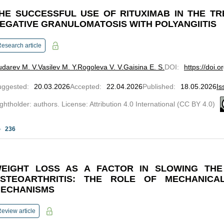
HE SUCCESSFUL USE OF RITUXIMAB IN THE T
EGATIVE GRANULOMATOSIS WITH POLYANGIITIS
esearch article
darev M. V.
Vasilev M. Y.
Rogoleva V. V.
Gaisina E. S.
DOI
:
https://doi.
uggested
:
20.03.2026
Accepted
:
22.04.2026
Published
:
18.05.2026
Is
ghtholder: authors. License: Attribution 4.0 International (CC BY 4.0)
236
EIGHT LOSS AS A FACTOR IN SLOWING THE
STEOARTHRITIS: THE ROLE OF MECHANICA
ECHANISMS
eview article