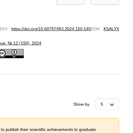
DOI
:
https://doi.org/10.60797/IRJ.2024.150.145
EDN
:
KSALYX
sue: № 12 (150), 2024
Show by
 to publish their scientific achievements to graduate