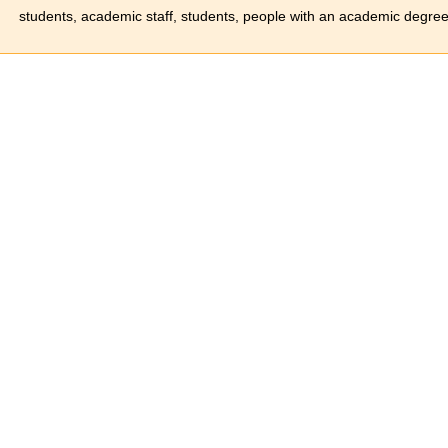
students, academic staff, students, people with an academic degree 