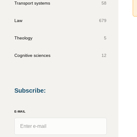
Transport systems
58
Law
679
Theology
5
Cognitive sciences
12
Subscribe
:
E-MAIL