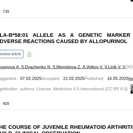
735
LA-B*58:01 ALLELE AS A GENETIC MARKER
DVERSE REACTIONS CAUSED BY ALLOPURINOL
eview article
lyamova A. S.
Dyachenko N. S.
Memetova Z. A.
Volkov V. V.
Linik V. V.
DO
uggested
:
07.02.2025
Accepted
:
21.02.2025
Published
:
16.05.2025
Is
ghtholder: authors. License: Attribution 4.0 International (CC BY 4.0)
920
HE COURSE OF JUVENILE RHEUMATOID ARTHRITIS