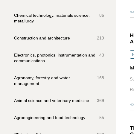
Chemical technology, materials science,
86
metallurgy
H
Construction and architecture
219
A
R
Electronics, photonics, instrumentation and
43
communications
Is
Agronomy, forestry and water
168
S
management
Ri
Animal science and veterinary medicine
369
Agroengineering and food technology
55
T