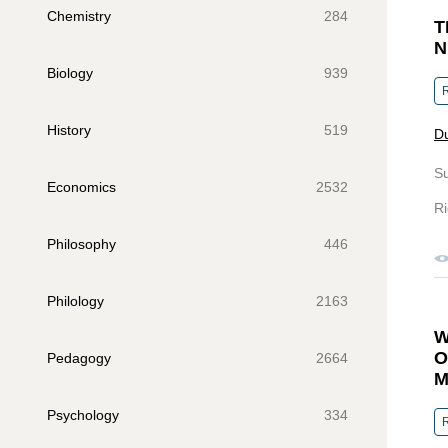
Chemistry
284
T
N
Biology
939
R
History
519
Du
S
Economics
2532
Ri
Philosophy
446
Philology
2163
W
O
Pedagogy
2664
M
Psychology
334
R