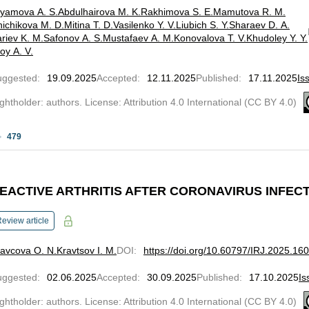
lyamova A. S.
Abdulhairova M. K.
Rakhimova S. E.
Mamutova R. M.
ichikova M. D.
Mitina T. D.
Vasilenko Y. V.
Liubich S. Y.
Sharaev D. A.
riev K. M.
Safonov A. S.
Mustafaev A. M.
Konovalova T. V.
Khudoley Y. Y.
oy A. V.
uggested
:
19.09.2025
Accepted
:
12.11.2025
Published
:
17.11.2025
Is
ghtholder: authors. License: Attribution 4.0 International (CC BY 4.0)
479
EACTIVE ARTHRITIS AFTER CORONAVIRUS INFEC
eview article
avcova O. N.
Kravtsov I. M.
DOI
:
https://doi.org/10.60797/IRJ.2025.16
uggested
:
02.06.2025
Accepted
:
30.09.2025
Published
:
17.10.2025
Is
ghtholder: authors. License: Attribution 4.0 International (CC BY 4.0)