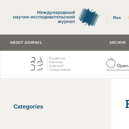
Rus
ABOUT JOURNAL
ARCHIVE
Categories