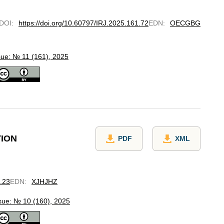
DOI
:
https://doi.org/10.60797/IRJ.2025.161.72
EDN
:
OECGBG
sue: № 11 (161), 2025
TION
PDF
XML
0.23
EDN
:
XJHJHZ
sue: № 10 (160), 2025