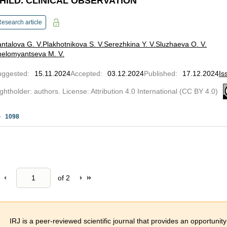
HILD. CLINICAL OBSERVATION
esearch article
ntalova G. V.
Plakhotnikova S. V.
Serezhkina Y. V.
Sluzhaeva O. V.
helomyantseva M. V.
uggested
:
15.11.2024
Accepted
:
03.12.2024
Published
:
17.12.2024
Is
ghtholder: authors. License: Attribution 4.0 International (CC BY 4.0)
1098
of
2
IRJ is a peer-reviewed scientific journal that provides an opportunity