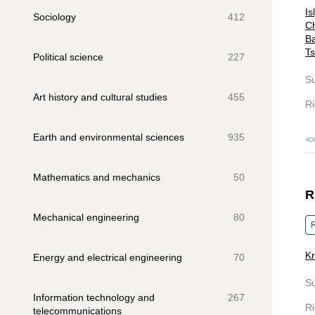
Is
Sociology
412
Ch
Ba
Ts
Political science
227
S
Art history and cultural studies
455
Ri
Earth and environmental sciences
935
Mathematics and mechanics
50
R
Mechanical engineering
80
R
Kr
Energy and electrical engineering
70
S
Information technology and
267
Ri
telecommunications