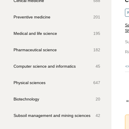
C
Clinical medicine
588
R
Preventive medicine
201
Sa
S
Medical and life science
195
S
Pharmaceutical science
182
Ri
Computer science and informatics
45
Physical sciences
647
Biotechnology
20
Subsoil management and mining sciences
42