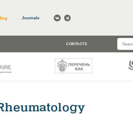
Journals
Eng
CONTACTS
Rheumatology