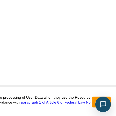
itors@research-journal.org
 the processing of User Data when they use the Resource,
Accept
ordance with
paragraph 1 of Article 6 of Federal Law No.
017 (ONLINE),
ISSN 2303-9868 (PRINT),
DOI:
10.60797/IRJ.2227-6017, ЭЛ №
16+
2