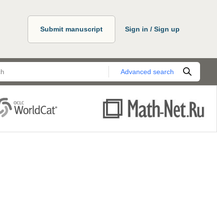
Submit manuscript
Sign in / Sign up
Advanced search