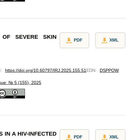
 OF SEVERE SKIN
PDF
XML
I
:
https://doi.org/10.60797/IRJ.2025.155.51
EDN
:
DSPPOW
sue: № 5 (155), 2025
 IN A HIV-INFECTED
PDF
XML