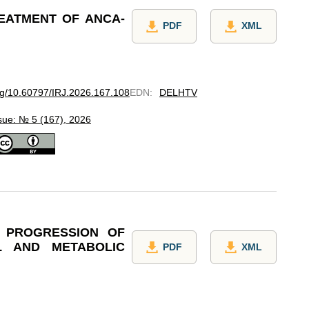
REATMENT OF ANCA-
PDF
XML
org/10.60797/IRJ.2026.167.108
EDN
:
DELHTV
sue: № 5 (167), 2026
 PROGRESSION OF
L AND METABOLIC
PDF
XML