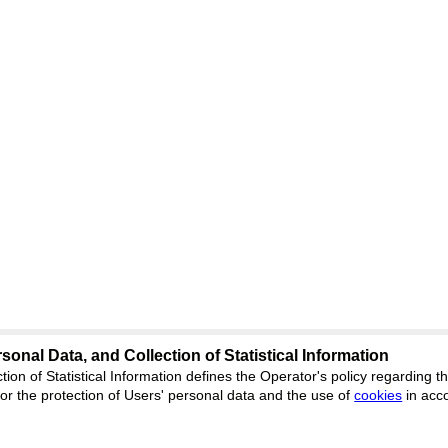
sonal Data, and Collection of Statistical Information
Support
:
ed
journal.org
tion of Statistical Information defines the Operator's policy regarding
r the protection of Users' personal data and the use of
Feedback
cookies
in acc
ion, Yekaterinburg, st.
ISSN 2227-6
ФС 77 - 8077
 office 1