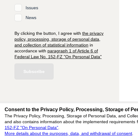
Issues
News
By clicking the button, I agree with
the privacy
policy, processing, storage of personal data,
and collection of statistical information
in
accordance with
paragraph 1 of Article 6 of
Federal Law No. 152-FZ "On Personal Data"
Subscribe
Consent to the Privacy Policy, Processing, Storage of Per
editors@research-
The Privacy Policy, Processing, Storage of Personal Data, and Collec
and also contains information about the implemented requirements fo
620066, Sverdlovsk reg
152-FZ "On Personal Data"
.
Akademicheskaya, 11A,
More details about the purposes, data, and withdrawal of consent
.