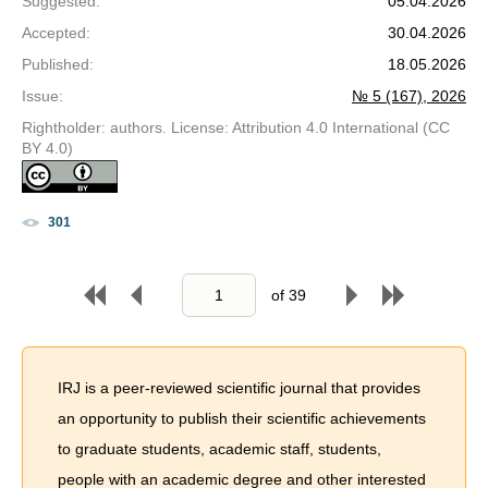
Suggested
:
05.04.2026
Accepted
:
30.04.2026
Published
:
18.05.2026
Issue
:
№ 5 (167), 2026
Rightholder: authors. License: Attribution 4.0 International (CC
BY 4.0)
301
of
39
IRJ is a peer-reviewed scientific journal that provides
an opportunity to publish their scientific achievements
to graduate students, academic staff, students,
people with an academic degree and other interested