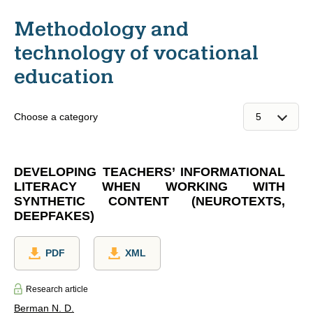
Methodology and
technology of vocational
education
Choose a category
DEVELOPING TEACHERS’ INFORMATIONAL
LITERACY WHEN WORKING WITH
SYNTHETIC CONTENT (NEUROTEXTS,
DEEPFAKES)
PDF
XML
Research article
Berman N. D.