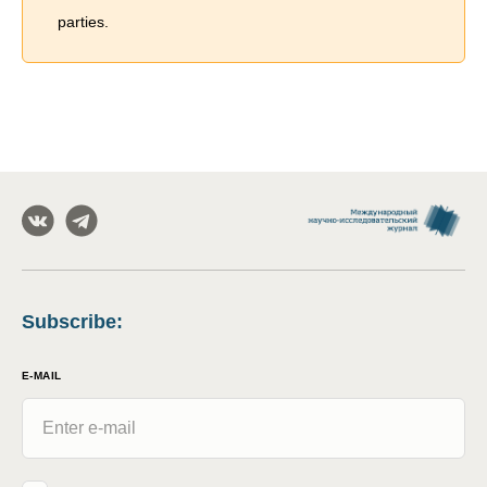
parties.
Subscribe
:
E-MAIL