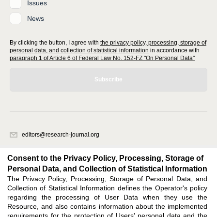
Issues
News
By clicking the button, I agree with
the privacy policy, processing, storage of
personal data, and collection of statistical information
in accordance with
paragraph 1 of Article 6 of Federal Law No. 152-FZ "On Personal Data"
Subscribe
editors@research-journal.org
620066, Sverdlovsk region, Yekaterinburg, st. Akademicheskaya, 11A,
office 1
Consent to the Privacy Policy, Processing, Storage of
Personal Data, and Collection of Statistical Information
The Privacy Policy, Processing, Storage of Personal Data, and
Feedback
Collection of Statistical Information defines the Operator's policy
regarding the processing of User Data when they use the
Resource, and also contains information about the implemented
requirements for the protection of Users' personal data and the