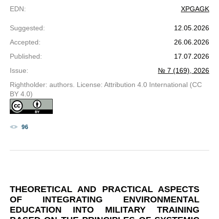
EDN
:
XPGAGK
Suggested
:
12.05.2026
Accepted
:
26.06.2026
Published
:
17.07.2026
Issue
:
№ 7 (169), 2026
Rightholder: authors. License: Attribution 4.0 International (CC
BY 4.0)
96
THEORETICAL AND PRACTICAL ASPECTS
OF INTEGRATING ENVIRONMENTAL
EDUCATION INTO MILITARY TRAINING