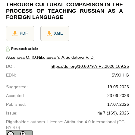
THROUGH CULTURAL COMPARISON IN THE
PROCESS OF TEACHING RUSSIAN AS A
FOREIGN LANGUAGE
PDF
XML
Research article
Aksenova O. Ю.
Nikolaeva Y. A.
Soldatova V. D.
DOI
:
https://doi.org/10.60797/IRJ.2026.169.25
EDN
:
SVXHHG
Suggested
:
19.05.2026
Accepted
:
23.06.2026
Published
:
17.07.2026
Issue
:
№ 7 (169), 2026
Rightholder: authors. License: Attribution 4.0 International (CC
BY 4.0)