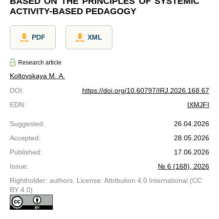
BASED ON THE PRINCIPLES OF SYSTEMIC
ACTIVITY-BASED PEDAGOGY
PDF
XML
Research article
Koltovskaya М. А.
DOI
:
https://doi.org/10.60797/IRJ.2026.168.67
EDN
:
IXMJFI
Suggested
:
26.04.2026
Accepted
:
28.05.2026
Published
:
17.06.2026
Issue
:
№ 6 (168), 2026
Rightholder: authors. License: Attribution 4.0 International (CC
BY 4.0)