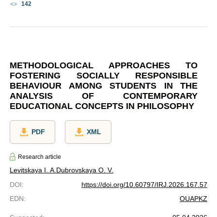
142
METHODOLOGICAL APPROACHES TO
FOSTERING SOCIALLY RESPONSIBLE
BEHAVIOUR AMONG STUDENTS IN THE
ANALYSIS OF CONTEMPORARY
EDUCATIONAL CONCEPTS IN PHILOSOPHY
PDF
XML
Research article
Levitskaya I. A.
Dubrovskaya O. V.
DOI
:
https://doi.org/10.60797/IRJ.2026.167.57
EDN
:
OUAPKZ