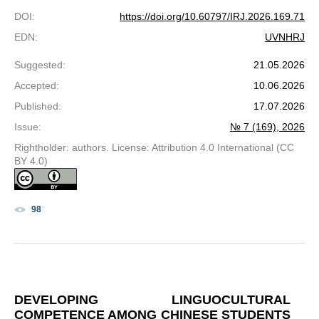
DOI
:
https://doi.org/10.60797/IRJ.2026.169.71
EDN
:
UVNHRJ
Suggested
:
21.05.2026
Accepted
:
10.06.2026
Published
:
17.07.2026
Issue
:
№ 7 (169), 2026
Rightholder: authors. License: Attribution 4.0 International (CC
BY 4.0)
98
DEVELOPING LINGUOCULTURAL
COMPETENCE AMONG CHINESE STUDENTS