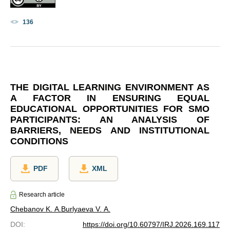
136
THE DIGITAL LEARNING ENVIRONMENT AS
A FACTOR IN ENSURING EQUAL
EDUCATIONAL OPPORTUNITIES FOR SMO
PARTICIPANTS: AN ANALYSIS OF
BARRIERS, NEEDS AND INSTITUTIONAL
CONDITIONS
PDF
XML
Research article
Chebanov K. A.
Burlyaeva V. A.
DOI
:
https://doi.org/10.60797/IRJ.2026.169.117