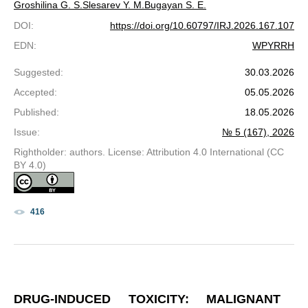
Groshilina G. S.
Slesarev Y. M.
Bugayan S. E.
DOI
:
https://doi.org/10.60797/IRJ.2026.167.107
EDN
:
WPYRRH
Suggested
:
30.03.2026
Accepted
:
05.05.2026
Published
:
18.05.2026
Issue
:
№ 5 (167), 2026
Rightholder: authors. License: Attribution 4.0 International (CC
BY 4.0)
416
DRUG-INDUCED TOXICITY: MALIGNANT