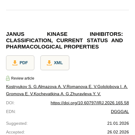
JANUS KINASE INHIBITORS:
CLASSIFICATION, CURRENT STATUS AND
PHARMACOLOGICAL PROPERTIES
PDF
XML
Review article
Kostryukov S. G.
Almazova A. V.
Romanova E. V.
Gololobova I. A.
Gromova Е. V.
Kochevatkina A. G.
Zhuravleva Y. V.
DOI
:
https://doi.org/10.60797/IRJ.2026.165.58
EDN
:
DGGGAL
Suggested
:
21.01.2026
Accepted
:
26.02.2026