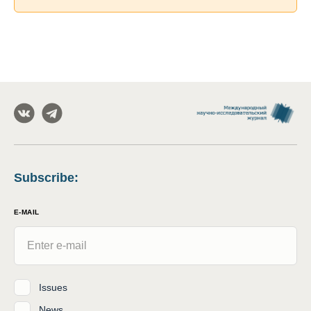
Subscribe
:
E-MAIL
Issues
News