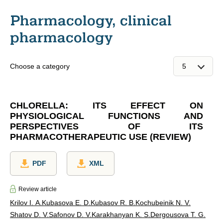
Pharmacology, clinical
pharmacology
Choose a category
CHLORELLA: ITS EFFECT ON
PHYSIOLOGICAL FUNCTIONS AND
PERSPECTIVES OF ITS
PHARMACOTHERAPEUTIC USE (REVIEW)
PDF
XML
Review article
Krilov I. A.
Kubasova E. D.
Kubasov R. В.
Kochubeinik N. V.
Shatov D. V.
Safonov D. V.
Karakhanyan K. S.
Dergousova T. G.