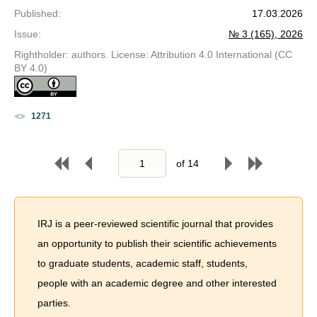
Published
:
17.03.2026
Issue
:
№ 3 (165), 2026
Rightholder: authors. License: Attribution 4.0 International (CC
BY 4.0)
1271
of
14
IRJ is a peer-reviewed scientific journal that provides
an opportunity to publish their scientific achievements
to graduate students, academic staff, students,
people with an academic degree and other interested
parties.