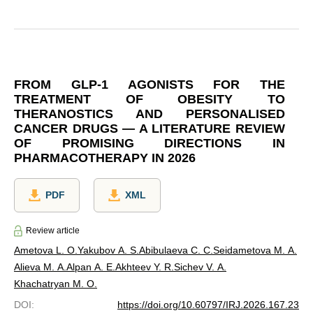
FROM GLP-1 AGONISTS FOR THE
TREATMENT OF OBESITY TO
THERANOSTICS AND PERSONALISED
CANCER DRUGS — A LITERATURE REVIEW
OF PROMISING DIRECTIONS IN
PHARMACOTHERAPY IN 2026
PDF
XML
Review article
Ametova L. O.
Yakubov A. S.
Abibulaeva С. С.
Seidametova M. A.
Alieva M. A.
Alpan A. E.
Akhteev Y. R.
Sichev V. A.
Khachatryan M. O.
DOI
:
https://doi.org/10.60797/IRJ.2026.167.23