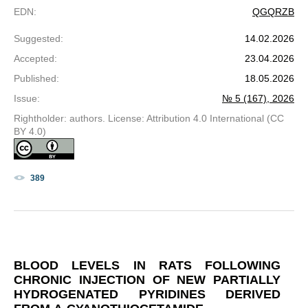
EDN
:
QGQRZB
Suggested
:
14.02.2026
Accepted
:
23.04.2026
Published
:
18.05.2026
Issue
:
№ 5 (167), 2026
Rightholder: authors. License: Attribution 4.0 International (CC
BY 4.0)
389
BLOOD LEVELS IN RATS FOLLOWING
CHRONIC INJECTION OF NEW PARTIALLY
HYDROGENATED PYRIDINES DERIVED