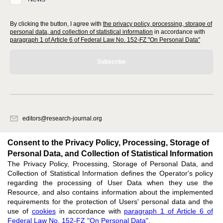
By clicking the button, I agree with
the privacy policy, processing, storage of
personal data, and collection of statistical information
in accordance with
paragraph 1 of Article 6 of Federal Law No. 152-FZ "On Personal Data"
Subscribe
editors@research-journal.org
620066, Sverdlovsk region, Yekaterinburg, st. Akademicheskaya, 11A,
office 1
Consent to the Privacy Policy, Processing, Storage of
Personal Data, and Collection of Statistical Information
The Privacy Policy, Processing, Storage of Personal Data, and
Feedback
Collection of Statistical Information defines the Operator's policy
regarding the processing of User Data when they use the
Resource, and also contains information about the implemented
requirements for the protection of Users' personal data and the
use of
cookies
in accordance with
paragraph 1 of Article 6 of
Federal Law No. 152-FZ "On Personal Data"
.
Support
:
editors@research-journal.org