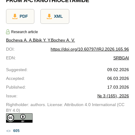
FROM Α-CYANOTHIOCETAMIDE
PDF
XML
Research article
Bocheva A. A.
Bibik Y. Y.
Bochev A. V.
DOI
:
https://doi.org/10.60797/IRJ.2026.165.96
EDN
:
SRBGAI
Suggested
:
09.02.2026
Accepted
:
06.03.2026
Published
:
17.03.2026
Issue
:
№ 3 (165), 2026
Rightholder: authors. License: Attribution 4.0 International (CC
BY 4.0)
605