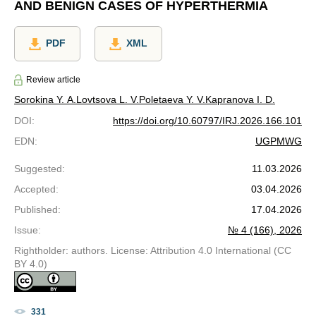
AND BENIGN CASES OF HYPERTHERMIA
PDF
XML
Review article
Sorokina Y. A.
Lovtsova L. V.
Poletaeva Y. V.
Kapranova I. D.
DOI
:
https://doi.org/10.60797/IRJ.2026.166.101
EDN
:
UGPMWG
Suggested
:
11.03.2026
Accepted
:
03.04.2026
Published
:
17.04.2026
Issue
:
№ 4 (166), 2026
Rightholder: authors. License: Attribution 4.0 International (CC
BY 4.0)
331