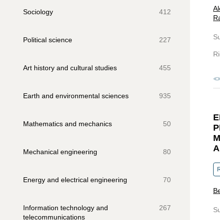
Al
Sociology
412
Ra
S
Political science
227
Ri
Art history and cultural studies
455
Earth and environmental sciences
935
E
Mathematics and mechanics
50
P
M
A
Mechanical engineering
80
R
Energy and electrical engineering
70
Be
Information technology and
267
S
telecommunications