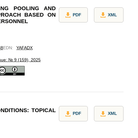
ING POOLING AND
PROACH BASED ON
PDF
XML
ERSONNEL
38
EDN
:
YAFADX
sue: № 9 (159), 2025
NDITIONS: TOPICAL
PDF
XML