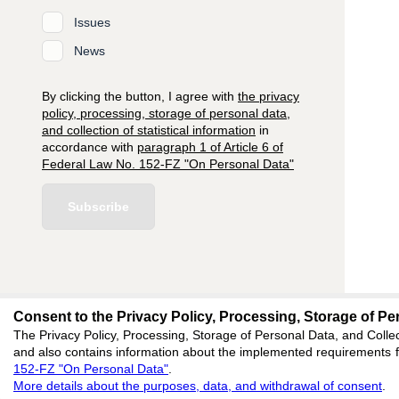
Issues
News
By clicking the button, I agree with
the privacy
policy, processing, storage of personal data,
and collection of statistical information
in
accordance with
paragraph 1 of Article 6 of
Federal Law No. 152-FZ "On Personal Data"
Subscribe
Consent to the Privacy Policy, Processing, Storage of Per
editors@research-
The Privacy Policy, Processing, Storage of Personal Data, and Collec
and also contains information about the implemented requirements fo
620066, Sverdlovsk reg
152-FZ "On Personal Data"
.
Akademicheskaya, 11A,
More details about the purposes, data, and withdrawal of consent
.