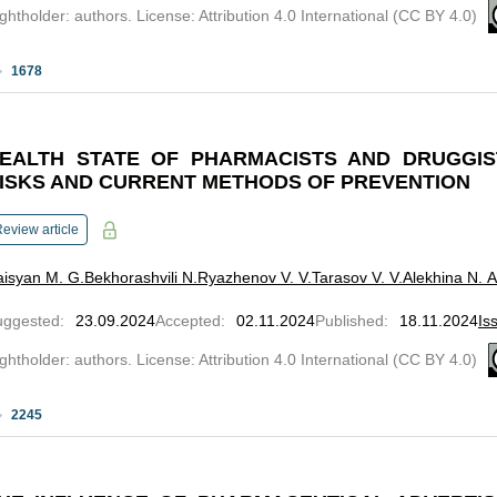
ghtholder: authors. License: Attribution 4.0 International (CC BY 4.0)
1678
EALTH STATE OF PHARMACISTS AND DRUGGIS
ISKS AND CURRENT METHODS OF PREVENTION
eview article
isyan M. G.
Bekhorashvili N.
Ryazhenov V. V.
Tarasov V. V.
Alekhina N. A
uggested
:
23.09.2024
Accepted
:
02.11.2024
Published
:
18.11.2024
Is
ghtholder: authors. License: Attribution 4.0 International (CC BY 4.0)
2245