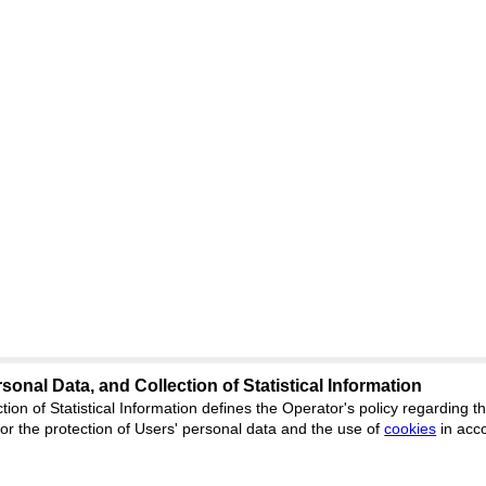
sonal Data, and Collection of Statistical Information
Support
:
ed
journal.org
tion of Statistical Information defines the Operator's policy regarding
r the protection of Users' personal data and the use of
Feedback
cookies
in acc
ion, Yekaterinburg, st.
ISSN 2227-6
ФС 77 - 8077
 office 1