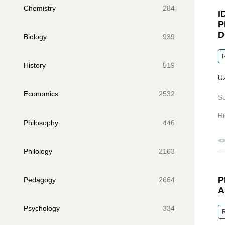
Chemistry
284
I
P
D
Biology
939
R
History
519
Uz
Economics
2532
S
Ri
Philosophy
446
Philology
2163
P
Pedagogy
2664
A
Psychology
334
R