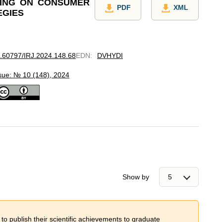
SING ON CONSUMER
PDF
XML
EGIES
10.60797/IRJ.2024.148.68
EDN
:
DVHYDI
sue: № 10 (148), 2024
Show by
 to publish their scientific achievements to graduate