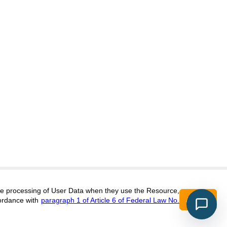
itors@research-journal.org
 the processing of User Data when they use the Resource,
Accept
ordance with
paragraph 1 of Article 6 of Federal Law No.
017 (ONLINE),
ISSN 2303-9868 (PRINT),
DOI:
10.60797/IRJ.2227-6017, ЭЛ №
16+
2