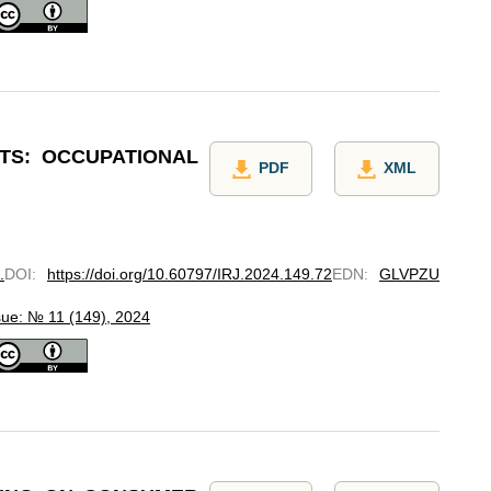
TS: OCCUPATIONAL
PDF
XML
.
DOI
:
https://doi.org/10.60797/IRJ.2024.149.72
EDN
:
GLVPZU
sue: № 11 (149), 2024