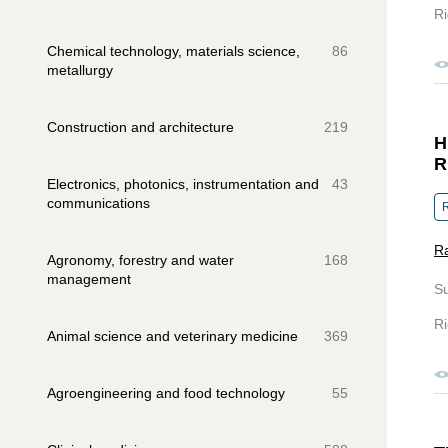
Ri
Chemical technology, materials science,
86
metallurgy
Construction and architecture
219
H
R
Electronics, photonics, instrumentation and
43
communications
R
Ra
Agronomy, forestry and water
168
management
S
Ri
Animal science and veterinary medicine
369
Agroengineering and food technology
55