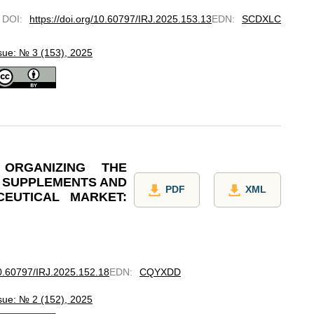
DOI
:
https://doi.org/10.60797/IRJ.2025.153.13
EDN
:
SCDXLC
sue: № 3 (153), 2025
 ORGANIZING THE
E SUPPLEMENTS AND
PDF
XML
EUTICAL MARKET:
10.60797/IRJ.2025.152.18
EDN
:
CQYXDD
sue: № 2 (152), 2025