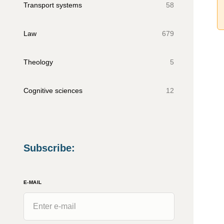
Transport systems
58
Law
679
Theology
5
Cognitive sciences
12
Subscribe
:
E-MAIL