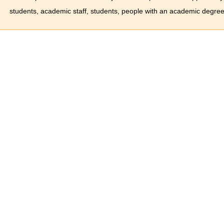
students, academic staff, students, people with an academic degree 