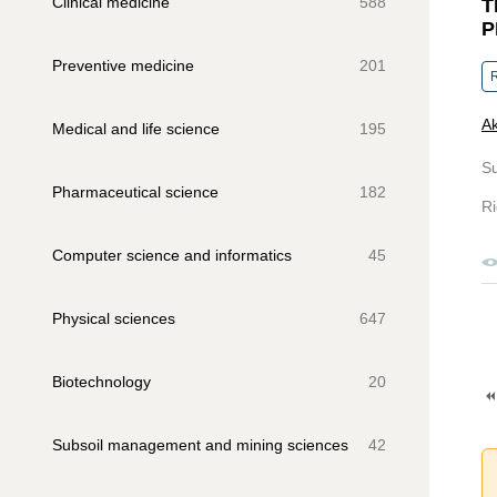
Clinical medicine
588
T
P
Preventive medicine
201
R
Ak
Medical and life science
195
S
Pharmaceutical science
182
Ri
Computer science and informatics
45
Physical sciences
647
Biotechnology
20
Subsoil management and mining sciences
42