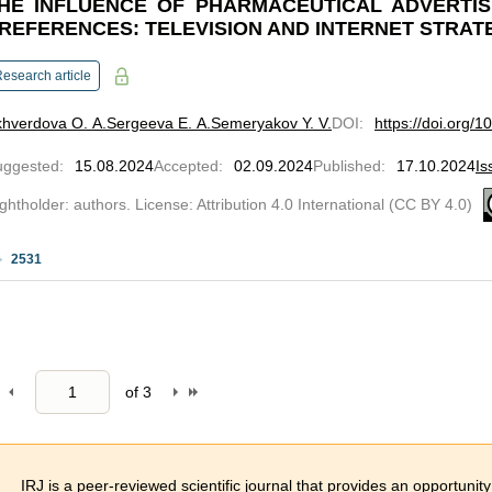
HE INFLUENCE OF PHARMACEUTICAL ADVERTI
REFERENCES: TELEVISION AND INTERNET STRAT
esearch article
hverdova O. A.
Sergeeva E. A.
Semeryakov Y. V.
DOI
:
https://doi.org/
uggested
:
15.08.2024
Accepted
:
02.09.2024
Published
:
17.10.2024
Is
ghtholder: authors. License: Attribution 4.0 International (CC BY 4.0)
2531
of
3
IRJ is a peer-reviewed scientific journal that provides an opportunity