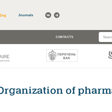
Journals
Eng
CONTACTS
Organization of pharm