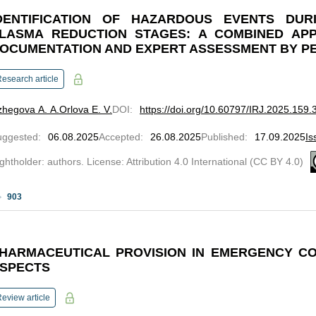
DENTIFICATION OF HAZARDOUS EVENTS DUR
LASMA REDUCTION STAGES: A COMBINED AP
OCUMENTATION AND EXPERT ASSESSMENT BY P
esearch article
hegova A. A.
Orlova Е. V.
DOI
:
https://doi.org/10.60797/IRJ.2025.159.
uggested
:
06.08.2025
Accepted
:
26.08.2025
Published
:
17.09.2025
Is
ghtholder: authors. License: Attribution 4.0 International (CC BY 4.0)
903
HARMACEUTICAL PROVISION IN EMERGENCY CO
SPECTS
eview article