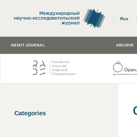
Rus
ABOUT JOURNAL
ARCHIVE
Categories