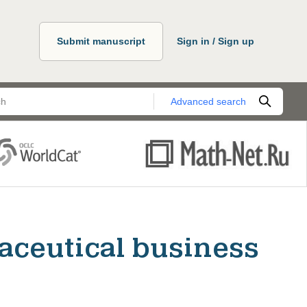
Submit manuscript
Sign in / Sign up
Advanced search
aceutical business