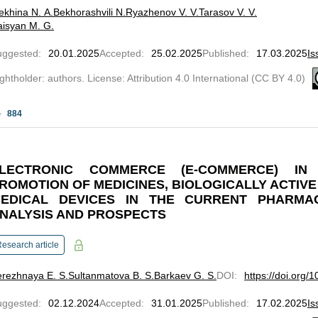
ekhina N. A.
Bekhorashvili N.
Ryazhenov V. V.
Tarasov V. V.
isyan M. G.
uggested
:
20.01.2025
Accepted
:
25.02.2025
Published
:
17.03.2025
Is
ghtholder: authors. License: Attribution 4.0 International (CC BY 4.0)
884
LECTRONIC COMMERCE (E-COMMERCE) IN
ROMOTION OF MEDICINES, BIOLOGICALLY ACTIV
EDICAL DEVICES IN THE CURRENT PHARMAC
NALYSIS AND PROSPECTS
esearch article
rezhnaya E. S.
Sultanmatova B. S.
Barkaev G. S.
DOI
:
https://doi.org/
uggested
:
02.12.2024
Accepted
:
31.01.2025
Published
:
17.02.2025
Is