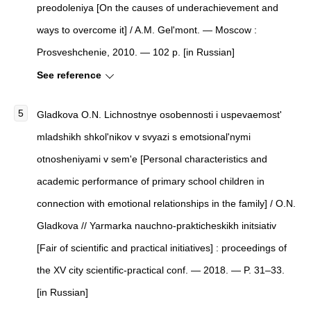
preodoleniya [On the causes of underachievement and
ways to overcome it] / A.M. Gel'mont. — Moscow :
Prosveshchenie, 2010. — 102 p. [in Russian]
See reference
Gladkova O.N. Lichnostnye osobennosti i uspevaemost'
mladshikh shkol'nikov v svyazi s emotsional'nymi
otnosheniyami v sem'e [Personal characteristics and
academic performance of primary school children in
connection with emotional relationships in the family] / O.N.
Gladkova // Yarmarka nauchno-prakticheskikh initsiativ
[Fair of scientific and practical initiatives] : proceedings of
the XV city scientific-practical conf. — 2018. — P. 31–33.
[in Russian]