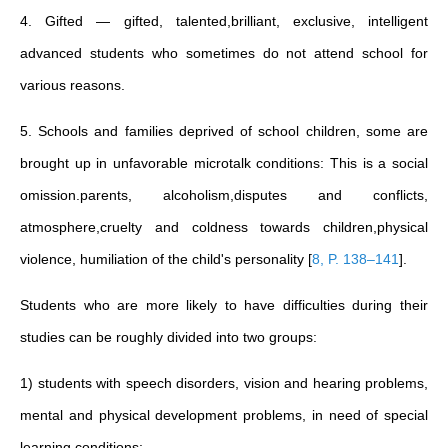
4. Gifted — gifted, talented,brilliant, exclusive, intelligent
advanced students who sometimes do not attend school for
various reasons.
5. Schools and families deprived of school children, some are
brought up in unfavorable microtalk conditions: This is a social
omission.parents, alcoholism,disputes and conflicts,
atmosphere,cruelty and coldness towards children,physical
violence, humiliation of the child's personality
[
8, P. 138–141
]
.
Students who are more likely to have difficulties during their
studies can be roughly divided into two groups:
1) students with speech disorders, vision and hearing problems,
mental and physical development problems, in need of special
learning conditions;