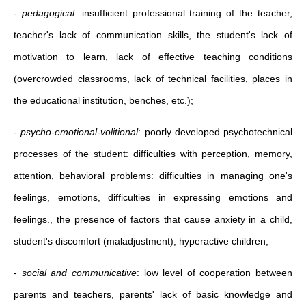
-
pedagogical
: insufficient professional training of the teacher,
teacher's lack of communication skills, the student's lack of
motivation to learn, lack of effective teaching conditions
(overcrowded classrooms, lack of technical facilities, places in
the educational institution, benches, etc.);
-
psycho-emotional-volitional
: poorly developed psychotechnical
processes of the student: difficulties with perception, memory,
attention, behavioral problems: difficulties in managing one's
feelings, emotions, difficulties in expressing emotions and
feelings., the presence of factors that cause anxiety in a child,
student's discomfort (maladjustment), hyperactive children;
-
social and communicative
: low level of cooperation between
parents and teachers, parents' lack of basic knowledge and