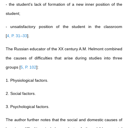
- the student's lack of formation of a new inner position of the
student;
- unsatisfactory position of the student in the classroom
[
4, P. 31–33
]
.
The Russian educator of the XX century A.M. Helmont combined
the causes of difficulties that arise during studies into three
groups
[
5, P. 102
]
:
1. Physiological factors.
2. Social factors.
3. Psychological factors.
The author further notes that the social and domestic causes of