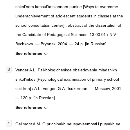
shkol'nom konsul'tatsionnom punkte [Ways to overcome
underachievement of adolescent students in classes at the
school consultation center] : abstract of the dissertation of
the Candidate of Pedagogical Sciences: 13.00.01 / N.V.
Bychkova. — Bryansk, 2004. — 24 p. [in Russian]
See reference
Venger A.L. Psikhologicheskoe obsledovanie mladshikh
shkol'nikov [Psychological examination of primary school
children] / A.L. Venger, G.A. Tsukerman. — Moscow, 2001.
— 120 p. [in Russian]
See reference
Gel'mont A.M. O prichinakh neuspevaemosti i putyakh ee