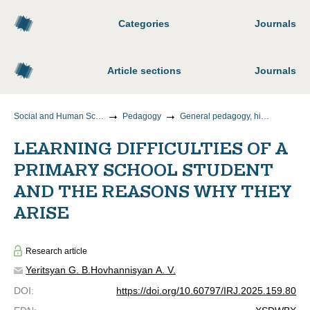
Categories
Journals
Article sections
Journals
Social and Human Sciences
Pedagogy
General pedagogy, history of pedagogy and education
LEARNING DIFFICULTIES OF A
PRIMARY SCHOOL STUDENT
AND THE REASONS WHY THEY
ARISE
Research article
Yeritsyan G. B.
Hovhannisyan A. V.
DOI
:
https://doi.org/10.60797/IRJ.2025.159.80