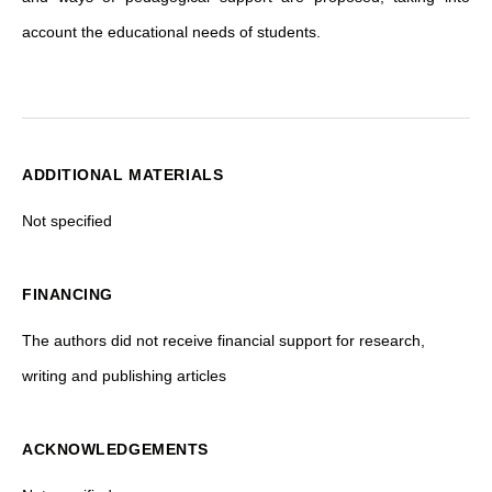
account the educational needs of students.
ADDITIONAL MATERIALS
Not specified
FINANCING
The authors did not receive financial support for research,
writing and publishing articles
ACKNOWLEDGEMENTS