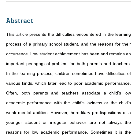
Abstract
This article presents the difficulties encountered in the learning
process of a primary school student, and the reasons for their
occurrence. Low student achievement has been and remains an
important pedagogical problem for both parents and teachers.
In the learning process, children sometimes have difficulties of
various kinds, which later lead to poor academic performance.
Often, both parents and teachers associate a child's low
academic performance with the child's laziness or the child's
weak mental abilities. However, hereditary predispositions of a
younger student or irregular behavior are not always the
reasons for low academic performance. Sometimes it is the