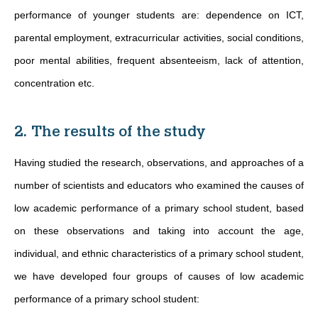
performance of younger students are: dependence on ICT,
parental employment, extracurricular activities, social conditions,
poor mental abilities, frequent absenteeism, lack of attention,
concentration etc.
2. The results of the study
Having studied the research, observations, and approaches of a
number of scientists and educators who examined the causes of
low academic performance of a primary school student, based
on these observations and taking into account the age,
individual, and ethnic characteristics of a primary school student,
we have developed four groups of causes of low academic
performance of a primary school student: