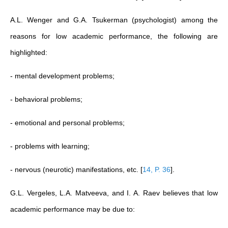
A.L. Wenger and G.A. Tsukerman (psychologist) among the
reasons for low academic performance, the following are
highlighted:
- mental development problems;
- behavioral problems;
- emotional and personal problems;
- problems with learning;
- nervous (neurotic) manifestations, etc.
[
14, P. 36
]
.
G.L. Vergeles, L.A. Matveeva, and I. A. Raev believes that low
academic performance may be due to: