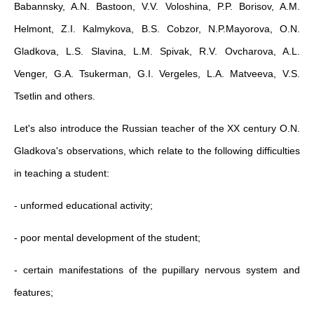
Babannsky, A.N. Bastoon, V.V. Voloshina, P.P. Borisov, A.M.
Helmont, Z.I. Kalmykova, B.S. Cobzor, N.P.Mayorova, O.N.
Gladkova, L.S. Slavina, L.M. Spivak, R.V. Ovcharova, A.L.
Venger, G.A. Tsukerman, G.I. Vergeles, L.A. Matveeva, V.S.
Tsetlin and others.
Let's also introduce the Russian teacher of the XX century O.N.
Gladkova's observations, which relate to the following difficulties
in teaching a student:
- unformed educational activity;
- poor mental development of the student;
- certain manifestations of the pupillary nervous system and
features;