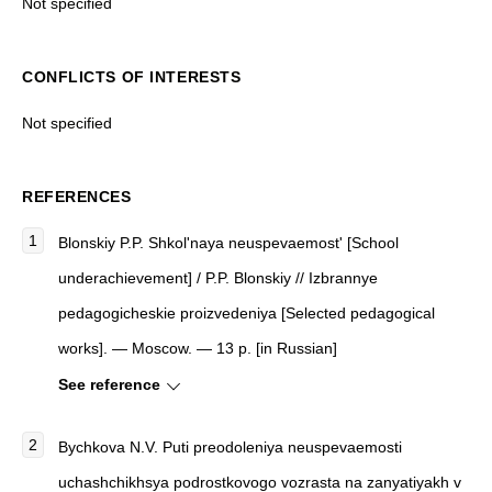
Not specified
CONFLICTS OF INTERESTS
Not specified
REFERENCES
Blonskiy P.P. Shkol'naya neuspevaemost' [School
underachievement] / P.P. Blonskiy // Izbrannye
pedagogicheskie proizvedeniya [Selected pedagogical
works]. — Moscow. — 13 p. [in Russian]
See reference
Bychkova N.V. Puti preodoleniya neuspevaemosti
uchashchikhsya podrostkovogo vozrasta na zanyatiyakh v