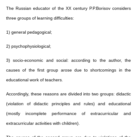
The Russian educator of the XX century P.P.Borisov considers
three groups of learning difficulties:
1) general pedagogical;
2) psychophysiological;
3) socio-economic and social: according to the author, the
causes of the first group arose due to shortcomings in the
educational work of teachers.
Accordingly, these reasons are divided into two groups: didactic
(violation of didactic principles and rules) and educational
(mostly incomplete performance of extracurricular and
extracurricular activities with children).