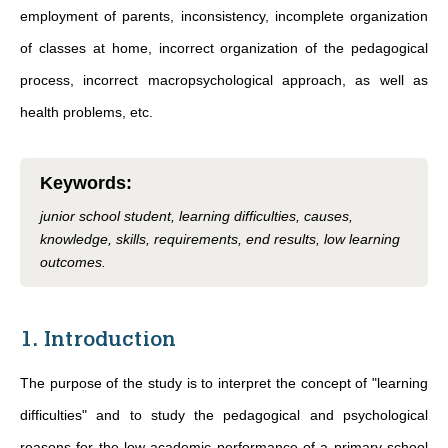
employment of parents, inconsistency, incomplete organization
of classes at home, incorrect organization of the pedagogical
process, incorrect macropsychological approach, as well as
health problems, etc.
Keywords
:
junior school student, learning difficulties, causes,
knowledge, skills, requirements, end results, low learning
outcomes.
1. Introduction
The purpose of the study is to interpret the concept of "learning
difficulties" and to study the pedagogical and psychological
reasons for the low academic performance of a primary school