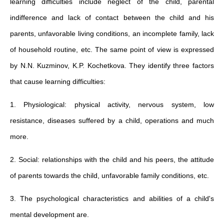
learning difficulties include neglect of the child, parental
indifference and lack of contact between the child and his
parents, unfavorable living conditions, an incomplete family, lack
of household routine, etc. The same point of view is expressed
by N.N. Kuzminov, K.P. Kochetkova. They identify three factors
that cause learning difficulties:
1. Physiological: physical activity, nervous system, low
resistance, diseases suffered by a child, operations and much
more.
2. Social: relationships with the child and his peers, the attitude
of parents towards the child, unfavorable family conditions, etc.
3. The psychological characteristics and abilities of a child's
mental development are.