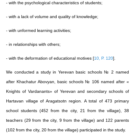
- with the psychological characteristics of students;
- with a lack of volume and quality of knowledge;
- with unformed learning activities;
- in relationships with others;
- with the deformation of educational motives
[
10, P. 120
]
.
We conducted a study in Yerevan basic schools № 2 named
after Khachatur Abovyan, basic schools № 106 named after «
Knights of Vardanants» of Yerevan and secondary schools of
Hartavan village of Aragatsotn region. A total of 473 primary
school students (452 from the city, 21 from the village), 38
teachers (29 from the city, 9 from the village) and 122 parents
(102 from the city, 20 from the village) participated in the study.