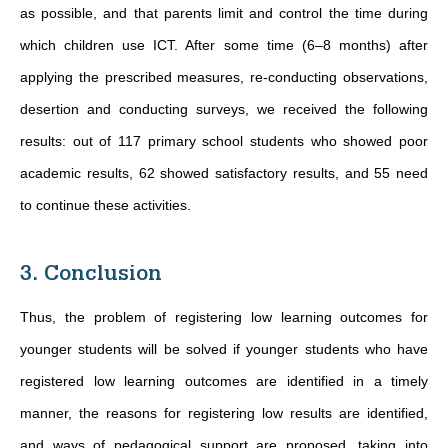
as possible, and that parents limit and control the time during
which children use ICT. After some time (6–8 months) after
applying the prescribed measures, re-conducting observations,
desertion and conducting surveys, we received the following
results: out of 117 primary school students who showed poor
academic results, 62 showed satisfactory results, and 55 need
to continue these activities.
3. Conclusion
Thus, the problem of registering low learning outcomes for
younger students will be solved if younger students who have
registered low learning outcomes are identified in a timely
manner, the reasons for registering low results are identified,
and ways of pedagogical support are proposed, taking into