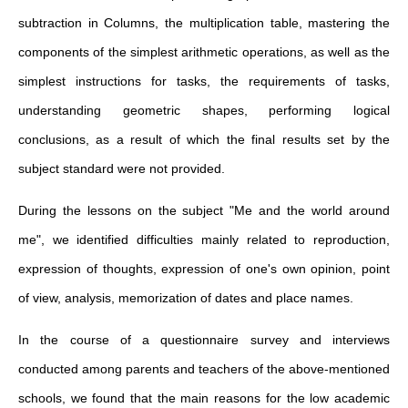
subtraction in Columns, the multiplication table, mastering the
components of the simplest arithmetic operations, as well as the
simplest instructions for tasks, the requirements of tasks,
understanding geometric shapes, performing logical
conclusions, as a result of which the final results set by the
subject standard were not provided.
During the lessons on the subject "Me and the world around
me", we identified difficulties mainly related to reproduction,
expression of thoughts, expression of one's own opinion, point
of view, analysis, memorization of dates and place names.
In the course of a questionnaire survey and interviews
conducted among parents and teachers of the above-mentioned
schools, we found that the main reasons for the low academic