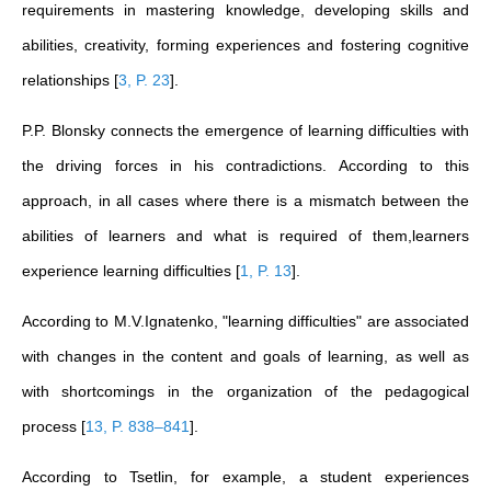
requirements in mastering knowledge, developing skills and
abilities, creativity, forming experiences and fostering cognitive
relationships
[
3, P. 23
]
.
P.P. Blonsky connects the emergence of learning difficulties with
the driving forces in his contradictions. According to this
approach, in all cases where there is a mismatch between the
abilities of learners and what is required of them,learners
experience learning difficulties
[
1, P. 13
]
.
According to M.V.Ignatenko, "learning difficulties" are associated
with changes in the content and goals of learning, as well as
with shortcomings in the organization of the pedagogical
process
[
13, P. 838–841
]
.
According to Tsetlin, for example, a student experiences