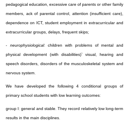
pedagogical education, excessive care of parents or other family
members, ack of parental control, attention (insufficient care),
dependence on ICT, student employment in extracurricular and
extracurricular groups, delays, frequent skips;
-
neurophysiological
: children with problems of mental and
physical development (with disabilities)՝ visual, hearing and
speech disorders, disorders of the musculoskeletal system and
nervous system.
We have developed the following 4 conditional groups of
primary school students with low learning outcomes:
group I: general and stable. They record relatively low long-term
results in the main disciplines.