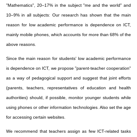
"Mathematics", 20–17% in the subject "me and the world" and
10–9% in all subjects: Our research has shown that the main
reason for low academic performance is dependence on ICT,
mainly mobile phones, which accounts for more than 68% of the
above reasons.
Since the main reason for students' low academic performance
is dependence on ICT, we propose "parent-teacher cooperation"
as a way of pedagogical support and suggest that joint efforts
(parents, teachers, representatives of education and health
authorities) should, if possible, monitor younger students while
using phones or other information technologies. Also set the age
for accessing certain websites.
We recommend that teachers assign as few ICT-related tasks