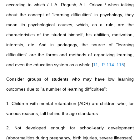
according to which / L.A. Regush, A.L. Orlova / when talking
about the concept of "learning difficulties" in psychology, they
mean its psychological causes, which, as a rule, are the
characteristics of the student himself, his abilities, motivation,
interests, etc. And in pedagogy, the source of "learning
difficulties" are the forms and methods of organizing learning,
and even the education system as a whole
[
11, P. 114–115
]
.
Consider groups of students who may have low learning
outcomes due to "a number of learning difficulties":
1. Children with mental retardation (ADR) are children who, for
various reasons, fall behind the age standards.
2. Not developed enough for school-early development
(abnormalities during pregnancy, birth injuries, severe illnesses).