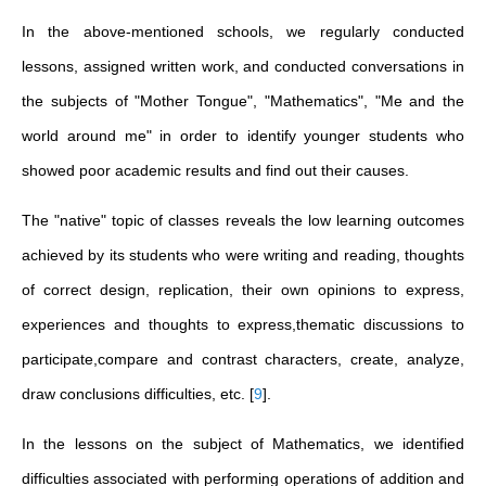
In the above-mentioned schools, we regularly conducted
lessons, assigned written work, and conducted conversations in
the subjects of "Mother Tongue", "Mathematics", "Me and the
world around me" in order to identify younger students who
showed poor academic results and find out their causes.
The "native" topic of classes reveals the low learning outcomes
achieved by its students who were writing and reading, thoughts
of correct design, replication, their own opinions to express,
experiences and thoughts to express,thematic discussions to
participate,compare and contrast characters, create, analyze,
draw conclusions difficulties, etc.
[
9
]
.
In the lessons on the subject of Mathematics, we identified
difficulties associated with performing operations of addition and