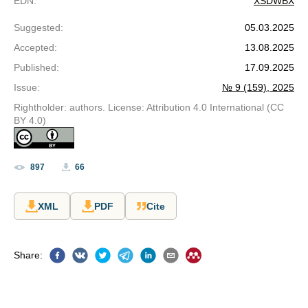
EDN
:
XSDWBX
Suggested
:
05.03.2025
Accepted
:
13.08.2025
Published
:
17.09.2025
Issue
:
№ 9 (159), 2025
Rightholder: authors. License: Attribution 4.0 International (CC
BY 4.0)
897
66
XML
PDF
Cite
Share
: