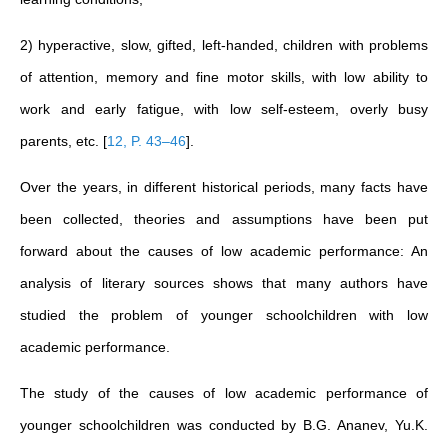
2) hyperactive, slow, gifted, left-handed, children with problems
of attention, memory and fine motor skills, with low ability to
work and early fatigue, with low self-esteem, overly busy
parents, etc.
[
12, P. 43–46
]
.
Over the years, in different historical periods, many facts have
been collected, theories and assumptions have been put
forward about the causes of low academic performance: An
analysis of literary sources shows that many authors have
studied the problem of younger schoolchildren with low
academic performance.
The study of the causes of low academic performance of
younger schoolchildren was conducted by B.G. Ananev, Yu.K.