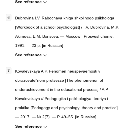
See reference
Dubrovina I.V. Rabochaya kniga shkol'nogo psikhologa
[Workbook of a school psychologist] / I.V. Dubrovina, M.K.
Akimova, E.M. Borisova. — Moscow : Prosveshchenie,
1991. — 23 p. [in Russian]
See reference
Kovalevskaya A.P. Fenomen neuspevaemosti v
obrazovatel'nom protsesse [The phenomenon of
underachievement in the educational process] / A.P.
Kovalevskaya // Pedagogika i psikhologiya: teoriya i
praktika [Pedagogy and psychology: theory and practice].
— 2017. — № 2(7). — P. 49–55. [in Russian]
See reference