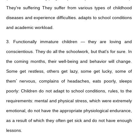
They're suffering They suffer from various types of childhood
diseases and experience difficulties. adapts to school conditions
and academic workload.
3. Functionally immature children — they are loving and
conscientious. They do all the schoolwork, but that's for sure. In
the coming months, their well-being and behavior will change.
Some get restless, others get lazy, some get lucky, some of
them՝ nervous, complains of headaches, eats poorly, sleeps
poorly: Children do not adapt to school conditions, rules, to the
requirements: mental and physical stress, which were extremely
emotional, do not have the appropriate physiological endurance,
as a result of which they often get sick and do not have enough
lessons.