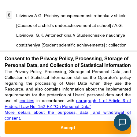
Litvinova A.G. Prichiny neuspevaemosti rebenka v shkole
[Causes of a child's underachievement at school] / A.G.
Litvinova, G.K. Antonechkina // Studencheskie nauchnye
dostizheniya [Student scientific achievements] : collection
of articles of the III International Research Competition. —
Consent to the Privacy Policy, Processing, Storage of
2019. — P. 138–141. [in Russian]
Personal Data, and Collection of Statistical Information
The Privacy Policy, Processing, Storage of Personal Data, and
See reference
Collection of Statistical Information defines the Operator's policy
regarding the processing of User Data when they use the
Resource, and also contains information about the implemented
Melnik L.P. Prichiny neuspevaemosti uchashchikhsya
requirements for the protection of Users' personal data and the
use of
cookies
in accordance with
paragraph 1 of Article 6 of
nachal'nykh klassov i puti resheniya dannoy problemy
Federal Law No. 152-FZ "On Personal Data"
.
[Causes of underachievement of primary school students
More details about the purposes, data, and withdrawal of
consent
.
and ways to solve this problem] // Sovremennaya
Accept
nachal'naya shkola [Modern primary school]. — 2022. —