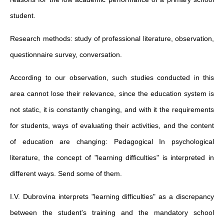
student.
Research methods: study of professional literature, observation,
questionnaire survey, conversation.
According to our observation, such studies conducted in this
area cannot lose their relevance, since the education system is
not static, it is constantly changing, and with it the requirements
for students, ways of evaluating their activities, and the content
of education are changing: Pedagogical In psychological
literature, the concept of "learning difficulties" is interpreted in
different ways. Send some of them.
I.V. Dubrovina interprets "learning difficulties" as a discrepancy
between the student's training and the mandatory school