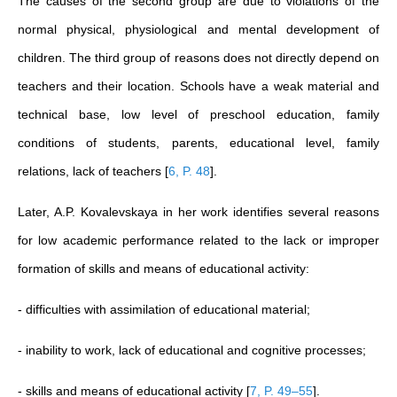
The causes of the second group are due to violations of the
normal physical, physiological and mental development of
children. The third group of reasons does not directly depend on
teachers and their location. Schools have a weak material and
technical base, low level of preschool education, family
conditions of students, parents, educational level, family
relations, lack of teachers
[
6, P. 48
]
.
Later, A.P. Kovalevskaya in her work identifies several reasons
for low academic performance related to the lack or improper
formation of skills and means of educational activity:
- difficulties with assimilation of educational material;
- inability to work, lack of educational and cognitive processes;
- skills and means of educational activity
[
7, P. 49–55
]
.