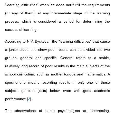
"learning difficulties" when he does not fulfill the requirements
(or any of them). at any intermediate stage of the learning
process, which is considered a period for determining the
success of learning.
According to N.V. Byckova, "the "learning difficulties" that cause
a junior student to show poor results can be divided into two
groups: general and specific. General refers to a stable,
relatively long record of poor results in the main subjects of the
school curriculum, such as mother tongue and mathematics. A
specific one means recording results in only one of these
subjects (core subjects) below, even with good academic
performance
[
2
]
.
The observations of some psychologists are interesting,