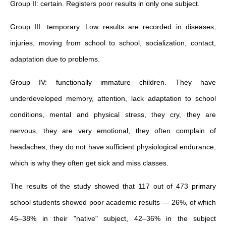
Group II: certain. Registers poor results in only one subject.
Group III: temporary. Low results are recorded in diseases,
injuries, moving from school to school, socialization, contact,
adaptation due to problems.
Group IV: functionally immature children. They have
underdeveloped memory, attention, lack adaptation to school
conditions, mental and physical stress, they cry, they are
nervous, they are very emotional, they often complain of
headaches, they do not have sufficient physiological endurance,
which is why they often get sick and miss classes.
The results of the study showed that 117 out of 473 primary
school students showed poor academic results — 26%, of which
45–38% in their "native" subject, 42–36% in the subject