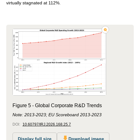
virtually stagnated at 112%.
Figure 5 - Global Corporate R&D Trends
Note: 2013-2023; EU Scoreboard 2013-2023
DOI:
10.60797/IRJ.2026.168.25.7
Display full size
Download image