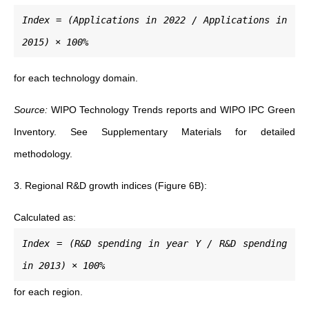
Index = (Applications in 2022 / Applications in
2015) × 100%
for each technology domain.
Source:
WIPO Technology Trends reports and WIPO IPC Green
Inventory. See Supplementary Materials for detailed
methodology.
3. Regional R&D growth indices (Figure 6B):
Calculated as:
Index = (R&D spending in year Y / R&D spending
in 2013) × 100%
for each region.