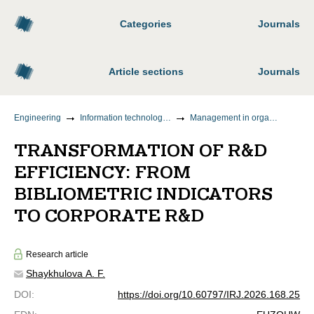
Categories
Journals
Article sections
Journals
Engineering
Information technology and telecommunications
Management in organizational systems
TRANSFORMATION OF R&D
EFFICIENCY: FROM
BIBLIOMETRIC INDICATORS
TO CORPORATE R&D
Research article
Shaykhulova A. F.
DOI
:
https://doi.org/10.60797/IRJ.2026.168.25