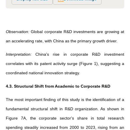
Observation:
Global corporate R&D investments are growing at
an accelerating rate, with China as the primary growth driver.
Interpretation:
China's rise in corporate R&D investment
correlates with its patent activity surge (Figure 1), suggesting a
coordinated national innovation strategy.
4.3. Structural Shift from Academic to Corporate R&D
The most important finding of this study is the identification of a
fundamental structural shift in R&D organization. As shown in
Figure 7A, the corporate sector's share in total research
spending steadily increased from 2000 to 2023, rising from an