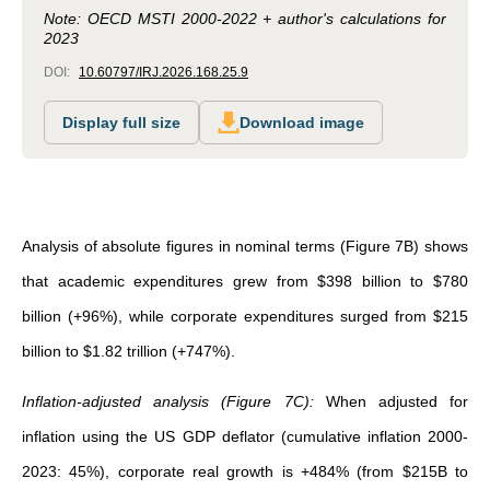
Note: OECD MSTI 2000-2022 + author's calculations for
2023
DOI:
10.60797/IRJ.2026.168.25.9
Display full size
Download image
Analysis of absolute figures in nominal terms (Figure 7B) shows
that academic expenditures grew from $398 billion to $780
billion (+96%), while corporate expenditures surged from $215
billion to $1.82 trillion (+747%).
Inflation-adjusted analysis (Figure 7C):
When adjusted for
inflation using the US GDP deflator (cumulative inflation 2000-
2023: 45%), corporate real growth is +484% (from $215B to