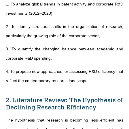
1. To analyze global trends in patent activity and corporate R&D
investments (2012–2023);
2. To identify structural shifts in the organization of research,
particularly the growing role of the corporate sector;
3. To quantify the changing balance between academic and
corporate R&D spending;
4. To propose new approaches for assessing R&D efficiency that
reflect the contemporary research landscape.
2. Literature Review: The Hypothesis of
Declining Research Efficiency
The hypothesis that research is becoming less efficient has