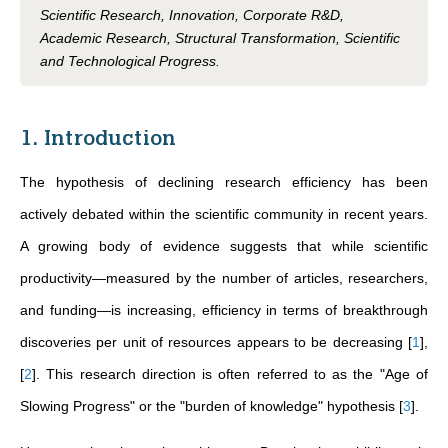
Scientific Research, Innovation, Corporate R&D,
Academic Research, Structural Transformation, Scientific
and Technological Progress.
1. Introduction
The hypothesis of declining research efficiency has been
actively debated within the scientific community in recent years.
A growing body of evidence suggests that while scientific
productivity—measured by the number of articles, researchers,
and funding—is increasing, efficiency in terms of breakthrough
discoveries per unit of resources appears to be decreasing
[
1
]
,
[
2
]
. This research direction is often referred to as the "Age of
Slowing Progress" or the "burden of knowledge" hypothesis
[
3
]
.