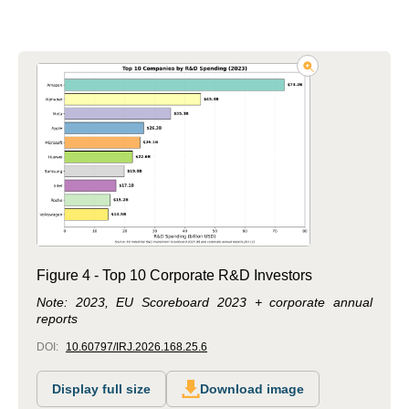
Figure 4 - Top 10 Corporate R&D Investors
Note: 2023, EU Scoreboard 2023 + corporate annual
reports
DOI:
10.60797/IRJ.2026.168.25.6
Display full size
Download image