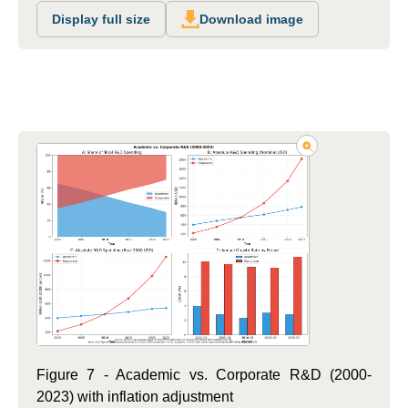
Display full size
Download image
Figure 7 - Academic vs. Corporate R&D (2000-
2023) with inflation adjustment