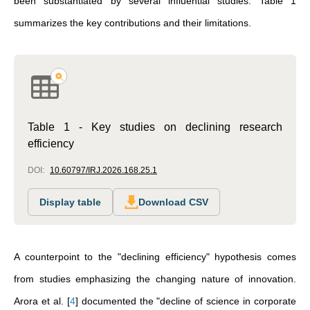
been substantiated by several influential studies. Table 1
summarizes the key contributions and their limitations.
Table 1 - Key studies on declining research
efficiency
DOI:
10.60797/IRJ.2026.168.25.1
Display table
Download CSV
A counterpoint to the "declining efficiency" hypothesis comes
from studies emphasizing the changing nature of innovation.
Arora et al.
[
4
]
documented the "decline of science in corporate