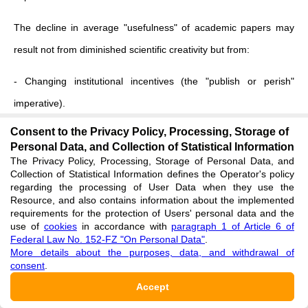
The decline in average "usefulness" of academic papers may
result not from diminished scientific creativity but from:
- Changing institutional incentives (the "publish or perish"
imperative).
Consent to the Privacy Policy, Processing, Storage of
- The "burden of knowledge" effect
[
3
]
.
Personal Data, and Collection of Statistical Information
The Privacy Policy, Processing, Storage of Personal Data, and
- The increasing share of total R&D activity captured by the
Collection of Statistical Information defines the Operator's policy
regarding the processing of User Data when they use the
corporate sector, whose outputs are less visible to bibliometric
Resource, and also contains information about the implemented
analysis.
requirements for the protection of Users' personal data and the
use of
cookies
in accordance with
paragraph 1 of Article 6 of
Federal Law No. 152-FZ "On Personal Data"
.
Simultaneously, the corporate sector—focused on concrete
More details about the purposes, data, and withdrawal of
results and possessing greater resources (Figures 4, 5)—
consent
.
demonstrates efficiency gains difficult to measure with classical
Accept