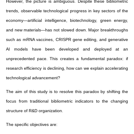
However, the picture is ambiguous. Despite these bibliometric
trends, observable technological progress in key sectors of the
economy—artificial intelligence, biotechnology, green energy,
and new materials—has not slowed down. Major breakthroughs
such as mRNA vaccines, CRISPR gene editing, and generative
AI models have been developed and deployed at an
unprecedented pace. This creates a fundamental paradox: if
research efficiency is declining, how can we explain accelerating
technological advancement?
The aim of this study is to resolve this paradox by shifting the
focus from traditional bibliometric indicators to the changing
structure of R&D organization.
The specific objectives are: