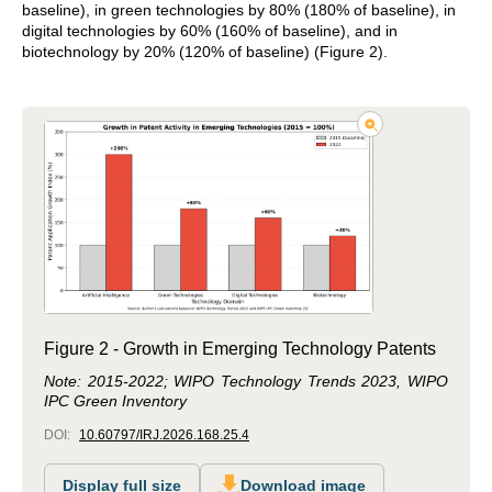
baseline), in green technologies by 80% (180% of baseline), in
digital technologies by 60% (160% of baseline), and in
biotechnology by 20% (120% of baseline) (Figure 2).
Figure 2 - Growth in Emerging Technology Patents
Note: 2015-2022; WIPO Technology Trends 2023, WIPO
IPC Green Inventory
DOI:
10.60797/IRJ.2026.168.25.4
Display full size
Download image