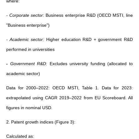
where:
- Corporate sector:
Business enterprise R&D (OECD MSTI, line
"Business enterprise")
- Academic sector:
Higher education R&D + government R&D
performed in universities
-
Government R&D:
Excludes university funding (allocated to
academic sector)
Data for 2000–2022: OECD MSTI, Table 1. Data for 2023:
extrapolated using CAGR 2019–2022 from EU Scoreboard. All
figures in nominal USD.
2. Patent growth indices (Figure 3):
Calculated as: