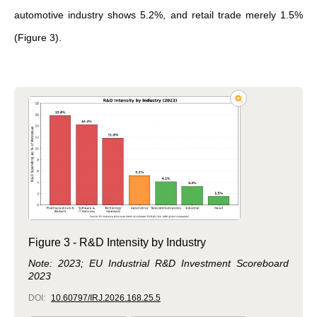
automotive industry shows 5.2%, and retail trade merely 1.5%
(Figure 3).
Figure 3 - R&D Intensity by Industry
Note: 2023; EU Industrial R&D Investment Scoreboard
2023
DOI:
10.60797/IRJ.2026.168.25.5