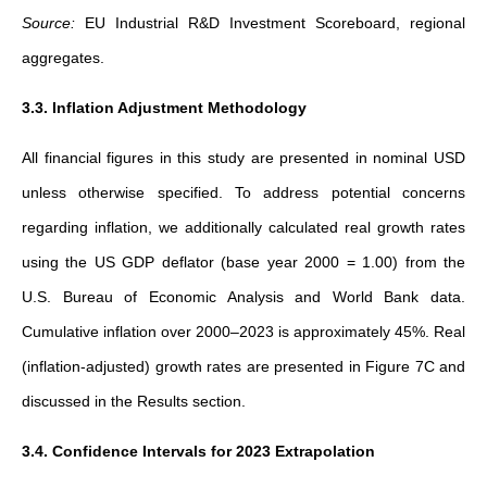
Source:
EU Industrial R&D Investment Scoreboard, regional
aggregates.
3.3. Inflation Adjustment Methodology
All financial figures in this study are presented in nominal USD
unless otherwise specified. To address potential concerns
regarding inflation, we additionally calculated real growth rates
using the US GDP deflator (base year 2000 = 1.00) from the
U.S. Bureau of Economic Analysis and World Bank data.
Cumulative inflation over 2000–2023 is approximately 45%. Real
(inflation-adjusted) growth rates are presented in Figure 7C and
discussed in the Results section.
3.4. Confidence Intervals for 2023 Extrapolation