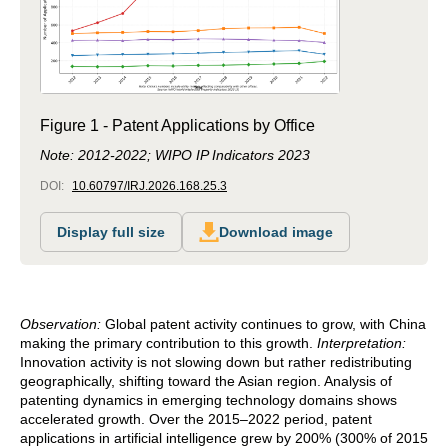
Figure 1 - Patent Applications by Office
Note: 2012-2022; WIPO IP Indicators 2023
DOI:
10.60797/IRJ.2026.168.25.3
Display full size
Download image
Observation:
Global patent activity continues to grow, with China
making the primary contribution to this growth.
Interpretation:
Innovation activity is not slowing down but rather redistributing
geographically, shifting toward the Asian region. Analysis of
patenting dynamics in emerging technology domains shows
accelerated growth. Over the 2015–2022 period, patent
applications in artificial intelligence grew by 200% (300% of 2015