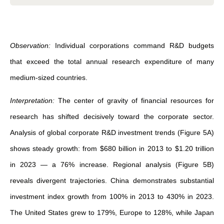
Observation:
Individual corporations command R&D budgets
that exceed the total annual research expenditure of many
medium-sized countries.
Interpretation:
The center of gravity of financial resources for
research has shifted decisively toward the corporate sector.
Analysis of global corporate R&D investment trends (Figure 5A)
shows steady growth: from $680 billion in 2013 to $1.20 trillion
in 2023 — a 76% increase. Regional analysis (Figure 5B)
reveals divergent trajectories. China demonstrates substantial
investment index growth from 100% in 2013 to 430% in 2023.
The United States grew to 179%, Europe to 128%, while Japan