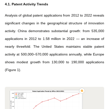
4.1. Patent Activity Trends
Analysis of global patent applications from 2012 to 2022 reveals
significant changes in the geographical structure of innovation
activity. China demonstrates substantial growth: from 535,000
applications in 2012 to 1.58 million in 2022 — an increase of
nearly threefold. The United States maintains stable patent
activity at 500,000–570,000 applications annually, while Europe
shows modest growth from 130,000 to 190,000 applications
(Figure 1).