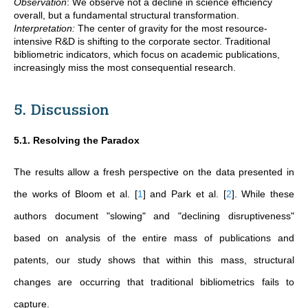
Observation
:
We observe not a decline in science efficiency
overall, but a fundamental structural transformation.
Interpretation:
The center of gravity for the most resource-
intensive R&D is shifting to the corporate sector. Traditional
bibliometric indicators, which focus on academic publications,
increasingly miss the most consequential research.
5. Discussion
5.1. Resolving the Paradox
The results allow a fresh perspective on the data presented in
the works of Bloom et al.
[
1
]
and Park et al.
[
2
]
. While these
authors document "slowing" and "declining disruptiveness"
based on analysis of the entire mass of publications and
patents, our study shows that within this mass, structural
changes are occurring that traditional bibliometrics fails to
capture.