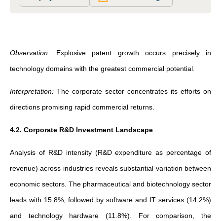
Observation:
Explosive patent growth occurs precisely in
technology domains with the greatest commercial potential.
Interpretation:
The corporate sector concentrates its efforts on
directions promising rapid commercial returns.
4.2. Corporate R&D Investment Landscape
Analysis of R&D intensity (R&D expenditure as percentage of
revenue) across industries reveals substantial variation between
economic sectors. The pharmaceutical and biotechnology sector
leads with 15.8%, followed by software and IT services (14.2%)
and technology hardware (11.8%). For comparison, the