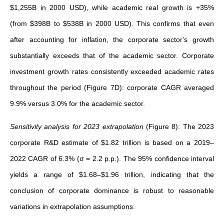
$1,255B in 2000 USD), while academic real growth is +35%
(from $398B to $538B in 2000 USD). This confirms that even
after accounting for inflation, the corporate sector's growth
substantially exceeds that of the academic sector. Corporate
investment growth rates consistently exceeded academic rates
throughout the period (Figure 7D): corporate CAGR averaged
9.9% versus 3.0% for the academic sector.
Sensitivity analysis for 2023 extrapolation
(Figure 8):
The 2023
corporate R&D estimate of $1.82 trillion is based on a 2019–
2022 CAGR of 6.3% (σ = 2.2 p.p.). The 95% confidence interval
yields a range of $1.68–$1.96 trillion, indicating that the
conclusion of corporate dominance is robust to reasonable
variations in extrapolation assumptions.