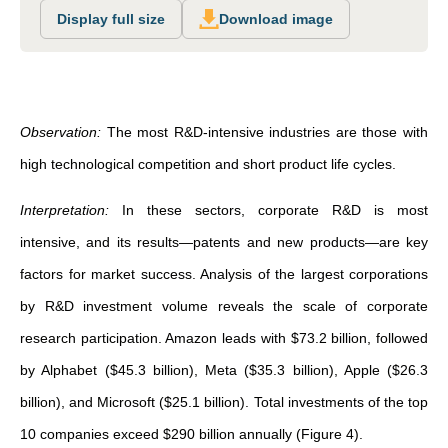
Display full size
Download image
Observation:
The most R&D-intensive industries are those with
high technological competition and short product life cycles.
Interpretation:
In these sectors, corporate R&D is most
intensive, and its results—patents and new products—are key
factors for market success. Analysis of the largest corporations
by R&D investment volume reveals the scale of corporate
research participation. Amazon leads with $73.2 billion, followed
by Alphabet ($45.3 billion), Meta ($35.3 billion), Apple ($26.3
billion), and Microsoft ($25.1 billion). Total investments of the top
10 companies exceed $290 billion annually (Figure 4).