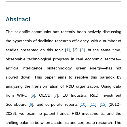
Abstract
The scientific community has recently been actively discussing
the hypothesis of declining research efficiency, with a number of
studies presented on this topic
[
1
]
,
[
2
]
,
[
3
]
. At the same time,
observable technological progress in real economic sectors—
artificial intelligence, biotechnology, green energy—has not
slowed down. This paper aims to resolve this paradox by
analyzing the transformation of R&D organization. Using data
from WIPO
[
5
]
, OECD
[
7
]
, EU Industrial R&D Investment
Scoreboard
[
6
]
, and corporate reports
[
10
]
,
[
11
]
,
[
12
]
(2012–
2023), we examine patent trends, R&D investments, and the
shifting balance between academic and corporate research. The