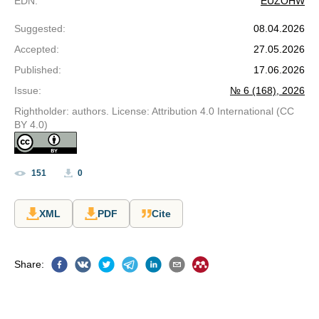
EDN
:
EUZOHW
Suggested
:
08.04.2026
Accepted
:
27.05.2026
Published
:
17.06.2026
Issue
:
№ 6 (168), 2026
Rightholder: authors. License: Attribution 4.0 International (CC
BY 4.0)
151
0
XML
PDF
Cite
Share
: