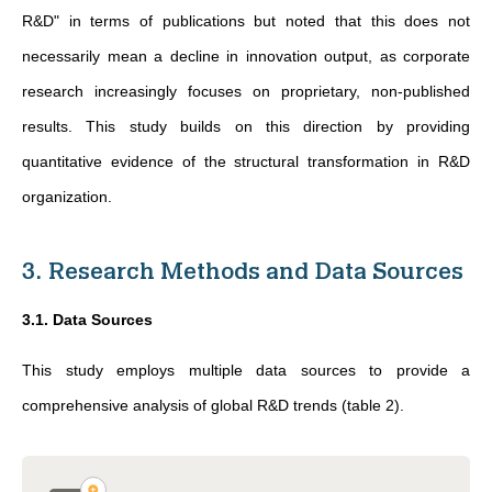
R&D" in terms of publications but noted that this does not
necessarily mean a decline in innovation output, as corporate
research increasingly focuses on proprietary, non-published
results. This study builds on this direction by providing
quantitative evidence of the structural transformation in R&D
organization.
3. Research Methods and Data Sources
3.1. Data Sources
This study employs multiple data sources to provide a
comprehensive analysis of global R&D trends (table 2).