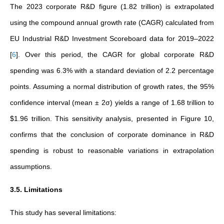
The 2023 corporate R&D figure (1.82 trillion) is extrapolated
using the compound annual growth rate (CAGR) calculated from
EU Industrial R&D Investment Scoreboard data for 2019–2022
[
6
]
. Over this period, the CAGR for global corporate R&D
spending was 6.3% with a standard deviation of 2.2 percentage
points. Assuming a normal distribution of growth rates, the 95%
confidence interval (mean ± 2σ) yields a range of 1.68 trillion to
$1.96 trillion. This sensitivity analysis, presented in Figure 10,
confirms that the conclusion of corporate dominance in R&D
spending is robust to reasonable variations in extrapolation
assumptions.
3.5. Limitations
This study has several limitations: