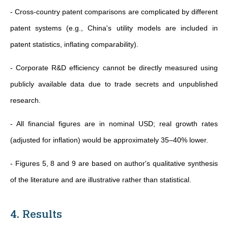
- Cross-country patent comparisons are complicated by different
patent systems (e.g., China's utility models are included in
patent statistics, inflating comparability).
- Corporate R&D efficiency cannot be directly measured using
publicly available data due to trade secrets and unpublished
research.
- All financial figures are in nominal USD; real growth rates
(adjusted for inflation) would be approximately 35–40% lower.
- Figures 5, 8 and 9 are based on author's qualitative synthesis
of the literature and are illustrative rather than statistical.
4. Results