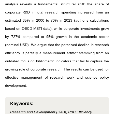
analysis reveals a fundamental structural shift: the share of
corporate R&D in total research spending increased from an
estimated 35% in 2000 to 70% in 2023 (author's calculations
based on OECD MSTI data), while corporate investments grew
by 727% compared to 95% growth in the academic sector
(nominal USD). We argue that the perceived decline in research
efficiency is partially a measurement artifact stemming from an
outdated focus on bibliometric indicators that fail to capture the
growing role of corporate research. The results can be used for
effective management of research work and science policy
development.
Keywords
:
Research and Development (R&D), R&D Efficiency,