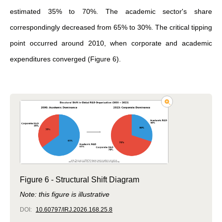
estimated 35% to 70%. The academic sector's share
correspondingly decreased from 65% to 30%. The critical tipping
point occurred around 2010, when corporate and academic
expenditures converged (Figure 6).
Figure 6 - Structural Shift Diagram
Note: this figure is illustrative
DOI:
10.60797/IRJ.2026.168.25.8