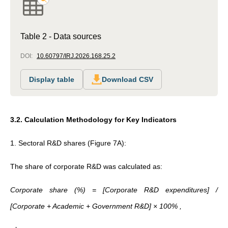
Table 2 - Data sources
DOI:
10.60797/IRJ.2026.168.25.2
Display table
Download CSV
3.2. Calculation Methodology for Key Indicators
1. Sectoral R&D shares (Figure 7A):
The share of corporate R&D was calculated as:
Corporate share (%) = [Corporate R&D expenditures] /
[Corporate + Academic + Government R&D] × 100% ,