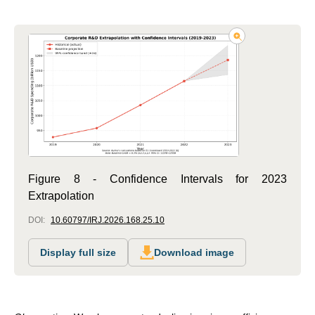
Figure 8 - Confidence Intervals for 2023
Extrapolation
DOI:
10.60797/IRJ.2026.168.25.10
Display full size
Download image