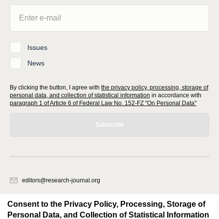
Issues
News
By clicking the button, I agree with
the privacy policy, processing, storage of
personal data, and collection of statistical information
in accordance with
paragraph 1 of Article 6 of Federal Law No. 152-FZ "On Personal Data"
Subscribe
editors@research-journal.org
620066, Sverdlovsk region, Yekaterinburg, st. Akademicheskaya, 11A,
office 1
Consent to the Privacy Policy, Processing, Storage of
Personal Data, and Collection of Statistical Information