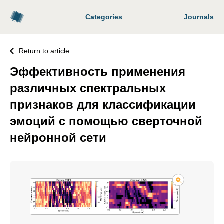
Categories
Journals
Return to article
Эффективность применения
различных спектральных
признаков для классификации
эмоций с помощью сверточной
нейронной сети