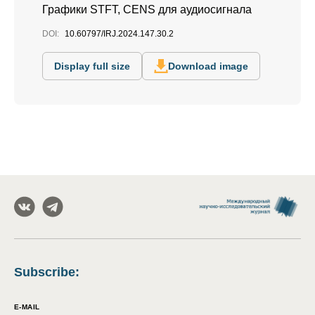
Графики STFT, CENS для аудиосигнала
DOI:
10.60797/IRJ.2024.147.30.2
Display full size
Download image
Subscribe
:
E-MAIL