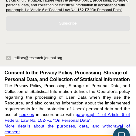
By clicking the button, I agree with
the privacy policy, processing, storage of
personal data, and collection of statistical information
in accordance with
paragraph 1 of Article 6 of Federal Law No. 152-FZ "On Personal Data"
Subscribe
editors@research-journal.org
620066, Sverdlovsk region, Yekaterinburg, st. Akademicheskaya, 11A,
office 1
Consent to the Privacy Policy, Processing, Storage of
Personal Data, and Collection of Statistical Information
The Privacy Policy, Processing, Storage of Personal Data, and
Feedback
Collection of Statistical Information defines the Operator's policy
regarding the processing of User Data when they use the
Resource, and also contains information about the implemented
requirements for the protection of Users' personal data and the
use of
cookies
in accordance with
paragraph 1 of Article 6 of
Federal Law No. 152-FZ "On Personal Data"
.
Support
:
editors@research-journal.org
More details about the purposes, data, and withdrawal of
ISSN 2227-6017 (ONLINE),
ISSN 2303-9868 (PRINT),
DOI: 10.60797/IRJ.2227-6017,
consent
.
ЭЛ № ФС 77 - 80772