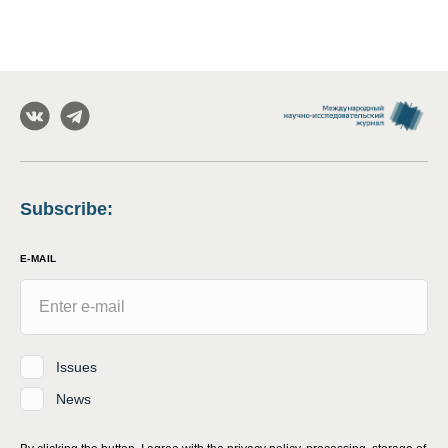
Subscribe
:
E-MAIL
Issues
News