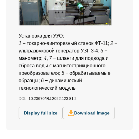
Установка для УУО:
1
– токарно-винторезный станок ФТ-11;
2
−
ультразвуковой генератор УЗГ 3-4;
3
−
манометр;
4
,
7
− шланги для подвода и
сброса воды с магнитострикционного
преобразователя;
5
− обрабатываемые
образцы;
6
− динамический
технологический модуль
DOI:
10.23670/IRJ.2022.123.81.2
Display full size
Download image