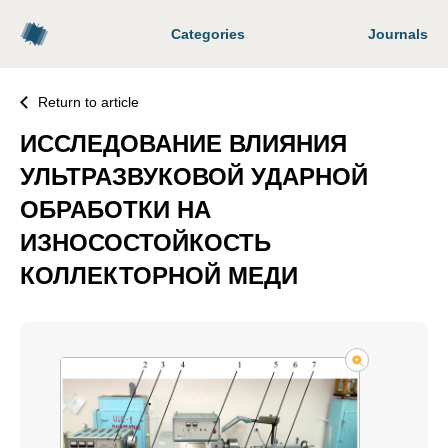
Categories
Journals
Return to article
ИССЛЕДОВАНИЕ ВЛИЯНИЯ
УЛЬТРАЗВУКОВОЙ УДАРНОЙ
ОБРАБОТКИ НА
ИЗНОСОСТОЙКОСТЬ
КОЛЛЕКТОРНОЙ МЕДИ