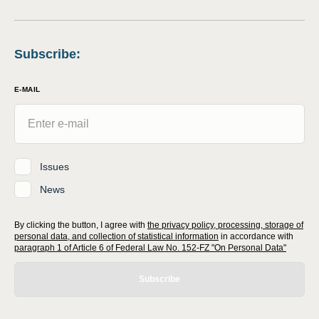
Subscribe
:
E-MAIL
Issues
News
By clicking the button, I agree with
the privacy policy, processing, storage of
personal data, and collection of statistical information
in accordance with
paragraph 1 of Article 6 of Federal Law No. 152-FZ "On Personal Data"
Subscribe