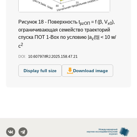
Рисунок 18 -
Поверхность t
= f (β, V
),
pzОП
x0
ограничивающая семейство траекторий
спуска ПОТ 1-Box по условию |a
(t)| < 10 м/
z
2
с
DOI:
10.60797/IRJ.2025.158.47.21
Display full size
Download image