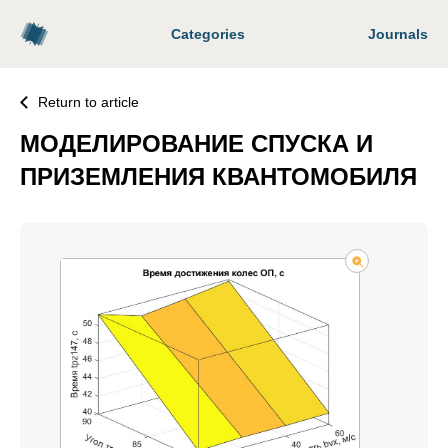
Categories
Journals
Return to article
МОДЕЛИРОВАНИЕ СПУСКА И
ПРИЗЕМЛЕНИЯ КВАНТОМОБИЛЯ