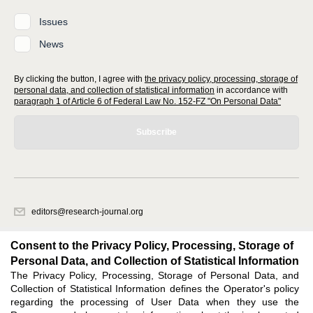
Issues
News
By clicking the button, I agree with
the privacy policy, processing, storage of
personal data, and collection of statistical information
in accordance with
paragraph 1 of Article 6 of Federal Law No. 152-FZ "On Personal Data"
Subscribe
editors@research-journal.org
620066, Sverdlovsk region, Yekaterinburg, st. Akademicheskaya, 11A,
office 1
Consent to the Privacy Policy, Processing, Storage of
Personal Data, and Collection of Statistical Information
The Privacy Policy, Processing, Storage of Personal Data, and
Feedback
Collection of Statistical Information defines the Operator's policy
regarding the processing of User Data when they use the