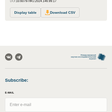
DOI:
10.60797/IRJ.2024.146.99.17
Display table
Download CSV
Subscribe
:
E-MAIL