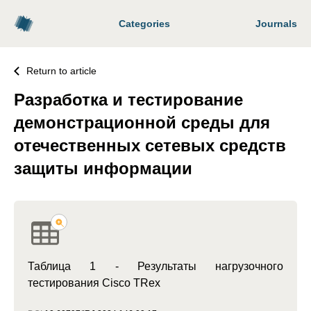
Categories
Journals
Return to article
Разработка и тестирование
демонстрационной среды для
отечественных сетевых средств
защиты информации
Таблица 1 - Результаты нагрузочного
тестирования Cisco TRex