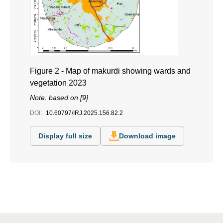
Figure 2 - Map of makurdi showing wards and
vegetation 2023
Note: based on [9]
DOI:
10.60797/IRJ.2025.156.82.2
Display full size
Download image