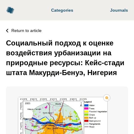
Categories
Journals
Return to article
Социальный подход к оценке
воздействия урбанизации на
природные ресурсы: Кейс-стади
штата Макурди-Бенуэ, Нигерия