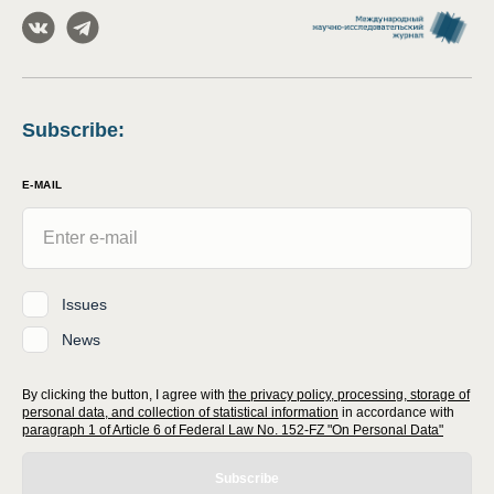
Subscribe
:
E-MAIL
Issues
News
By clicking the button, I agree with
the privacy policy, processing, storage of
personal data, and collection of statistical information
in accordance with
paragraph 1 of Article 6 of Federal Law No. 152-FZ "On Personal Data"
Subscribe