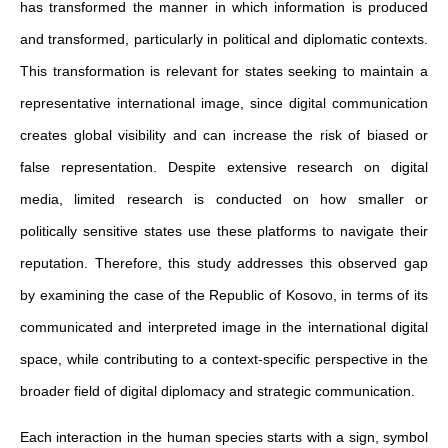
has transformed the manner in which information is produced
and transformed, particularly in political and diplomatic contexts.
This transformation is relevant for states seeking to maintain a
representative international image, since digital communication
creates global visibility and can increase the risk of biased or
false representation. Despite extensive research on digital
media, limited research is conducted on how smaller or
politically sensitive states use these platforms to navigate their
reputation. Therefore, this study addresses this observed gap
by examining the case of the Republic of Kosovo, in terms of its
communicated and interpreted image in the international digital
space, while contributing to a context-specific perspective in the
broader field of digital diplomacy and strategic communication.
Each interaction in the human species starts with a sign, symbol