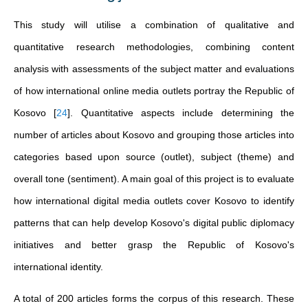
This study will utilise a combination of qualitative and
quantitative research methodologies, combining content
analysis with assessments of the subject matter and evaluations
of how international online media outlets portray the Republic of
Kosovo
[
24
]
. Quantitative aspects include determining the
number of articles about Kosovo and grouping those articles into
categories based upon source (outlet), subject (theme) and
overall tone (sentiment). A main goal of this project is to evaluate
how international digital media outlets cover Kosovo to identify
patterns that can help develop Kosovo's digital public diplomacy
initiatives and better grasp the Republic of Kosovo's
international identity.
A total of 200 articles forms the corpus of this research. These