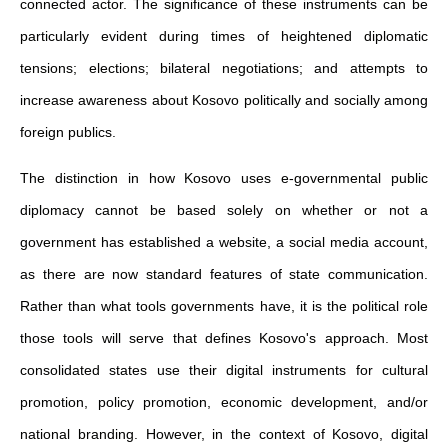
connected actor. The significance of these instruments can be
particularly evident during times of heightened diplomatic
tensions; elections; bilateral negotiations; and attempts to
increase awareness about Kosovo politically and socially among
foreign publics.
The distinction in how Kosovo uses e-governmental public
diplomacy cannot be based solely on whether or not a
government has established a website, a social media account,
as there are now standard features of state communication.
Rather than what tools governments have, it is the political role
those tools will serve that defines Kosovo's approach. Most
consolidated states use their digital instruments for cultural
promotion, policy promotion, economic development, and/or
national branding. However, in the context of Kosovo, digital