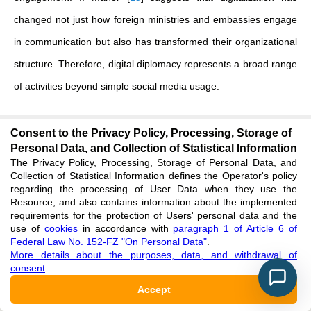
changed not just how foreign ministries and embassies engage
in communication but also has transformed their organizational
structure. Therefore, digital diplomacy represents a broad range
of activities beyond simple social media usage.
Based on the above definitions, we define electronic public
Consent to the Privacy Policy, Processing, Storage of
diplomacy as the strategic utilization of digital platforms by state
Personal Data, and Collection of Statistical Information
institutions/diplomatic actors to communicate with foreign
The Privacy Policy, Processing, Storage of Personal Data, and
Collection of Statistical Information defines the Operator's policy
publics, disseminate official narratives, counterbalance
regarding the processing of User Data when they use the
Resource, and also contains information about the implemented
international representations and enhance the image, legitimacy
requirements for the protection of Users' personal data and the
use of
cookies
in accordance with
paragraph 1 of Article 6 of
and credibility of a state in the global public sphere. Public
Federal Law No. 152-FZ "On Personal Data"
.
diplomacy defines the general relationship between the state
More details about the purposes, data, and withdrawal of
consent
.
and foreign publics. Digital diplomacy defines the overall use of
Accept
digital tools in diplomatic work. Therefore, electronic public