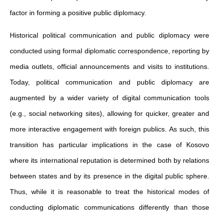
factor in forming a positive public diplomacy.
Historical political communication and public diplomacy were
conducted using formal diplomatic correspondence, reporting by
media outlets, official announcements and visits to institutions.
Today, political communication and public diplomacy are
augmented by a wider variety of digital communication tools
(e.g., social networking sites), allowing for quicker, greater and
more interactive engagement with foreign publics. As such, this
transition has particular implications in the case of Kosovo
where its international reputation is determined both by relations
between states and by its presence in the digital public sphere.
Thus, while it is reasonable to treat the historical modes of
conducting diplomatic communications differently than those