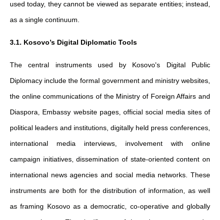
used today, they cannot be viewed as separate entities; instead,
as a single continuum.
3.1. Kosovo’s Digital Diplomatic Tools
The central instruments used by Kosovo's Digital Public
Diplomacy include the formal government and ministry websites,
the online communications of the Ministry of Foreign Affairs and
Diaspora, Embassy website pages, official social media sites of
political leaders and institutions, digitally held press conferences,
international media interviews, involvement with online
campaign initiatives, dissemination of state-oriented content on
international news agencies and social media networks. These
instruments are both for the distribution of information, as well
as framing Kosovo as a democratic, co-operative and globally