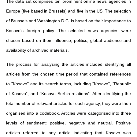
The data set comprises ten prominent online news agencies in
Europe (five based in Brussels) and five in the US. The selection
of Brussels and Washington D.C. is based on their importance to
Kosovo's foreign policy. The selected news agencies were
chosen based on their influence, politics, global audience and
availability of archived materials.
The process for analysing the articles included identifying all
articles from the chosen time period that contained references
to "Kosovo" and its search terms, including “Kosovo”, “Republic
of Kosovo”, and “Kosovo Serbia relations”. After identifying the
total number of relevant articles for each agency, they were then
organised into a codebook. Articles were categorised into three
levels of sentiment: positive, negative and neutral. Positive
articles referred to any article indicating that Kosovo was