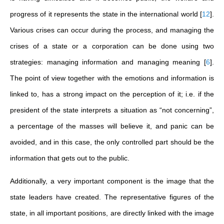
progress of it represents the state in the international world
[
12
]
.
Various crises can occur during the process, and managing the
crises of a state or a corporation can be done using two
strategies: managing information and managing meaning
[
6
]
.
The point of view together with the emotions and information is
linked to, has a strong impact on the perception of it; i.e. if the
president of the state interprets a situation as “not concerning”,
a percentage of the masses will believe it, and panic can be
avoided, and in this case, the only controlled part should be the
information that gets out to the public.
Additionally, a very important component is the image that the
state leaders have created. The representative figures of the
state, in all important positions, are directly linked with the image