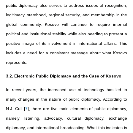
public diplomacy also serves to address issues of recognition,
legitimacy, statehood, regional security, and membership in the
global community. Kosovo will continue to require internal
political and institutional stability while also needing to present a
positive image of its involvement in international affairs. This
includes a need for a consistent message about what Kosovo
represents.
3.2. Electronic Public Diplomacy and the Case of Kosovo
In recent years, the increased use of technology has led to
many changes in the nature of public diplomacy. According to
N.J. Cull
[
7
]
, there are five main elements of public diplomacy,
namely listening, advocacy, cultural diplomacy, exchange
diplomacy, and international broadcasting. What this indicates is