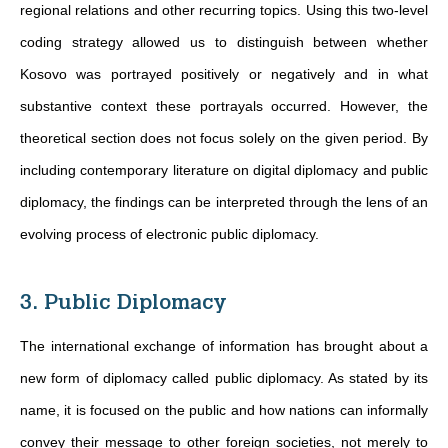
regional relations and other recurring topics. Using this two-level
coding strategy allowed us to distinguish between whether
Kosovo was portrayed positively or negatively and in what
substantive context these portrayals occurred. However, the
theoretical section does not focus solely on the given period. By
including contemporary literature on digital diplomacy and public
diplomacy, the findings can be interpreted through the lens of an
evolving process of electronic public diplomacy.
3. Public Diplomacy
The international exchange of information has brought about a
new form of diplomacy called public diplomacy. As stated by its
name, it is focused on the public and how nations can informally
convey their message to other foreign societies, not merely to