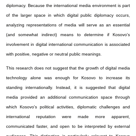
diplomacy. Because the international media environment is part
of the larger space in which digital public diplomacy occurs,
analyzing representations of media will serve as an essential
(and somewhat indirect) means to determine if Kosovo's
involvement in digital international communication is associated
with positive, negative or neutral public meanings.
This research does not suggest that the growth of digital media
technology alone was enough for Kosovo to increase its
standing internationally. Instead, it is suggested that digital
media provided an additional communication space through
which Kosovo's political activities, diplomatic challenges and
international reputation were made more apparent,
communicated faster, and open to be interpreted by external
audiences. This distinction is particularly relevant to Kosovo