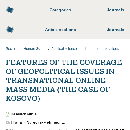
Categories
Journals
Article sections
Journals
Social and Human Sciences
Political science
International relationships
FEATURES OF THE COVERAGE
OF GEOPOLITICAL ISSUES IN
TRANSNATIONAL ONLINE
MASS MEDIA (THE CASE OF
KOSOVO)
Research article
Pllana F.
Nuredini-Mehmedi L.