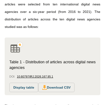
articles were selected from ten international digital news
agencies over a six-year period (from 2016 to 2021). The
distribution of articles across the ten digital news agencies
studied was as follows:
Table 1 - Distribution of articles across digital news
agencies
DOI:
10.60797/IRJ.2026.167.95.1
Display table
Download CSV