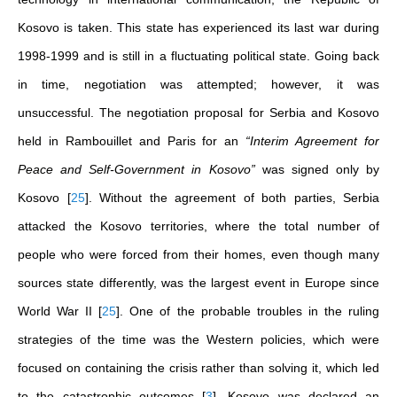
Kosovo is taken. This state has experienced its last war during
1998-1999 and is still in a fluctuating political state. Going back
in time, negotiation was attempted; however, it was
unsuccessful. The negotiation proposal for Serbia and Kosovo
held in Rambouillet and Paris for an
“Interim Agreement for
Peace and Self-Government in Kosovo”
was signed only by
Kosovo
[
25
]
. Without the agreement of both parties, Serbia
attacked the Kosovo territories, where the total number of
people who were forced from their homes, even though many
sources state differently, was the largest event in Europe since
World War II
[
25
]
. One of the probable troubles in the ruling
strategies of the time was the Western policies, which were
focused on containing the crisis rather than solving it, which led
to the catastrophic outcomes
[
3
]
. Kosovo was declared an