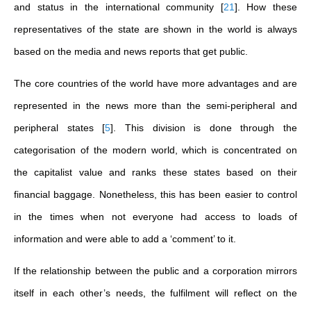
and status in the international community
[
21
]
. How these
representatives of the state are shown in the world is always
based on the media and news reports that get public.
The core countries of the world have more advantages and are
represented in the news more than the semi-peripheral and
peripheral states
[
5
]
. This division is done through the
categorisation of the modern world, which is concentrated on
the capitalist value and ranks these states based on their
financial baggage. Nonetheless, this has been easier to control
in the times when not everyone had access to loads of
information and were able to add a ‘comment’ to it.
If the relationship between the public and a corporation mirrors
itself in each other’s needs, the fulfilment will reflect on the