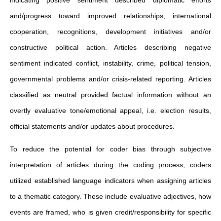
and/progress toward improved relationships, international
cooperation, recognitions, development initiatives and/or
constructive political action. Articles describing negative
sentiment indicated conflict, instability, crime, political tension,
governmental problems and/or crisis-related reporting. Articles
classified as neutral provided factual information without an
overtly evaluative tone/emotional appeal, i.e. election results,
official statements and/or updates about procedures.
To reduce the potential for coder bias through subjective
interpretation of articles during the coding process, coders
utilized established language indicators when assigning articles
to a thematic category. These include evaluative adjectives, how
events are framed, who is given credit/responsibility for specific