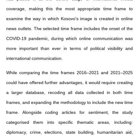
coverage, making this the most appropriate time frame to
examine the way in which Kosovo's image is created in online
news outlets. The selected time frame includes the onset of the
COVID-19 pandemic, during which online communication was
more important than ever in terms of political visibility and
international communication.
While comparing the time frames 2016–2021 and 2021–2025
could have offered further advantages, it would require creating
a larger database, recoding all data collected in both time
frames, and expanding the methodology to include the new time
frame. Alongside coding articles for sentiment, the study
categorised them into specific thematic areas, including:
diplomacy, crime, elections, state building, humanitarian aid,