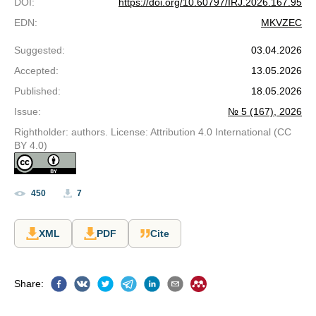
DOI
:
https://doi.org/10.60797/IRJ.2026.167.95
EDN
:
MKVZEC
Suggested
:
03.04.2026
Accepted
:
13.05.2026
Published
:
18.05.2026
Issue
:
№ 5 (167), 2026
Rightholder: authors. License: Attribution 4.0 International (CC
BY 4.0)
450
7
XML
PDF
Cite
Share
: