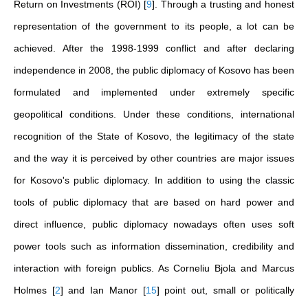
Return on Investments (ROI)
[
9
]
. Through a trusting and honest
representation of the government to its people, a lot can be
achieved. After the 1998-1999 conflict and after declaring
independence in 2008, the public diplomacy of Kosovo has been
formulated and implemented under extremely specific
geopolitical conditions. Under these conditions, international
recognition of the State of Kosovo, the legitimacy of the state
and the way it is perceived by other countries are major issues
for Kosovo's public diplomacy. In addition to using the classic
tools of public diplomacy that are based on hard power and
direct influence, public diplomacy nowadays often uses soft
power tools such as information dissemination, credibility and
interaction with foreign publics. As Corneliu Bjola and Marcus
Holmes
[
2
]
and Ian Manor
[
15
]
point out, small or politically