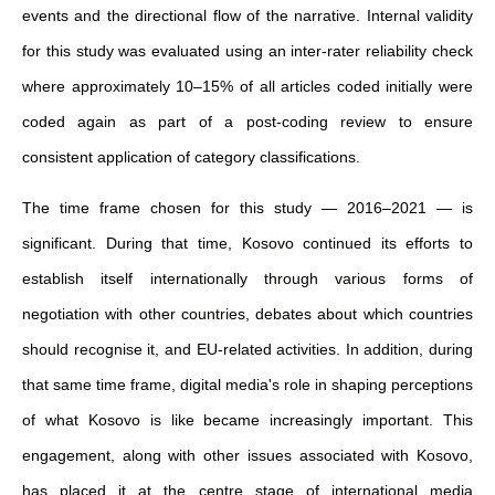
events and the directional flow of the narrative. Internal validity
for this study was evaluated using an inter-rater reliability check
where approximately 10–15% of all articles coded initially were
coded again as part of a post-coding review to ensure
consistent application of category classifications.
The time frame chosen for this study — 2016–2021 — is
significant. During that time, Kosovo continued its efforts to
establish itself internationally through various forms of
negotiation with other countries, debates about which countries
should recognise it, and EU-related activities. In addition, during
that same time frame, digital media's role in shaping perceptions
of what Kosovo is like became increasingly important. This
engagement, along with other issues associated with Kosovo,
has placed it at the centre stage of international media