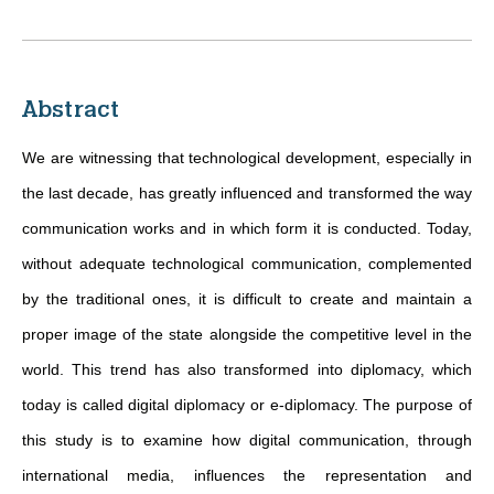
Abstract
We are witnessing that technological development, especially in
the last decade, has greatly influenced and transformed the way
communication works and in which form it is conducted. Today,
without adequate technological communication, complemented
by the traditional ones, it is difficult to create and maintain a
proper image of the state alongside the competitive level in the
world. This trend has also transformed into diplomacy, which
today is called digital diplomacy or e-diplomacy. The purpose of
this study is to examine how digital communication, through
international media, influences the representation and