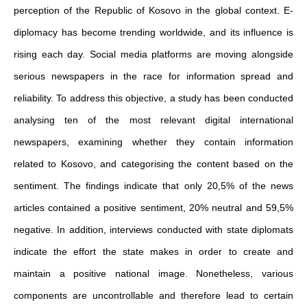
perception of the Republic of Kosovo in the global context. E-
diplomacy has become trending worldwide, and its influence is
rising each day. Social media platforms are moving alongside
serious newspapers in the race for information spread and
reliability. To address this objective, a study has been conducted
analysing ten of the most relevant digital international
newspapers, examining whether they contain information
related to Kosovo, and categorising the content based on the
sentiment. The findings indicate that only 20,5% of the news
articles contained a positive sentiment, 20% neutral and 59,5%
negative. In addition, interviews conducted with state diplomats
indicate the effort the state makes in order to create and
maintain a positive national image. Nonetheless, various
components are uncontrollable and therefore lead to certain