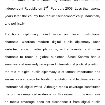
th
independent Republic on 17
February 2008. Less than twenty
years later, the county has rebuilt itself economically, industrially
and politically.
Traditional diplomacy relied more on closed institutional
channels, whereas modern digital public diplomacy uses
websites, social media platforms, virtual events, and other
channels to reach a global audience. Since Kosovo has a
sensitive and unevenly recognised international political position,
the role of digital public diplomacy is of utmost importance and
serves as a strategy for building reputation and legitimacy in the
international digital world. Although media coverage constitutes
the primary empirical evidence for this research, this emphasis
on media coverage does not disconnect it from digital public