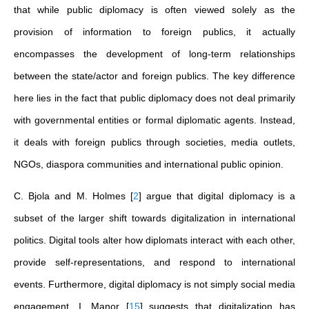
that while public diplomacy is often viewed solely as the
provision of information to foreign publics, it actually
encompasses the development of long-term relationships
between the state/actor and foreign publics. The key difference
here lies in the fact that public diplomacy does not deal primarily
with governmental entities or formal diplomatic agents. Instead,
it deals with foreign publics through societies, media outlets,
NGOs, diaspora communities and international public opinion.
C. Bjola and M. Holmes
[
2
]
argue that digital diplomacy is a
subset of the larger shift towards digitalization in international
politics. Digital tools alter how diplomats interact with each other,
provide self-representations, and respond to international
events. Furthermore, digital diplomacy is not simply social media
engagement. I. Manor
[
15
]
suggests that digitalization has