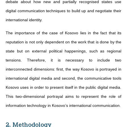
debate about how new and partially recognised states use
digital communication techniques to build up and negotiate their
international identity.
The importance of the case of Kosovo lies in the fact that its
reputation is not only dependent on the work that is done by the
state but on external political happenings, such as regional
tensions. Therefore, it is necessary to include two
interconnected dimensions: first, the way Kosovo is portrayed in
international digital media and second, the communicative tools
Kosovo uses in order to present itself in the public digital media.
This two-dimensional portrayal aims to represent the role of
information technology in Kosovo’s international communication.
2. Methodology