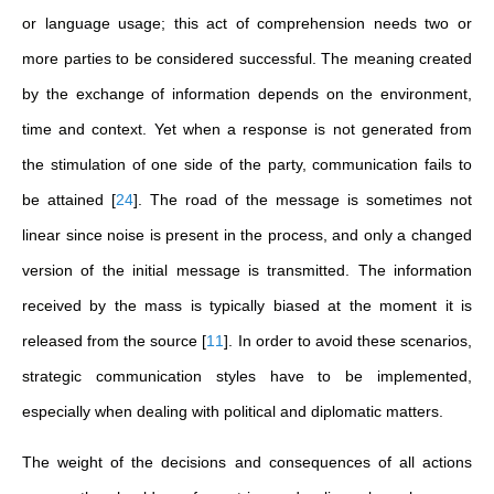
or language usage; this act of comprehension needs two or
more parties to be considered successful. The meaning created
by the exchange of information depends on the environment,
time and context. Yet when a response is not generated from
the stimulation of one side of the party, communication fails to
be attained
[
24
]
. The road of the message is sometimes not
linear since noise is present in the process, and only a changed
version of the initial message is transmitted. The information
received by the mass is typically biased at the moment it is
released from the source
[
11
]
. In order to avoid these scenarios,
strategic communication styles have to be implemented,
especially when dealing with political and diplomatic matters.
The weight of the decisions and consequences of all actions