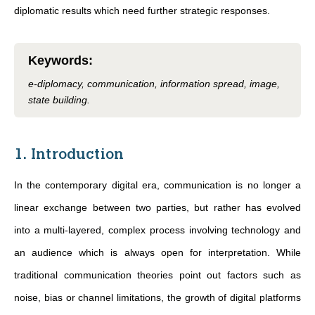
diplomatic results which need further strategic responses.
Keywords
:
e-diplomacy, communication, information spread, image,
state building.
1. Introduction
In the contemporary digital era, communication is no longer a
linear exchange between two parties, but rather has evolved
into a multi-layered, complex process involving technology and
an audience which is always open for interpretation. While
traditional communication theories point out factors such as
noise, bias or channel limitations, the growth of digital platforms