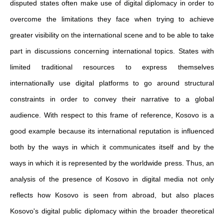
disputed states often make use of digital diplomacy in order to
overcome the limitations they face when trying to achieve
greater visibility on the international scene and to be able to take
part in discussions concerning international topics. States with
limited traditional resources to express themselves
internationally use digital platforms to go around structural
constraints in order to convey their narrative to a global
audience. With respect to this frame of reference, Kosovo is a
good example because its international reputation is influenced
both by the ways in which it communicates itself and by the
ways in which it is represented by the worldwide press. Thus, an
analysis of the presence of Kosovo in digital media not only
reflects how Kosovo is seen from abroad, but also places
Kosovo's digital public diplomacy within the broader theoretical