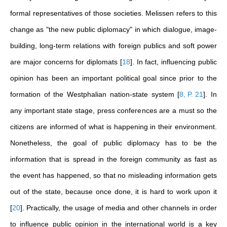
formal representatives of those societies. Melissen refers to this
change as "the new public diplomacy" in which dialogue, image-
building, long-term relations with foreign publics and soft power
are major concerns for diplomats
[
18
]
. In fact, influencing public
opinion has been an important political goal since prior to the
formation of the Westphalian nation-state system
[
8, P. 21
]
. In
any important state stage, press conferences are a must so the
citizens are informed of what is happening in their environment.
Nonetheless, the goal of public diplomacy has to be the
information that is spread in the foreign community as fast as
the event has happened, so that no misleading information gets
out of the state, because once done, it is hard to work upon it
[
20
]
. Practically, the usage of media and other channels in order
to influence public opinion in the international world is a key