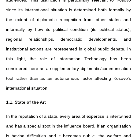
since its international situation is determined both formally by
the extent of diplomatic recognition from other states and
informally by how its political condition (its political status),
regional relationships, democratic developments, and
institutional actions are represented in global public debate. In
this light, the role of Information Technology has been
considered here as a supplementary diplomatic/communication
tool rather than as an autonomous factor affecting Kosovo's
international situation.
1.1. State of the Art
In the reputation of a state, every area of expertise is intertwined
and has a special spot in the influence board. If an organisation
is having difficulties and it becomes public, the welfare and