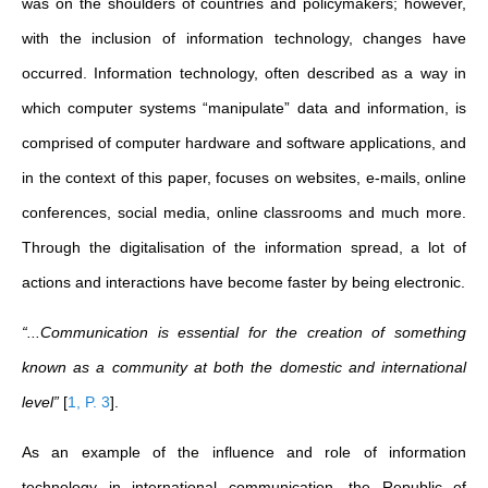
was on the shoulders of countries and policymakers; however,
with the inclusion of information technology, changes have
occurred. Information technology, often described as a way in
which computer systems “manipulate” data and information, is
comprised of computer hardware and software applications, and
in the context of this paper, focuses on websites, e-mails, online
conferences, social media, online classrooms and much more.
Through the digitalisation of the information spread, a lot of
actions and interactions have become faster by being electronic.
“...Communication is essential for the creation of something
known as a community at both the domestic and international
level”
[
1, P. 3
]
.
As an example of the influence and role of information
technology in international communication, the Republic of