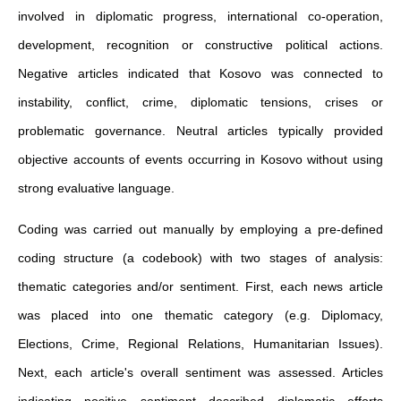
involved in diplomatic progress, international co-operation,
development, recognition or constructive political actions.
Negative articles indicated that Kosovo was connected to
instability, conflict, crime, diplomatic tensions, crises or
problematic governance. Neutral articles typically provided
objective accounts of events occurring in Kosovo without using
strong evaluative language.
Coding was carried out manually by employing a pre-defined
coding structure (a codebook) with two stages of analysis:
thematic categories and/or sentiment. First, each news article
was placed into one thematic category (e.g. Diplomacy,
Elections, Crime, Regional Relations, Humanitarian Issues).
Next, each article's overall sentiment was assessed. Articles
indicating positive sentiment described diplomatic efforts