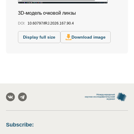
3D-модель очковой линзы
DOI:
10.60797/IRJ.2026.167.90.4
Display full size
Download image
Subscribe
: