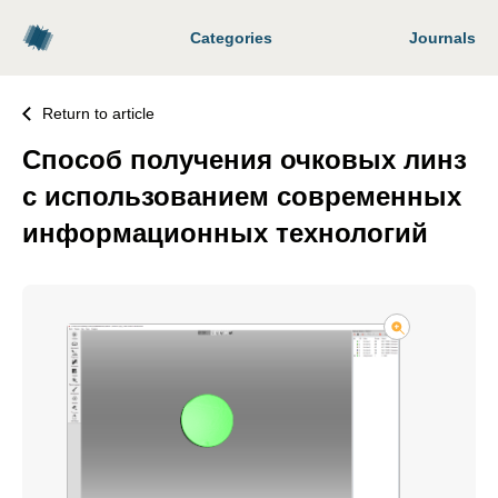
Categories
Journals
Return to article
Способ получения очковых линз
с использованием современных
информационных технологий