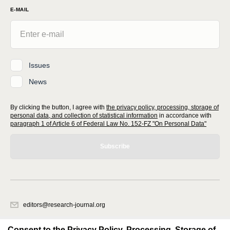
E-MAIL
Issues
News
By clicking the button, I agree with
the privacy policy, processing, storage of
personal data, and collection of statistical information
in accordance with
paragraph 1 of Article 6 of Federal Law No. 152-FZ "On Personal Data"
Subscribe
editors@research-journal.org
620066, Sverdlovsk region, Yekaterinburg, st. Akademicheskaya, 11A,
office 1
Consent to the Privacy Policy, Processing, Storage of