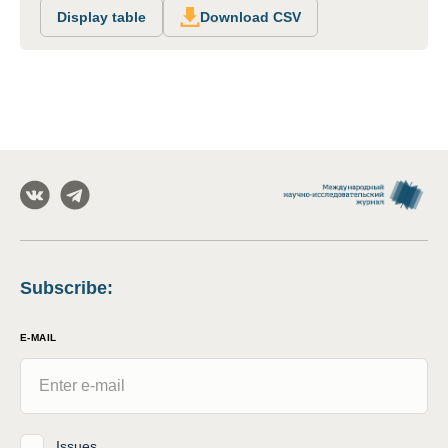
Display table
Download CSV
Subscribe
:
E-MAIL
Issues