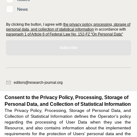
News
By clicking the button, I agree with
the privacy policy, processing, storage of
personal data, and collection of statistical information
in accordance with
paragraph 1 of Article 6 of Federal Law No. 152-FZ "On Personal Data"
Subscribe
editors@research-journal.org
620066, Sverdlovsk region, Yekaterinburg, st. Akademicheskaya, 11A,
office 1
Consent to the Privacy Policy, Processing, Storage of
Personal Data, and Collection of Statistical Information
The Privacy Policy, Processing, Storage of Personal Data, and
Feedback
Collection of Statistical Information defines the Operator's policy
regarding the processing of User Data when they use the
Resource, and also contains information about the implemented
requirements for the protection of Users' personal data and the