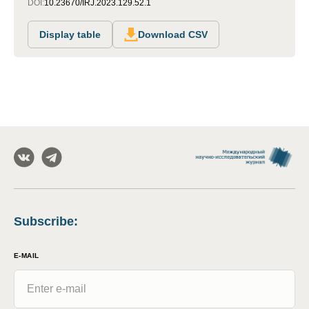
DOI:
10.23670/IRJ.2023.129.52.1
Display table
Download CSV
Subscribe
:
E-MAIL