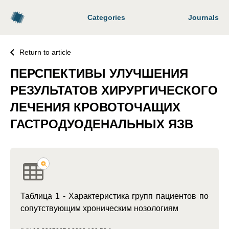
Categories
Journals
Return to article
ПЕРСПЕКТИВЫ УЛУЧШЕНИЯ
РЕЗУЛЬТАТОВ ХИРУРГИЧЕСКОГО
ЛЕЧЕНИЯ КРОВОТОЧАЩИХ
ГАСТРОДУОДЕНАЛЬНЫХ ЯЗВ
Таблица 1 - Характеристика групп пациентов по
сопутствующим хроническим нозологиям