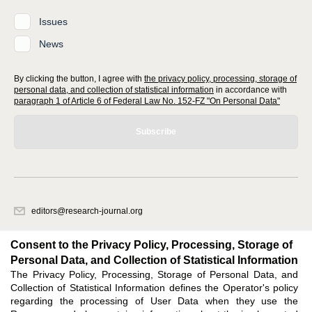
Issues
News
By clicking the button, I agree with
the privacy policy, processing, storage of
personal data, and collection of statistical information
in accordance with
paragraph 1 of Article 6 of Federal Law No. 152-FZ "On Personal Data"
Subscribe
editors@research-journal.org
620066, Sverdlovsk region, Yekaterinburg, st. Akademicheskaya, 11A,
office 1
Consent to the Privacy Policy, Processing, Storage of
Personal Data, and Collection of Statistical Information
The Privacy Policy, Processing, Storage of Personal Data, and
Feedback
Collection of Statistical Information defines the Operator's policy
regarding the processing of User Data when they use the