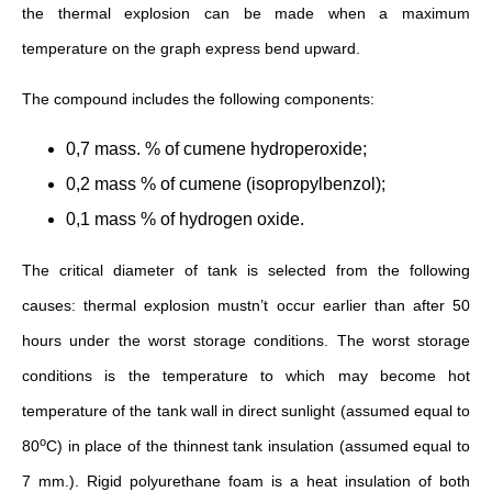
the thermal explosion can be made when a maximum
temperature on the graph express bend upward.
The compound includes the following components:
0,7 mass. % of cumene hydroperoxide;
0,2 mass % of cumene (isopropylbenzol);
0,1 mass % of hydrogen oxide.
The critical diameter of tank is selected from the following
causes: thermal explosion mustn’t occur earlier than after 50
hours under the worst storage conditions. The worst storage
conditions is the temperature to which may become hot
temperature of the tank wall in direct sunlight (assumed equal to
о
80
С) in place of the thinnest tank insulation (assumed equal to
7 mm.). Rigid polyurethane foam is a heat insulation of both