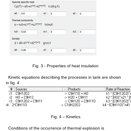
Fig. 3 - Properties of heat insulation
Kinetic equations describing the processes in tank are shown
in fig. 4
Fig. 4 – Kinetics
Conditions of the occurrence of thermal explosion is