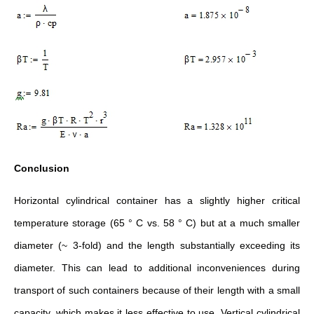
Conclusion
Horizontal cylindrical container has a slightly higher critical
temperature storage (65 ° C vs. 58 ° C) but at a much smaller
diameter (~ 3-fold) and the length substantially exceeding its
diameter. This can lead to additional inconveniences during
transport of such containers because of their length with a small
capacity, which makes it less effective to use. Vertical cylindrical