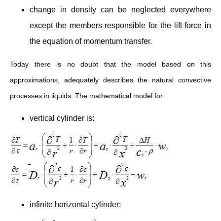
change in density can be neglected everywhere
except the members responsible for the lift force in
the equation of momentum transfer.
Today there is no doubt that the model based on this
approximations, adequately describes the natural convective
processes in liquids. The mathematical model for:
vertical cylinder is:
infinite horizontal cylinder: