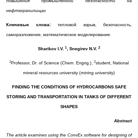
повышения промышленной безопасности на
нефтехранилищах
Ключевые слова:
тепловой взрыв, безопасность,
саморазложение, математическое моделирование.
1
2
Sharikov I.V.
, Snegirev N.V.
1
2
Professor, Dr. of Science (Chem. Engng.),
student, National
mineral resources university (mining university)
FINDING THE CONDITIONS OF HYDROCARBONS SAFE
STORING AND TRANSPORTATION IN TANKS OF DIFFERENT
SHAPES
Abstract
The article examines using the ConvEx software for designing of