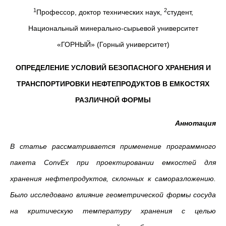
1
2
Профессор, доктор технических наук,
студент,
Национальный минерально-сырьевой университет
«ГОРНЫЙ» (Горный университет)
ОПРЕДЕЛЕНИЕ УСЛОВИЙ БЕЗОПАСНОГО ХРАНЕНИЯ И
ТРАНСПОРТИРОВКИ НЕФТЕПРОДУКТОВ В ЕМКОСТЯХ
РАЗЛИЧНОЙ ФОРМЫ
Аннотация
В статье рассматривается
применение программного
пакета ConvEx
при проектировании емкостей для
хранения нефтепродуктов, склонных к саморазложению.
Было исследовано влияние геометрической формы сосуда
на критическую температуру хранения с целью