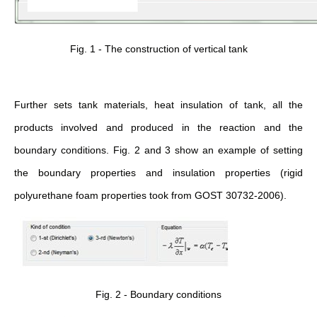
Fig. 1 - The construction of vertical tank
Further sets tank materials, heat insulation of tank, all the
products involved and produced in the reaction and the
boundary conditions. Fig. 2 and 3 show an example of setting
the boundary properties and insulation properties (rigid
polyurethane foam properties took from GOST 30732-2006).
Fig. 2 - Boundary conditions