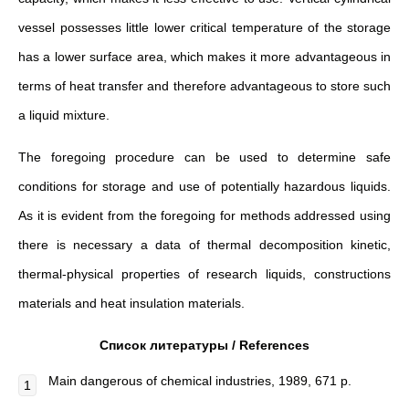
vessel possesses little lower critical temperature of the storage
has a lower surface area, which makes it more advantageous in
terms of heat transfer and therefore advantageous to store such
a liquid mixture.
The foregoing procedure can be used to determine safe
conditions for storage and use of potentially hazardous liquids.
As it is evident from the foregoing for methods addressed using
there is necessary a data of thermal decomposition kinetic,
thermal-physical properties of research liquids, constructions
materials and heat insulation materials.
Список литературы /
References
Main dangerous of chemical industries, 1989, 671 p.