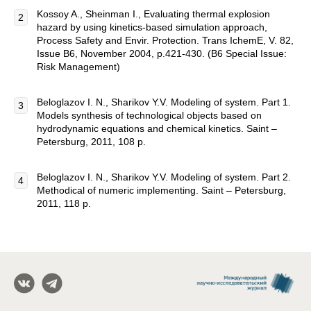
Kossoy A., Sheinman I., Evaluating thermal explosion
hazard by using kinetics-based simulation approach,
Process Safety and Envir. Protection. Trans IchemE, V. 82,
Issue B6, November 2004, p.421-430. (B6 Special Issue:
Risk Management)
Beloglazov I. N., Sharikov Y.V. Modeling of system. Part 1.
Models synthesis of technological objects based on
hydrodynamic equations and chemical kinetics. Saint –
Petersburg, 2011, 108 p.
Beloglazov I. N., Sharikov Y.V. Modeling of system. Part 2.
Methodical of numeric implementing. Saint – Petersburg,
2011, 118 p.