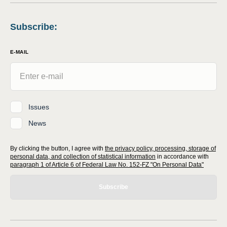
Subscribe
:
E-MAIL
Issues
News
By clicking the button, I agree with
the privacy policy, processing, storage of
personal data, and collection of statistical information
in accordance with
paragraph 1 of Article 6 of Federal Law No. 152-FZ "On Personal Data"
Subscribe