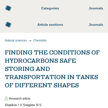
Categories
Journals
Article sections
Journals
Natural sciences
Chemistry
FINDING THE CONDITIONS OF
HYDROCARBONS SAFE
STORING AND
TRANSPORTATION IN TANKS
OF DIFFERENT SHAPES
Research article
Sharikov I.V.
Snegirev N.V.