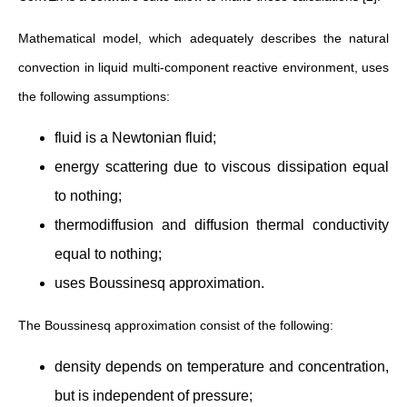
Mathematical model, which adequately describes the natural
convection in liquid multi-component reactive environment, uses
the following assumptions:
fluid is a Newtonian fluid;
energy scattering due to viscous dissipation equal
to nothing;
thermodiffusion and diffusion thermal conductivity
equal to nothing;
uses Boussinesq approximation.
The Boussinesq approximation consist of the following:
density depends on temperature and concentration,
but is independent of pressure;