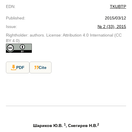
EDN
:
TKUBTP
Published
:
2015/03/12
Issue
:
№ 2 (33), 2015
Rightholder: authors. License: Attribution 4.0 International (CC
BY 4.0)
PDF
Cite
1
2
Шариков Ю.В.
, Снегирев Н.В.