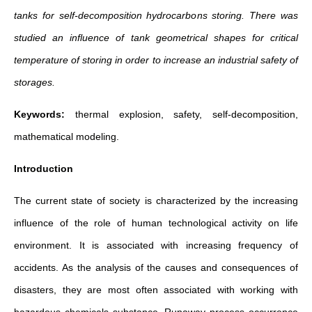
tanks for self-decomposition hydrocarbons storing.
There was
studied an influence of tank geometrical shapes for critical
temperature of storing in order to increase an industrial safety of
storages.
Keywords:
thermal explosion, safety, self-decomposition,
mathematical modeling.
Introduction
The current state of society is characterized by the increasing
influence of the role of human technological activity on life
environment. It is associated with increasing frequency of
accidents. As the analysis of the causes and consequences of
disasters, they are most often associated with working with