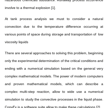
hazardous chemicals substance. Runaway process occurrence
involve to a thermal explosion [1].
At tank process analysis we must to consider a natural
convection due to the temperature difference occurring at
various points of space during storage and transportation of low
viscosity liquids
There are several approaches to solving this problem, beginning
only the experimental determination of the critical conditions and
ending with a numerical simulation based on the general very
complex mathematical models. The power of modern computers
and proven mathematical models, which can describe a
complex multi-step reaction, allow to wide use a numerical
simulation to study the convective processes in the liquid phase.
ConvEx is a software suite allow to make these calculations [2].