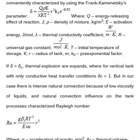
conveniently characterized by using the Frank-Kamenetsky’s
parameter:
Where:
Q
– energy-releasing
3
effect of reaction, J;
ρ
– density of mixture, kg/m
;
E
– activation
energy, J/mol;
λ
– thermal conductivity coefficient,
;
R
–
universal gas constant,
;
T
– initial temperature of
storage, K;
r
– radius of tank, m;
k
– preexponential factor
0
.
If
δ > δ
, thermal explosion are expands, where for vertical tank
c
with only conductive heat transfer conditions
δc
= 1. But in our
case there is intense natural convection because of low viscosity
of liquids, and natural convection influence on the tank
processes characterized Rayleigh number:
2
Where: g – acceleration of gravity, m/s
;
β
– thermal volume-