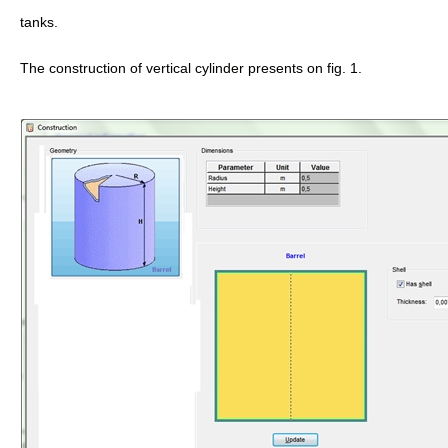
tanks.
The construction of vertical cylinder presents on fig. 1.