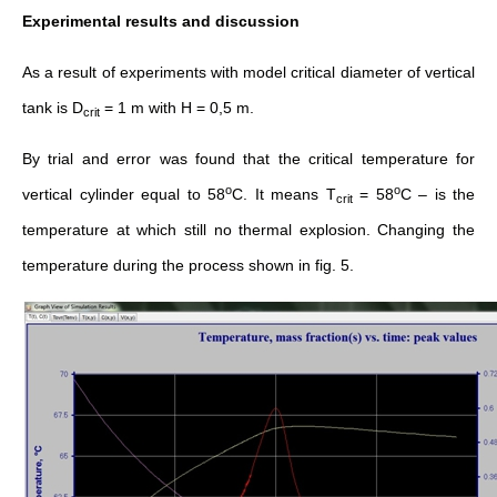
Experimental results and discussion
As a result of experiments with model critical diameter of vertical
tank is D
= 1 m with H = 0,5 m.
crit
By trial and error was found that the critical temperature for
о
о
vertical cylinder equal to 58
С. It means T
= 58
С – is the
crit
temperature at which still no thermal explosion. Changing the
temperature during the process shown in fig. 5.