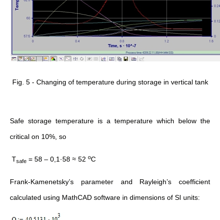
Fig. 5 - Changing of temperature during storage in vertical tank
Safe storage temperature is a temperature which below the
critical on 10%, so
о
Т
= 58 – 0,1·58 ≈ 52
С
safe
Frank-Kamenetsky’s parameter and Rayleigh’s coefficient
calculated using MathCAD software in dimensions of SI units: