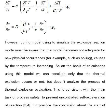
However, during model using to simulate the explosive reaction
mode must be aware that the model becomes not adequate for
new physical occurrences (for example, such as boiling), causes
by the temperature increasing. So on the basis of calculations
using this model we can conclude only that the thermal
explosion occurs or not, but doesn’t analyze the process of
thermal explosion evaluation. This is consistent with the main
task of process safety: to prevent uncontrolled self-acceleration
of reaction [3,4]. On practice the conclusion about the start of