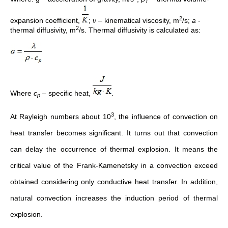
T
2
expansion coefficient,
;
ν
– kinematical viscosity, m
/s;
a
-
2
thermal diffusivity, m
/s. Thermal diffusivity is calculated as:
Where
c
– specific heat,
.
p
3
At Rayleigh numbers about 10
, the influence of convection on
heat transfer becomes significant. It turns out that convection
can delay the occurrence of thermal explosion. It means the
critical value of the Frank-Kamenetsky in a convection exceed
obtained considering only conductive heat transfer. In addition,
natural convection increases the induction period of thermal
explosion.