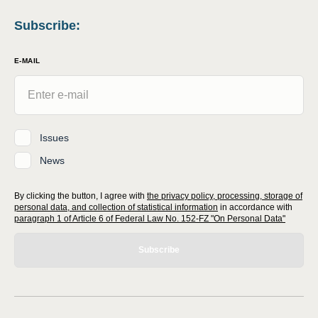
Subscribe
:
E-MAIL
Issues
News
By clicking the button, I agree with
the privacy policy, processing, storage of
personal data, and collection of statistical information
in accordance with
paragraph 1 of Article 6 of Federal Law No. 152-FZ "On Personal Data"
Subscribe