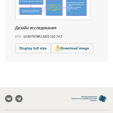
Дизайн исследования
DOI:
10.60797/IRJ.2025.152.74.2
Display full size
Download image