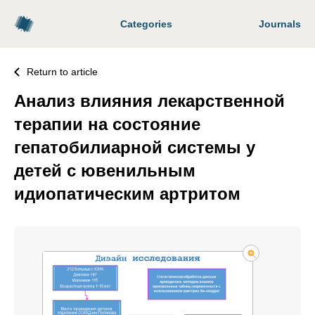
Categories
Journals
Return to article
Анализ влияния лекарственной
терапии на состояние
гепатобилиарной системы у
детей с ювенильным
идиопатическим артритом