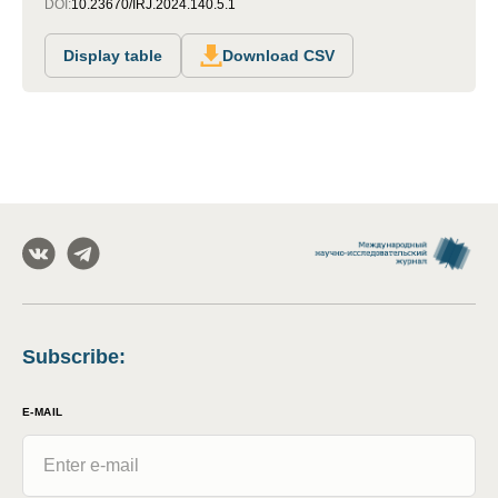
DOI:
10.23670/IRJ.2024.140.5.1
Display table
Download CSV
Subscribe
:
E-MAIL