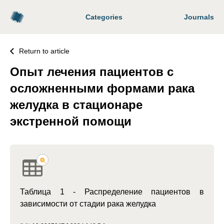
Categories
Journals
Return to article
Опыт лечения пациентов с
осложненными формами рака
желудка в стационаре
экстренной помощи
Таблица 1 - Распределение пациентов в
зависимости от стадии рака желудка