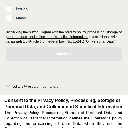
Issues
News
By clicking the button, I agree with
the privacy policy, processing, storage of
personal data, and collection of statistical information
in accordance with
paragraph 1 of Article 6 of Federal Law No. 152-FZ "On Personal Data"
Subscribe
editors@research-journal.org
620066, Sverdlovsk region, Yekaterinburg, st. Akademicheskaya, 11A,
office 1
Consent to the Privacy Policy, Processing, Storage of
Personal Data, and Collection of Statistical Information
The Privacy Policy, Processing, Storage of Personal Data, and
Feedback
Collection of Statistical Information defines the Operator's policy
regarding the processing of User Data when they use the