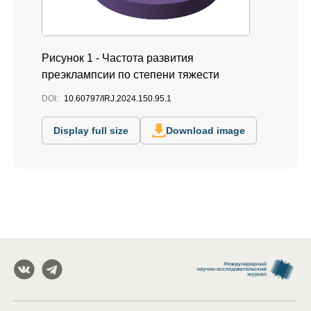
Рисунок 1 - Частота развития
преэклампсии по степени тяжести
DOI:
10.60797/IRJ.2024.150.95.1
Display full size
Download image