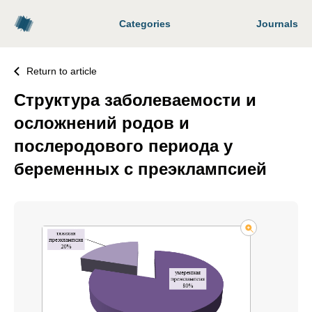
Categories
Journals
Return to article
Структура заболеваемости и
осложнений родов и
послеродового периода у
беременных с преэклампсией