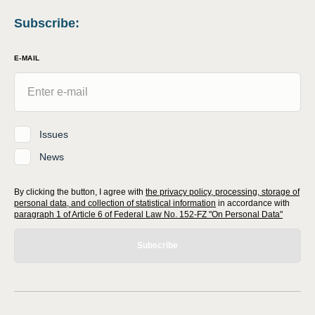
Subscribe
:
E-MAIL
Issues
News
By clicking the button, I agree with
the privacy policy, processing, storage of
personal data, and collection of statistical information
in accordance with
paragraph 1 of Article 6 of Federal Law No. 152-FZ "On Personal Data"
Subscribe