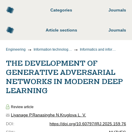
Categories
Journals
Article sections
Journals
Engineering
Information technology and telecommunications
Informatics and information processes
THE DEVELOPMENT OF
GENERATIVE ADVERSARIAL
NETWORKS IN MODERN DEEP
LEARNING
Review article
Liyanage P.
Ranasinghe N.
Kruglova L. V.
DOI
:
https://doi.org/10.60797/IRJ.2025.159.76