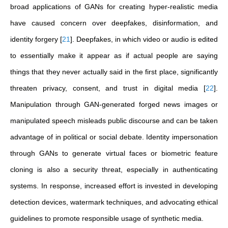
broad applications of GANs for creating hyper-realistic media
have caused concern over deepfakes, disinformation, and
identity forgery
[
21
]
.
Deepfakes, in which video or audio is edited
to essentially make it appear as if actual people are saying
things that they never actually said in the first place, significantly
threaten privacy, consent, and trust in digital media
[
22
]
.
Manipulation through GAN-generated forged news images or
manipulated speech misleads public discourse and can be taken
advantage of in political or social debate. Identity impersonation
through GANs to generate virtual faces or biometric feature
cloning is also a security threat, especially in authenticating
systems. In response, increased effort is invested in developing
detection devices, watermark techniques, and advocating ethical
guidelines to promote responsible usage of synthetic media.