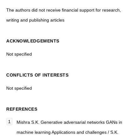
The authors did not receive financial support for research,
writing and publishing articles
ACKNOWLEDGEMENTS
Not specified
CONFLICTS OF INTERESTS
Not specified
REFERENCES
Mishra S.K.
Generative adversarial networks GANs in
machine learning Applications and challenges
/ S.K.