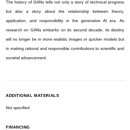
The history of GANs tells not only a story of technical progress
but also a story about the relationship between theory,
application, and responsibility in the generative AI era. As
research on GANs embarks on its second decade, its destiny
will no longer be in more realistic images or quicker models but
in making rational and responsible contributions to scientific and
societal advancement.
ADDITIONAL MATERIALS
Not specified
FINANCING