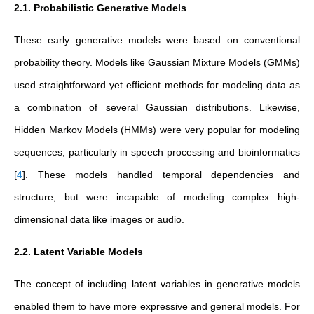
2.1. Probabilistic Generative Models
These early generative models were based on conventional
probability theory. Models like Gaussian Mixture Models (GMMs)
used straightforward yet efficient methods for modeling data as
a combination of several Gaussian distributions. Likewise,
Hidden Markov Models (HMMs) were very popular for modeling
sequences, particularly in speech processing and bioinformatics
[
4
]
. These models handled temporal dependencies and
structure, but were incapable of modeling complex high-
dimensional data like images or audio.
2.2. Latent Variable Models
The concept of including latent variables in generative models
enabled them to have more expressive and general models. For