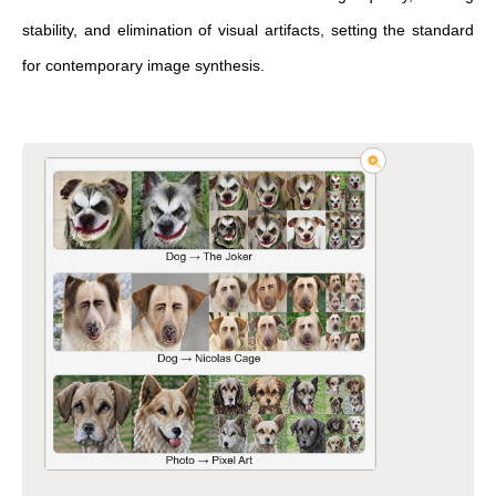
stability, and elimination of visual artifacts, setting the standard
for contemporary image synthesis.