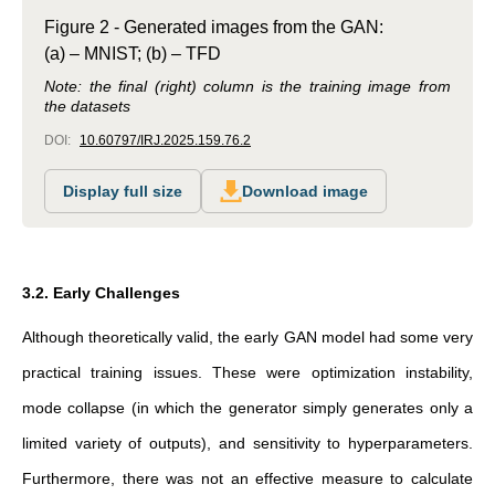
Figure 2 - Generated images from the GAN:
(a) – MNIST; (b) – TFD
Note: the final (right) column is the training image from
the datasets
DOI:
10.60797/IRJ.2025.159.76.2
Display full size
Download image
3.2. Early Challenges
Although theoretically valid, the early GAN model had some very
practical training issues. These were optimization instability,
mode collapse (in which the generator simply generates only a
limited variety of outputs), and sensitivity to hyperparameters.
Furthermore, there was not an effective measure to calculate