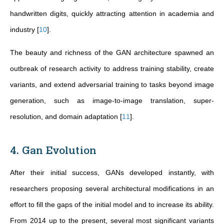
handwritten digits, quickly attracting attention in academia and
industry
[
10
]
.
The beauty and richness of the GAN architecture spawned an
outbreak of research activity to address training stability, create
variants, and extend adversarial training to tasks beyond image
generation, such as image-to-image translation, super-
resolution, and domain adaptation
[
11
]
.
4. Gan Evolution
After their initial success, GANs developed instantly, with
researchers proposing several architectural modifications in an
effort to fill the gaps of the initial model and to increase its ability.
From 2014 up to the present, several most significant variants