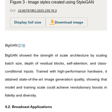
Figure 3 - Image styles created using StyleGAN
DOI:
10.60797/IRJ.2025.159.76.3
Display full size
Download image
BigGAN
[
15
]
:
BigGAN showed the strength of scale architecture by scaling
batch size, depth of residual blocks, self-attention, and class-
conditional inputs. Trained with high-performance hardware, it
attained state-of-the-art image generation quality, showing that
model and training scale could achieve revolutionary boosts in
fidelity and diversity.
4.2. Broadcast Applications