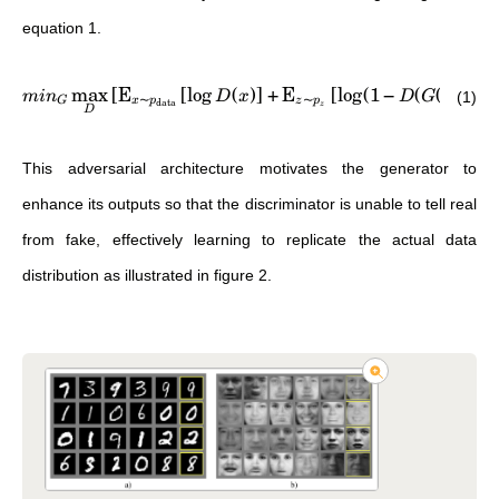
equation 1.
max
[
E
[
lo
g
(
)
]
+
E
[
lo
g
(
1
−
(
(
)))
]
]
mi
n
D
x
D
G
z
(1)
∼
∼
data
G
x
p
z
p
z
D
This adversarial architecture motivates the generator to
enhance its outputs so that the discriminator is unable to tell real
from fake, effectively learning to replicate the actual data
distribution as illustrated in figure 2.