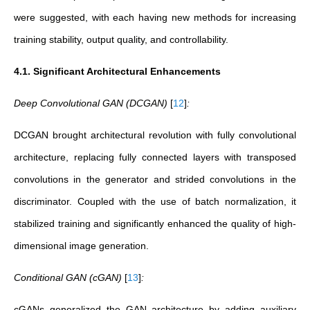
were suggested, with each having new methods for increasing
training stability, output quality, and controllability.
4.1. Significant Architectural Enhancements
Deep Convolutional GAN ​​(DCGAN)
[
12
]
:
DCGAN brought architectural revolution with fully convolutional
architecture, replacing fully connected layers with transposed
convolutions in the generator and strided convolutions in the
discriminator. Coupled with the use of batch normalization, it
stabilized training and significantly enhanced the quality of high-
dimensional image generation.
Conditional GAN ​​(cGAN)
[
13
]
:
cGANs generalized the GAN architecture by adding auxiliary