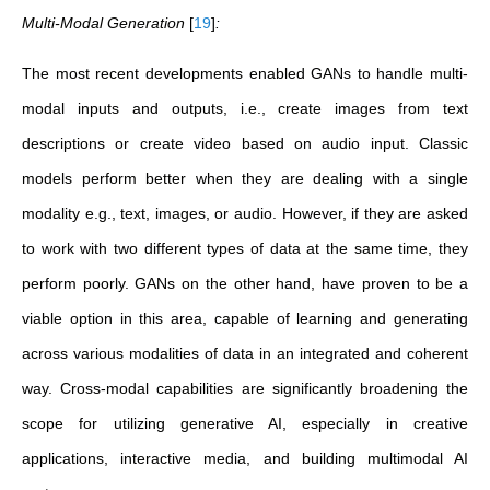
Multi-Modal Generation
[
19
]
:
The most recent developments enabled GANs to handle multi-
modal inputs and outputs, i.e., create images from text
descriptions or create video based on audio input. Classic
models perform better when they are dealing with a single
modality e.g., text, images, or audio. However, if they are asked
to work with two different types of data at the same time, they
perform poorly. GANs on the other hand, have proven to be a
viable option in this area, capable of learning and generating
across various modalities of data in an integrated and coherent
way. Cross-modal capabilities are significantly broadening the
scope for utilizing generative AI, especially in creative
applications, interactive media, and building multimodal AI