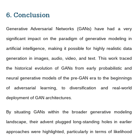
6. Conclusion
Generative Adversarial Networks (GANs) have had a very
significant impact on the paradigm of generative modeling in
artificial intelligence, making it possible for highly realistic data
generation in images, audio, video, and text. This work traced
the historical evolution of GANs from early probabilistic and
neural generative models of the pre-GAN era to the beginnings
of adversarial learning, to diversification and real-world
deployment of GAN architectures.
By situating GANs within the broader generative modeling
landscape, their advent plugged long-standing holes in earlier
approaches were highlighted, particularly in terms of likelihood