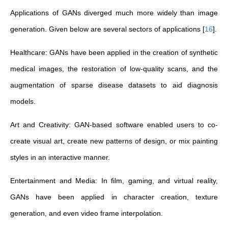
Applications of GANs diverged much more widely than image
generation. Given below are several sectors of applications
[
16
]
.
Healthcare: GANs have been applied in the creation of synthetic
medical images, the restoration of low-quality scans, and the
augmentation of sparse disease datasets to aid diagnosis
models.
Art and Creativity: GAN-based software enabled users to co-
create visual art, create new patterns of design, or mix painting
styles in an interactive manner.
Entertainment and Media: In film, gaming, and virtual reality,
GANs have been applied in character creation, texture
generation, and even video frame interpolation.