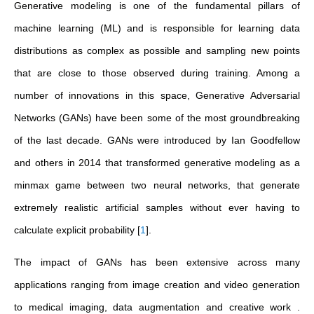
Generative modeling is one of the fundamental pillars of
machine learning (ML) and is responsible for learning data
distributions as complex as possible and sampling new points
that are close to those observed during training. Among a
number of innovations in this space, Generative Adversarial
Networks (GANs) have been some of the most groundbreaking
of the last decade. GANs were introduced by Ian Goodfellow
and others in 2014 that transformed generative modeling as a
minmax game between two neural networks, that generate
extremely realistic artificial samples without ever having to
calculate explicit probability
[
1
]
.
The impact of GANs has been extensive across many
applications ranging from image creation and video generation
to medical imaging, data augmentation and creative work .