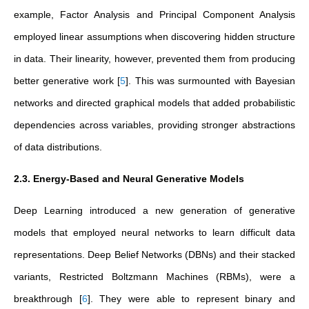
example, Factor Analysis and Principal Component Analysis
employed linear assumptions when discovering hidden structure
in data. Their linearity, however, prevented them from producing
better generative work
[
5
]
. This was surmounted with Bayesian
networks and directed graphical models that added probabilistic
dependencies across variables, providing stronger abstractions
of data distributions.
2.3. Energy-Based and Neural Generative Models
Deep Learning introduced a new generation of generative
models that employed neural networks to learn difficult data
representations. Deep Belief Networks (DBNs) and their stacked
variants, Restricted Boltzmann Machines (RBMs), were a
breakthrough
[
6
]
. They were able to represent binary and