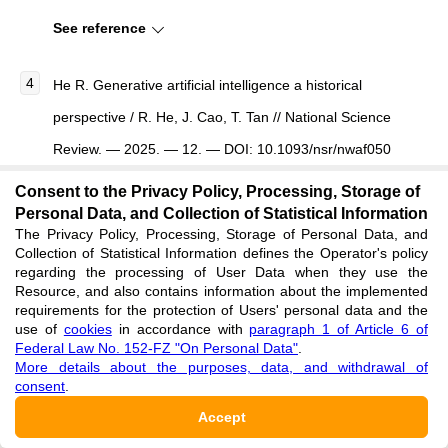
See reference
He R.
Generative artificial intelligence a historical
perspective
/ R. He, J. Cao, T. Tan //
National Science
Review
. — 2025. — 12. — DOI: 10.1093/nsr/nwaf050
See reference
Consent to the Privacy Policy, Processing, Storage of
Personal Data, and Collection of Statistical Information
The Privacy Policy, Processing, Storage of Personal Data, and
Jian-we L. Representation Theory of Probabilistic
Collection of Statistical Information defines the Operator's policy
Graphical Models / L. Jian-we // Computer Science. —
regarding the processing of User Data when they use the
Resource, and also contains information about the implemented
2014.
requirements for the protection of Users' personal data and the
use of
cookies
in accordance with
paragraph 1 of Article 6 of
See reference
Federal Law No. 152-FZ "On Personal Data"
.
More details about the purposes, data, and withdrawal of
consent
.
Ramachandran R. Deep Learning: An Overview / R.
Accept
Ramachandran, D. Rajeev, S. Krishnan et al. //