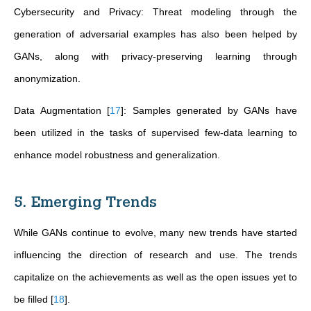
Cybersecurity and Privacy: Threat modeling through the
generation of adversarial examples has also been helped by
GANs, along with privacy-preserving learning through
anonymization.
Data Augmentation
[
17
]
: Samples generated by GANs have
been utilized in the tasks of supervised few-data learning to
enhance model robustness and generalization.
5. Emerging Trends
While GANs continue to evolve, many new trends have started
influencing the direction of research and use. The trends
capitalize on the achievements as well as the open issues yet to
be filled
[
18
]
.