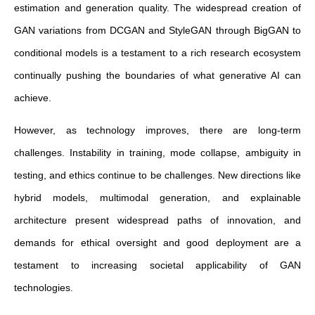
estimation and generation quality. The widespread creation of
GAN variations from DCGAN and StyleGAN through BigGAN to
conditional models is a testament to a rich research ecosystem
continually pushing the boundaries of what generative AI can
achieve.
However, as technology improves, there are long-term
challenges. Instability in training, mode collapse, ambiguity in
testing, and ethics continue to be challenges. New directions like
hybrid models, multimodal generation, and explainable
architecture present widespread paths of innovation, and
demands for ethical oversight and good deployment are a
testament to increasing societal applicability of GAN
technologies.