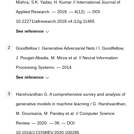
Mishra, S.K. Yadav, H. Kumar //
International Journal of
Applied Research
. — 2018. — 4(12). — DOI:
10.22271/allresearch.2018.v4.i12g.11465
See reference
Goodfellow I. Generative Adversarial Nets / I. Goodfellow,
J. Pouget-Abadie, M. Mirza et al. // Neural Information
Processing Systems. — 2014.
See reference
Harshvardhan G.
A comprehensive survey and analysis of
generative models in machine learning
/ G. Harshvardhan,
M. Gourisaria, M. Pandey et al. //
Computer Science
Review
. — 2020. — 38. — DOI:
10.1016/J.COSREV.2020.100285