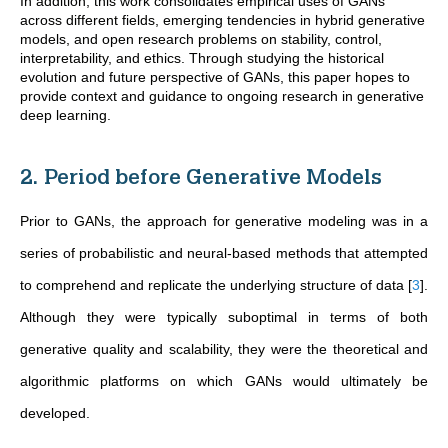
In addition, this work consolidates empirical uses of GANs
across different fields, emerging tendencies in hybrid generative
models, and open research problems on stability, control,
interpretability, and ethics. Through studying the historical
evolution and future perspective of GANs, this paper hopes to
provide context and guidance to ongoing research in generative
deep learning.
2. Period before Generative Models
Prior to GANs, the approach for generative modeling was in a
series of probabilistic and neural-based methods that attempted
to comprehend and replicate the underlying structure of data
[
3
]
.
Although they were typically suboptimal in terms of both
generative quality and scalability, they were the theoretical and
algorithmic platforms on which GANs would ultimately be
developed.