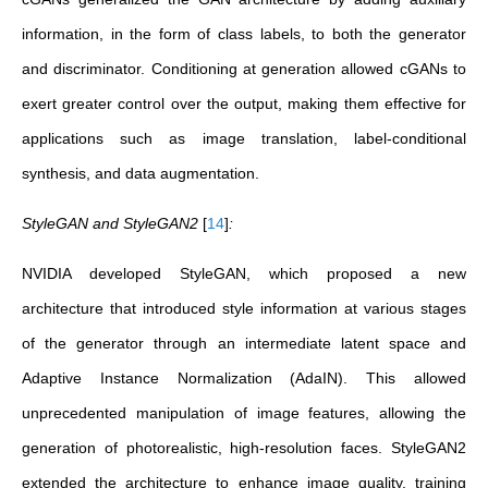
information, in the form of class labels, to both the generator
and discriminator. Conditioning at generation allowed cGANs to
exert greater control over the output, making them effective for
applications such as image translation, label-conditional
synthesis, and data augmentation.
StyleGAN and StyleGAN2
[
14
]
:
NVIDIA developed StyleGAN,
which proposed a new
architecture that introduced style information at various stages
of the generator through an intermediate latent space and
Adaptive Instance Normalization (AdaIN). This allowed
unprecedented manipulation of image features, allowing the
generation of photorealistic, high-resolution faces. StyleGAN2
extended the architecture to enhance image quality, training