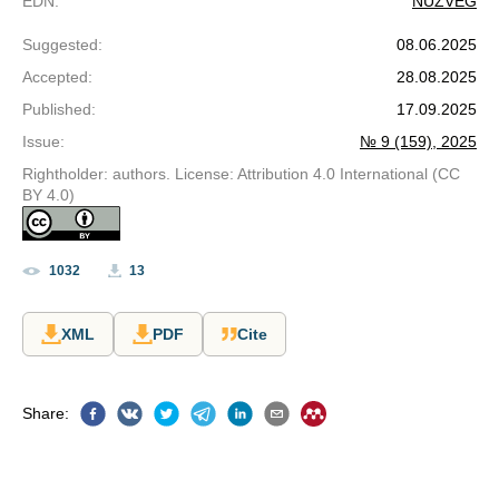
EDN
:
NUZVEG
Suggested
:
08.06.2025
Accepted
:
28.08.2025
Published
:
17.09.2025
Issue
:
№ 9 (159), 2025
Rightholder: authors. License: Attribution 4.0 International (CC
BY 4.0)
1032
13
XML
PDF
Cite
Share
: