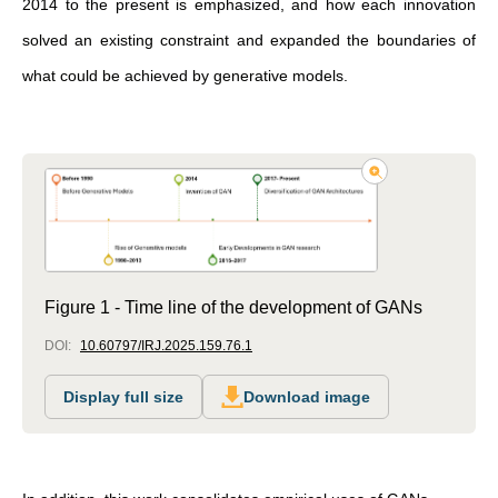
2014 to the present is emphasized, and how each innovation
solved an existing constraint and expanded the boundaries of
what could be achieved by generative models.
Figure 1 - Time line of the development of GANs
DOI:
10.60797/IRJ.2025.159.76.1
Display full size
Download image