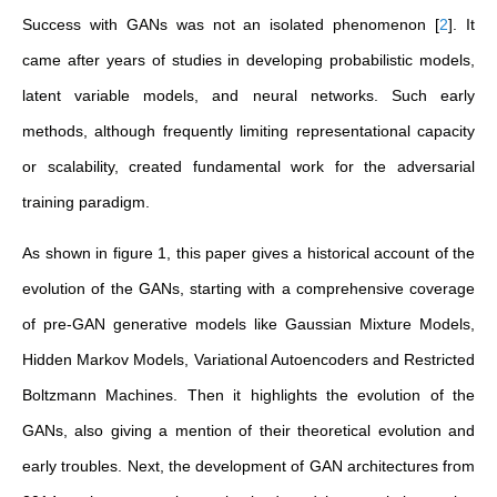
Success with GANs was not an isolated phenomenon
[
2
]
. It
came after years of studies in developing probabilistic models,
latent variable models, and neural networks. Such early
methods, although frequently limiting representational capacity
or scalability, created fundamental work for the adversarial
training paradigm.
As shown in figure 1, this paper gives a historical account of the
evolution of the GANs, starting with a comprehensive coverage
of pre-GAN generative models like Gaussian Mixture Models,
Hidden Markov Models, Variational Autoencoders and Restricted
Boltzmann Machines. Then it highlights the evolution of the
GANs, also giving a mention of their theoretical evolution and
early troubles. Next, the development of GAN architectures from