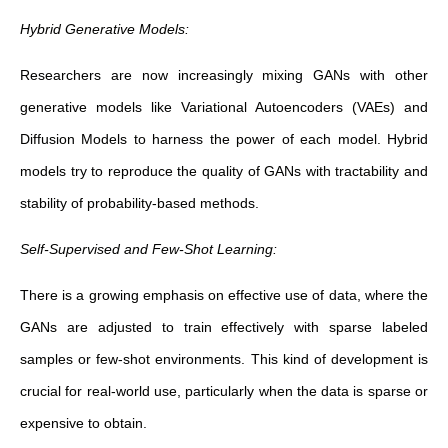
Hybrid Generative Models:
Researchers are now increasingly mixing GANs with other
generative models like Variational Autoencoders (VAEs) and
Diffusion Models to harness the power of each model. Hybrid
models try to reproduce the quality of GANs with tractability and
stability of probability-based methods.
Self-Supervised and Few-Shot Learning:
There is a growing emphasis on effective use of data, where the
GANs are adjusted to train effectively with sparse labeled
samples or few-shot environments. This kind of development is
crucial for real-world use, particularly when the data is sparse or
expensive to obtain.