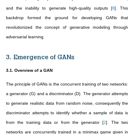
and the inability to generate high-quality outputs
[
8
]
. This
backdrop formed the ground for developing GANs that
revolutionized the concept of generative modeling through
adversarial learning.
3. Emergence of GANs
3.1. Overview of a GAN
The principle of GANs is the concurrent training of two networks:
a generator (G) and a discriminator (D). The generator attempts
to generate realistic data from random noise, consequently the
discriminator attempts to identify whether a sample of data is
from the training data or from the generator
[
2
]
. The two
networks are concurrently trained in a minimax game given in