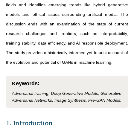
fields and identifies emerging trends like hybrid generative
models and ethical issues surrounding artificial media. The
discussion ends with an examination of the state of current
research challenges and frontiers, such as interpretability,
training stability, data efficiency, and AI responsible deployment.
The study provides a historically informed yet futurist account of
the evolution and potential of GANs in machine learning.
Keywords
:
Adversarial training, Deep Generative Models, Generative
Adversarial Networks, Image Synthesis, Pre-GAN Models.
1. Introduction