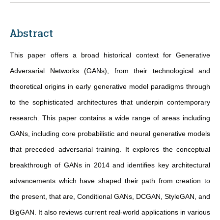
Abstract
This paper offers a broad historical context for Generative
Adversarial Networks (GANs), from their technological and
theoretical origins in early generative model paradigms through
to the sophisticated architectures that underpin contemporary
research. This paper contains a wide range of areas including
GANs, including core probabilistic and neural generative models
that preceded adversarial training. It explores the conceptual
breakthrough of GANs in 2014 and identifies key architectural
advancements which have shaped their path from creation to
the present, that are, Conditional GANs, DCGAN, StyleGAN, and
BigGAN. It also reviews current real-world applications in various