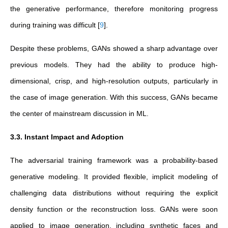
the generative performance, therefore monitoring progress
during training was difficult
[
9
]
.
Despite these problems, GANs showed a sharp advantage over
previous models. They had the ability to produce high-
dimensional, crisp, and high-resolution outputs, particularly in
the case of image generation. With this success, GANs became
the center of mainstream discussion in ML.
3.3. Instant Impact and Adoption
The adversarial training framework was a probability-based
generative modeling. It provided flexible, implicit modeling of
challenging data distributions without requiring the explicit
density function or the reconstruction loss. GANs were soon
applied to image generation, including synthetic faces and