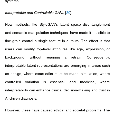
systems.
Interpretable and Controllable GANs
[
20
]
:
New methods, like StyleGAN's latent space disentanglement
and semantic manipulation techniques, have made it possible to
fine-grain control a single feature in outputs. The effect is that
users can modify top-level attributes like age, expression, or
background, without requiring a retrain. Consequently,
interpretable latent representations are emerging in areas such
as design, where exact edits must be made, simulation, where
controlled variation is essential, and medicine, where
interpretability can enhance clinical decision-making and trust in
AI-driven diagnosis.
However, these have caused ethical and societal problems. The