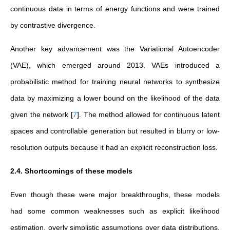
continuous data in terms of energy functions and were trained
by contrastive divergence.
Another key advancement was the Variational Autoencoder
(VAE), which emerged around 2013. VAEs introduced a
probabilistic method for training neural networks to synthesize
data by maximizing a lower bound on the likelihood of the data
given the network
[
7
]
. The method allowed for continuous latent
spaces and controllable generation but resulted in blurry or low-
resolution outputs because it had an explicit reconstruction loss.
2.4. Shortcomings of these models
Even though these were major breakthroughs, these models
had some common weaknesses such as explicit likelihood
estimation, overly simplistic assumptions over data distributions,