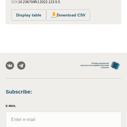
DOI:
10.23670/IRJ.2022.123.5.5
Display table
Download CSV
Subscribe
:
E-MAIL