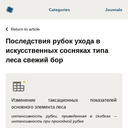
Categories
Journals
Return to article
Последствия рубок ухода в
искусственных сосняках типа
леса свежий бор
Изменение таксационных показателей
основного элемента леса
интенсивность рубки, приведенная в скобках –
интенсивность при проходной рубке