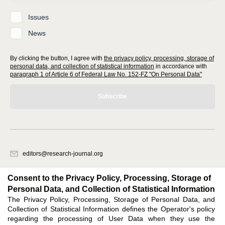
Issues
News
By clicking the button, I agree with
the privacy policy, processing, storage of
personal data, and collection of statistical information
in accordance with
paragraph 1 of Article 6 of Federal Law No. 152-FZ "On Personal Data"
Subscribe
editors@research-journal.org
620066, Sverdlovsk region, Yekaterinburg, st. Akademicheskaya, 11A,
office 1
Consent to the Privacy Policy, Processing, Storage of
Personal Data, and Collection of Statistical Information
The Privacy Policy, Processing, Storage of Personal Data, and
Feedback
Collection of Statistical Information defines the Operator's policy
regarding the processing of User Data when they use the