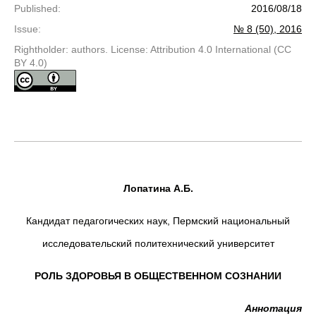
Published
:
2016/08/18
Issue
:
№ 8 (50), 2016
Rightholder: authors. License: Attribution 4.0 International (CC
BY 4.0)
Лопатина А.Б.
Кандидат педагогических наук, Пермский национальный
исследовательский политехнический университет
РОЛЬ ЗДОРОВЬЯ В ОБЩЕСТВЕННОМ СОЗНАНИИ
Аннотация