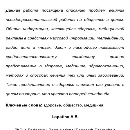
Данная работа посвящена описанию проблем влияния
псевдопросветительской работы на общество в целом.
Обилие информации, касающейся здоровья, медицинской
рекламы в средствах массовой информации, телевидении,
радио, кино и книгах, дают и настойчиво навязывают
среднестатистическому гражданину ложное
представление о здоровье, медицине, здравоохранении,
методах и способах лечения тех или иных заболеваний.
Такое представление о здоровье снижает его уровень в
целом по стране, что чревато потерей генофонда.
Ключевые слова:
здоровье, общество, медицина.
Lopatina
A
.
B
.