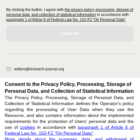
By clicking the button, I agree with
the privacy policy, processing, storage of
personal data, and collection of statistical information
in accordance with
paragraph 1 of Article 6 of Federal Law No. 152-FZ "On Personal Data"
Subscribe
editors@research-journal.org
620066, Sverdlovsk region, Yekaterinburg, st. Akademicheskaya, 11A,
office 1
Consent to the Privacy Policy, Processing, Storage of
Personal Data, and Collection of Statistical Information
The Privacy Policy, Processing, Storage of Personal Data, and
Feedback
Collection of Statistical Information defines the Operator's policy
regarding the processing of User Data when they use the
Resource, and also contains information about the implemented
requirements for the protection of Users' personal data and the
use of
cookies
in accordance with
paragraph 1 of Article 6 of
Federal Law No. 152-FZ "On Personal Data"
.
Support
:
editors@research-journal.org
More details about the purposes, data, and withdrawal of