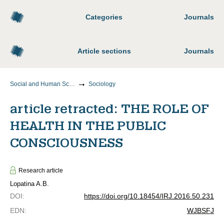
Categories
Journals
Article sections
Journals
Social and Human Sciences
Sociology
article retracted: THE ROLE OF
HEALTH IN THE PUBLIC
CONSCIOUSNESS
Research article
Lopatina A.B.
DOI
:
https://doi.org/10.18454/IRJ.2016.50.231
EDN
:
WJBSFJ