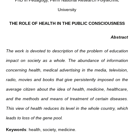
PhD in Pedagogy, Perm National Research Polytechnic
University
THE ROLE OF HEALTH IN THE PUBLIC CONSCIOUSNESS
Abstract
Thе work is devoted to description of the problem of education
impact on society as a whole. The abundance of information
concerning health, medical advertising in the media, television,
radio, movies and books that give persistently imposed on the
average citizen about the idea of health, medicine, healthcare,
and the methods and means of treatment of certain diseases.
This view of health reduces its level in the whole country, which
leads to loss of the gene pool.
Keywords
: health, society, medicine.