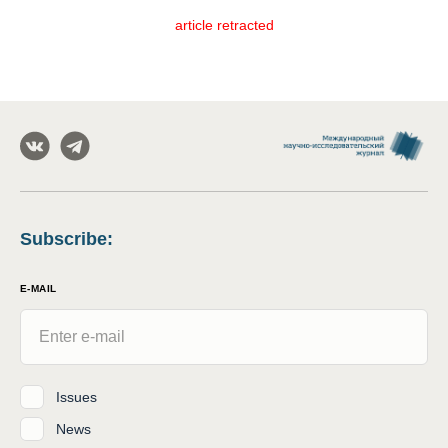
article retracted
Subscribe
:
E-MAIL
Issues
News