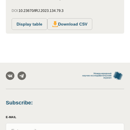
DOI:
10.23670/IRJ.2023.134.79.3
Display table
Download CSV
Subscribe
:
E-MAIL