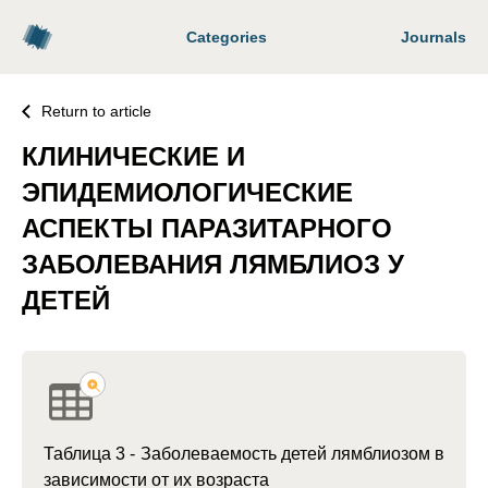
Categories
Journals
Return to article
КЛИНИЧЕСКИЕ И
ЭПИДЕМИОЛОГИЧЕСКИЕ
АСПЕКТЫ ПАРАЗИТАРНОГО
ЗАБОЛЕВАНИЯ ЛЯМБЛИОЗ У
ДЕТЕЙ
Таблица 3 - Заболеваемость детей лямблиозом в
зависимости от их возраста