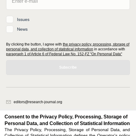
Issues
News
By clicking the button, I agree with
the privacy policy, processing, storage of
personal data, and collection of statistical information
in accordance with
paragraph 1 of Article 6 of Federal Law No. 152-FZ "On Personal Data"
Subscribe
editors@research-journal.org
620066, Sverdlovsk region, Yekaterinburg, st. Akademicheskaya, 11A,
office 1
Consent to the Privacy Policy, Processing, Storage of
Personal Data, and Collection of Statistical Information
The Privacy Policy, Processing, Storage of Personal Data, and
Feedback
Collection of Statistical Information defines the Operator's policy