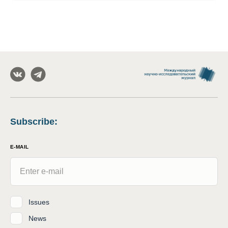
Subscribe
:
E-MAIL
Issues
News