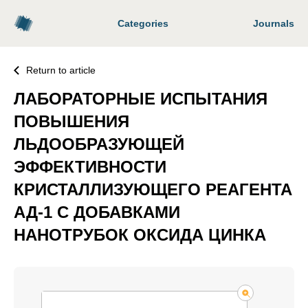
Categories
Journals
Return to article
ЛАБОРАТОРНЫЕ ИСПЫТАНИЯ
ПОВЫШЕНИЯ
ЛЬДООБРАЗУЮЩЕЙ
ЭФФЕКТИВНОСТИ
КРИСТАЛЛИЗУЮЩЕГО РЕАГЕНТА
АД-1 С ДОБАВКАМИ
НАНОТРУБОК ОКСИДА ЦИНКА