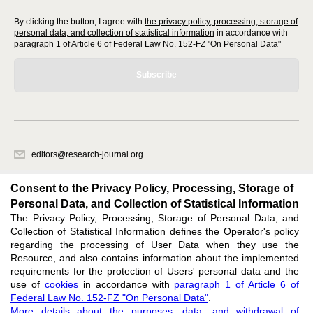
By clicking the button, I agree with
the privacy policy, processing, storage of
personal data, and collection of statistical information
in accordance with
paragraph 1 of Article 6 of Federal Law No. 152-FZ "On Personal Data"
Subscribe
editors@research-journal.org
620066, Sverdlovsk region, Yekaterinburg, st. Akademicheskaya, 11A,
office 1
Consent to the Privacy Policy, Processing, Storage of
Personal Data, and Collection of Statistical Information
The Privacy Policy, Processing, Storage of Personal Data, and
Feedback
Collection of Statistical Information defines the Operator's policy
regarding the processing of User Data when they use the
Resource, and also contains information about the implemented
requirements for the protection of Users' personal data and the
use of
cookies
in accordance with
paragraph 1 of Article 6 of
Federal Law No. 152-FZ "On Personal Data"
.
Support
:
editors@research-journal.org
More details about the purposes, data, and withdrawal of