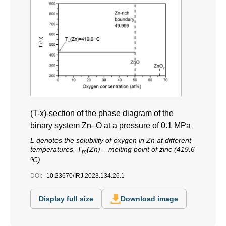
(T-x)-section of the phase diagram of the
binary system Zn–O at a pressure of 0.1 MPa
L denotes the solubility of oxygen in Zn at different
temperatures. T
(Zn) – melting point of zinc (419.6
m
ºС)
DOI:
10.23670/IRJ.2023.134.26.1
Display full size
Download image