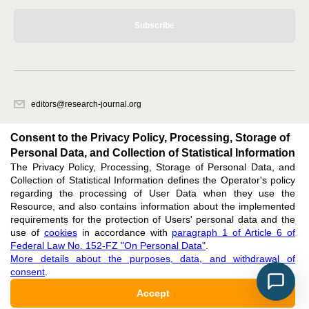
Subscribe
editors@research-journal.org
620066, Sverdlovsk region, Yekaterinburg, st. Akademicheskaya, 11A,
office 1
Consent to the Privacy Policy, Processing, Storage of
Personal Data, and Collection of Statistical Information
The Privacy Policy, Processing, Storage of Personal Data, and
Feedback
Collection of Statistical Information defines the Operator's policy
regarding the processing of User Data when they use the
Resource, and also contains information about the implemented
requirements for the protection of Users' personal data and the
use of
cookies
in accordance with
paragraph 1 of Article 6 of
Federal Law No. 152-FZ "On Personal Data"
.
Support
:
editors@research-journal.org
More details about the purposes, data, and withdrawal of
ISSN 2227-6017 (ONLINE),
ISSN 2303-9868 (PRINT),
DOI: 10.60797/IRJ.2227-6017,
consent
.
ЭЛ № ФС 77 - 80772
Accept
16+