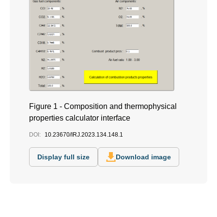
Figure 1 - Composition and thermophysical
properties calculator interface
DOI:
10.23670/IRJ.2023.134.148.1
Display full size
Download image