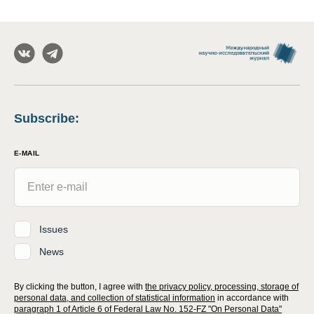
Subscribe
:
E-MAIL
Issues
News
By clicking the button, I agree with
the privacy policy, processing, storage of
personal data, and collection of statistical information
in accordance with
paragraph 1 of Article 6 of Federal Law No. 152-FZ "On Personal Data"