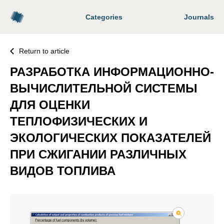
Categories
Journals
Return to article
РАЗРАБОТКА ИНФОРМАЦИОННО-
ВЫЧИСЛИТЕЛЬНОЙ СИСТЕМЫ
ДЛЯ ОЦЕНКИ
ТЕПЛОФИЗИЧЕСКИХ И
ЭКОЛОГИЧЕСКИХ ПОКАЗАТЕЛЕЙ
ПРИ СЖИГАНИИ РАЗЛИЧНЫХ
ВИДОВ ТОПЛИВА