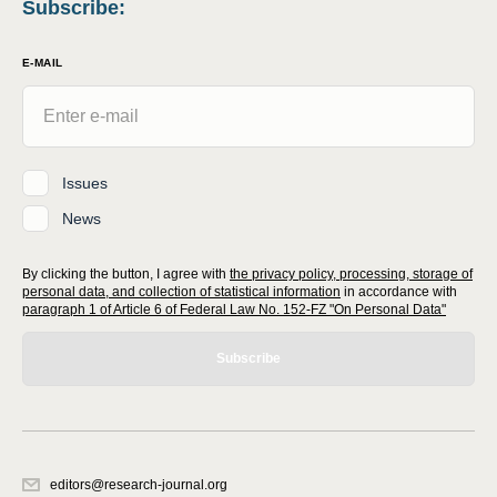
Subscribe
:
E-MAIL
Issues
News
By clicking the button, I agree with
the privacy policy, processing, storage of
personal data, and collection of statistical information
in accordance with
paragraph 1 of Article 6 of Federal Law No. 152-FZ "On Personal Data"
Subscribe
editors@research-journal.org