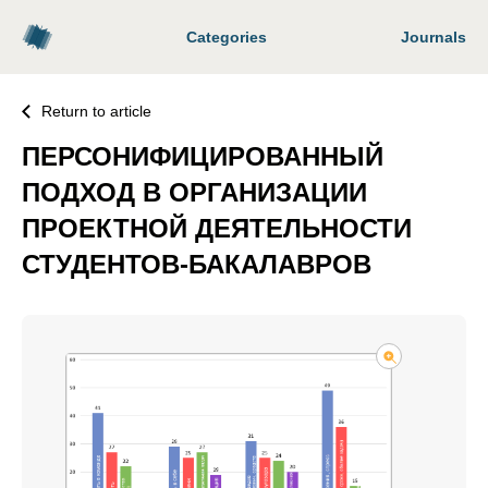
Categories
Journals
Return to article
ПЕРСОНИФИЦИРОВАННЫЙ
ПОДХОД В ОРГАНИЗАЦИИ
ПРОЕКТНОЙ ДЕЯТЕЛЬНОСТИ
СТУДЕНТОВ-БАКАЛАВРОВ