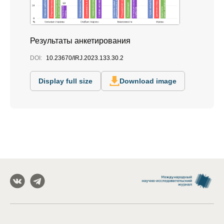
Результаты анкетирования
DOI:
10.23670/IRJ.2023.133.30.2
Display full size
Download image