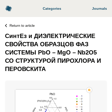
Categories
Journals
Return to article
СинтЕз и ДИЭЛЕКТРИЧЕСКИЕ
СВОЙСТВА ОБРАЗЦОВ ФАЗ
СИСТЕМЫ PbO – MgO – Nb2O5
СО СТРУКТУРОЙ ПИРОХЛОРА И
ПЕРОВСКИТА