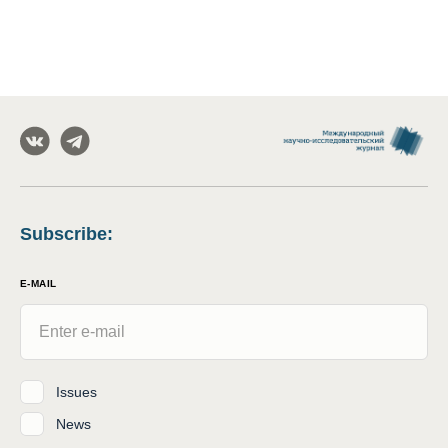
Subscribe
:
E-MAIL
Issues
News