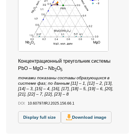
Концентрационный треугольник системы
PbO – MgO – Nb
O
2
5
точками показаны составы образующихся в
системе фаз; по данным [11] – 1, [12] – 2, [13],
[14] – 3, [15] – 4, [16], [17], [18] – 5, [19] – 6, [20],
[21], [22] – 7, [22], [23] – 8
DOI:
10.60797/IRJ.2025.156.66.1
Display full size
Download image