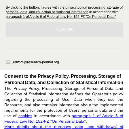
By clicking the button, I agree with
the privacy policy, processing, storage of
personal data, and collection of statistical information
in accordance with
paragraph 1 of Article 6 of Federal Law No. 152-FZ "On Personal Data"
Subscribe
editors@research-journal.org
620066, Sverdlovsk region, Yekaterinburg, st. Akademicheskaya, 11A,
office 1
Consent to the Privacy Policy, Processing, Storage of
Personal Data, and Collection of Statistical Information
The Privacy Policy, Processing, Storage of Personal Data, and
Feedback
Collection of Statistical Information defines the Operator's policy
regarding the processing of User Data when they use the
Resource, and also contains information about the implemented
requirements for the protection of Users' personal data and the
use of
cookies
in accordance with
paragraph 1 of Article 6 of
Federal Law No. 152-FZ "On Personal Data"
.
Support
:
editors@research-journal.org
More details about the purposes, data, and withdrawal of