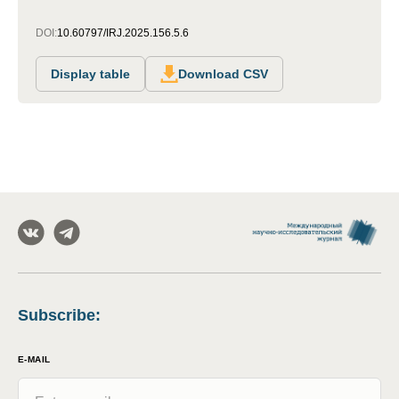
DOI:
10.60797/IRJ.2025.156.5.6
Display table
Download CSV
Subscribe
:
E-MAIL