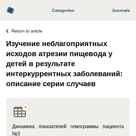
Categories
Journals
Return to article
Изучение неблагоприятных
исходов атрезии пищевода у
детей в результате
интеркуррентных заболеваний:
описание серии случаев
Динамика показателей гемограммы пациента
№3