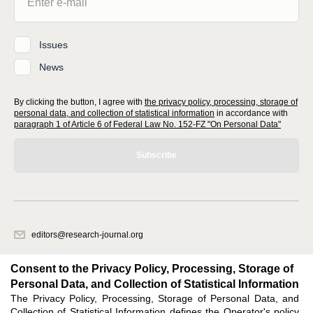
Issues
News
By clicking the button, I agree with
the privacy policy, processing, storage of
personal data, and collection of statistical information
in accordance with
paragraph 1 of Article 6 of Federal Law No. 152-FZ "On Personal Data"
Subscribe
editors@research-journal.org
620066, Sverdlovsk region, Yekaterinburg, st. Akademicheskaya, 11A,
office 1
Consent to the Privacy Policy, Processing, Storage of
Personal Data, and Collection of Statistical Information
The Privacy Policy, Processing, Storage of Personal Data, and
Feedback
Collection of Statistical Information defines the Operator's policy