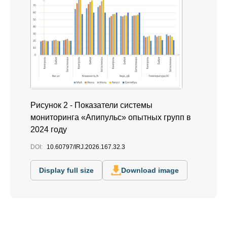
Рисунок 2 - Показатели системы
мониторинга «Апипульс» опытных групп в
2024 году
DOI:
10.60797/IRJ.2026.167.32.3
Display full size
Download image