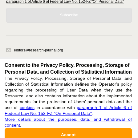
paragraph 1 of Article 6 of Federal Law No. 152-FZ "On Personal Data"
Subscribe
editors@research-journal.org
620066, Sverdlovsk region, Yekaterinburg, st. Akademicheskaya, 11A,
office 1
Consent to the Privacy Policy, Processing, Storage of
Personal Data, and Collection of Statistical Information
The Privacy Policy, Processing, Storage of Personal Data, and
Feedback
Collection of Statistical Information defines the Operator's policy
regarding the processing of User Data when they use the
Resource, and also contains information about the implemented
requirements for the protection of Users' personal data and the
use of
cookies
in accordance with
paragraph 1 of Article 6 of
Federal Law No. 152-FZ "On Personal Data"
.
Support
:
editors@research-journal.org
More details about the purposes, data, and withdrawal of
ISSN 2227-6017 (ONLINE),
ISSN 2303-9868 (PRINT),
DOI: 10.60797/IRJ.2227-6017,
consent
.
ЭЛ № ФС 77 - 80772
Accept
16+