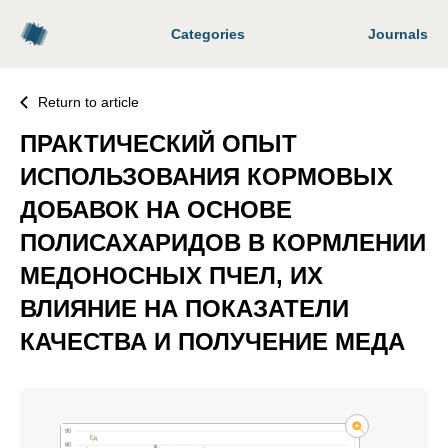
Categories
Journals
Return to article
ПРАКТИЧЕСКИЙ ОПЫТ
ИСПОЛЬЗОВАНИЯ КОРМОВЫХ
ДОБАВОК НА ОСНОВЕ
ПОЛИСАХАРИДОВ В КОРМЛЕНИИ
МЕДОНОСНЫХ ПЧЕЛ, ИХ
ВЛИЯНИЕ НА ПОКАЗАТЕЛИ
КАЧЕСТВА И ПОЛУЧЕНИЕ МЕДА