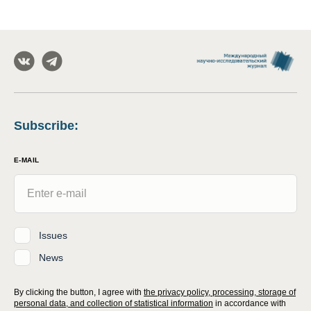
Subscribe
:
E-MAIL
Issues
News
By clicking the button, I agree with
the privacy policy, processing, storage of
personal data, and collection of statistical information
in accordance with