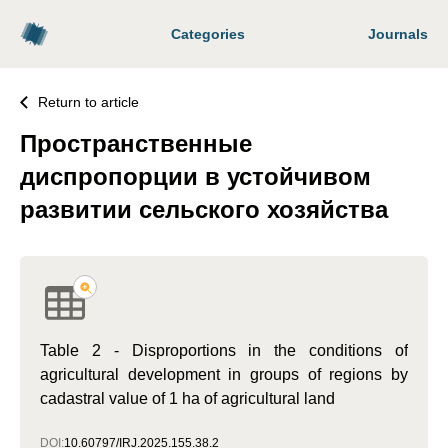
Categories
Journals
Return to article
Пространственные
диспропорции в устойчивом
развитии сельского хозяйства
Table 2 - Disproportions in the conditions of
agricultural development in groups of regions by
cadastral value of 1 ha of agricultural land
DOI:
10.60797/IRJ.2025.155.38.2