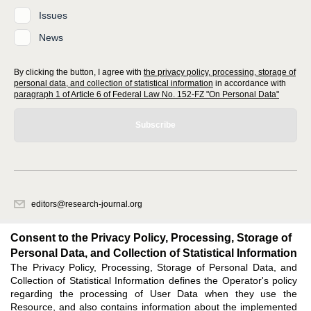
Issues
News
By clicking the button, I agree with
the privacy policy, processing, storage of
personal data, and collection of statistical information
in accordance with
paragraph 1 of Article 6 of Federal Law No. 152-FZ "On Personal Data"
Subscribe
editors@research-journal.org
620066, Sverdlovsk region, Yekaterinburg, st. Akademicheskaya, 11A,
office 1
Consent to the Privacy Policy, Processing, Storage of
Personal Data, and Collection of Statistical Information
The Privacy Policy, Processing, Storage of Personal Data, and
Feedback
Collection of Statistical Information defines the Operator's policy
regarding the processing of User Data when they use the
Resource, and also contains information about the implemented