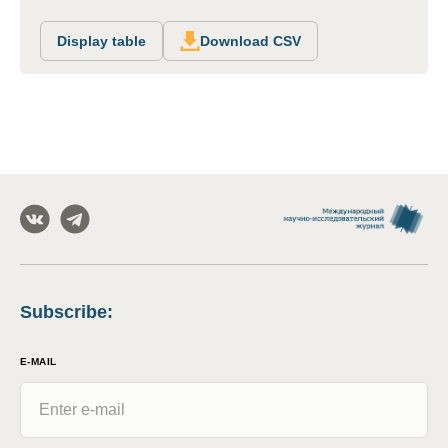
Display table
Download CSV
Subscribe
:
E-MAIL