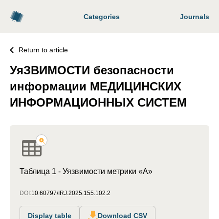
Categories
Journals
Return to article
УяЗВИМОСТИ безопасности
информации МЕДИЦИНСКИХ
ИНФОРМАЦИОННЫХ СИСТЕМ
Таблица 1 - Уязвимости метрики «А»
DOI:
10.60797/IRJ.2025.155.102.2
Display table
Download CSV