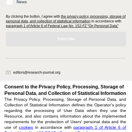
News
By clicking the button, I agree with
the privacy policy, processing, storage of
personal data, and collection of statistical information
in accordance with
paragraph 1 of Article 6 of Federal Law No. 152-FZ "On Personal Data"
Subscribe
editors@research-journal.org
620066, Sverdlovsk region, Yekaterinburg, st. Akademicheskaya, 11A,
office 1
Consent to the Privacy Policy, Processing, Storage of
Personal Data, and Collection of Statistical Information
The Privacy Policy, Processing, Storage of Personal Data, and
Feedback
Collection of Statistical Information defines the Operator's policy
regarding the processing of User Data when they use the
Resource, and also contains information about the implemented
requirements for the protection of Users' personal data and the
use of
cookies
in accordance with
paragraph 1 of Article 6 of