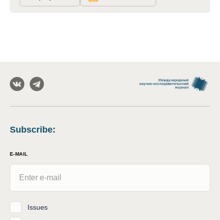
Subscribe
:
E-MAIL
Issues