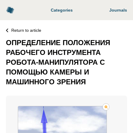
Categories
Journals
Return to article
ОПРЕДЕЛЕНИЕ ПОЛОЖЕНИЯ
РАБОЧЕГО ИНСТРУМЕНТА
РОБОТА-МАНИПУЛЯТОРА С
ПОМОЩЬЮ КАМЕРЫ И
МАШИННОГО ЗРЕНИЯ