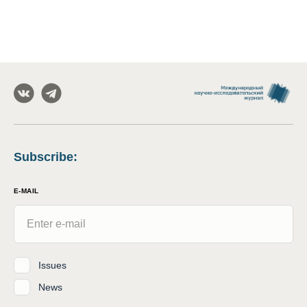
Subscribe
:
E-MAIL
Issues
News