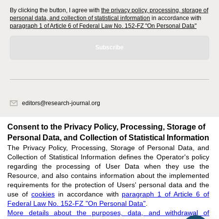
By clicking the button, I agree with
the privacy policy, processing, storage of
personal data, and collection of statistical information
in accordance with
paragraph 1 of Article 6 of Federal Law No. 152-FZ "On Personal Data"
Subscribe
editors@research-journal.org
620066, Sverdlovsk region, Yekaterinburg, st. Akademicheskaya, 11A,
office 1
Consent to the Privacy Policy, Processing, Storage of
Personal Data, and Collection of Statistical Information
The Privacy Policy, Processing, Storage of Personal Data, and
Feedback
Collection of Statistical Information defines the Operator's policy
regarding the processing of User Data when they use the
Resource, and also contains information about the implemented
requirements for the protection of Users' personal data and the
use of
cookies
in accordance with
paragraph 1 of Article 6 of
Federal Law No. 152-FZ "On Personal Data"
.
Support
:
editors@research-journal.org
More details about the purposes, data, and withdrawal of
ISSN 2227-6017 (ONLINE),
ISSN 2303-9868 (PRINT),
DOI: 10.60797/IRJ.2227-6017,