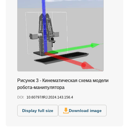
Рисунок 3 - Кинематическая схема модели
робота-манипулятора
DOI:
10.60797/IRJ.2024.143.156.4
Display full size
Download image