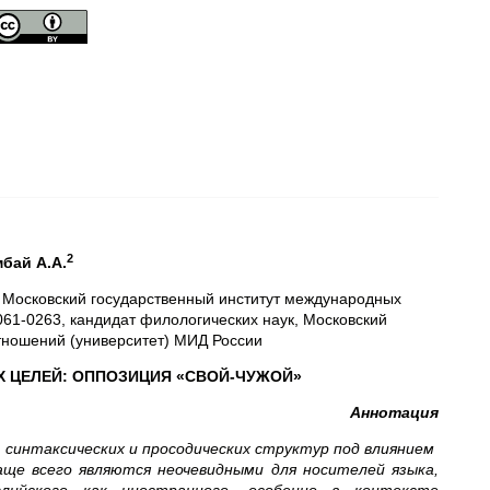
2
мбай
A
.А.
к, Московский государственный институт международных
2061-0263, кандидат филологических наук, Московский
тношений (университет) МИД России
 ЦЕЛЕЙ: ОППОЗИЦИЯ «СВОЙ-ЧУЖОЙ»
Аннотация
 синтаксических и просодических структур под влиянием
аще всего являются неочевидными для носителей языка,