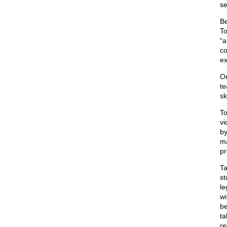
se
Be
To
“a
co
ex
On
te
sk
To
vi
by
ma
pr
Ta
st
le
wi
be
ta
re