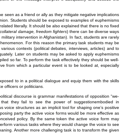
seen as a friend or ally as they mitigate negative implications
opinion. Students should be exposed to examples of euphemisms
ated literally. It should be also explained that there is no fixed
collateral damage, freedom fighters
) there can be diverse ways
e military intervention in Afghanistan). In fact, students are rarely
o the phenomenon. For this reason the primary task students may be
rious contexts (political debates, interviews, articles) and to
equately. Later on students may be asked to apply euphemisms
led so far. To perform the task effectively they should be well-
ive from which a particular event is to be looked at, especially
posed to in a political dialogue and equip them with the skills
fficers or politicians.
political discourse is grammar manifestations of opposition “we-
that they fail to see the power of suggestionembodied in
 voice structures as an implicit tool for shaping one’s positive
pposing party the active voice forms would be more effective as
l-conceived policy. By the same token the active voice form may
 perform various tasks where they would change the voice to see
eaning. Another more challenging task is to transform the given