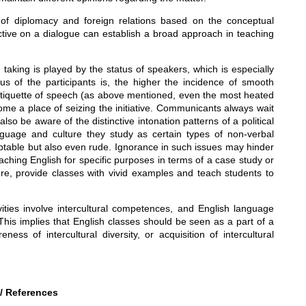
s of diplomacy and foreign relations based on the conceptual
tive on a dialogue can establish a broad approach in teaching
taking is played by the status of speakers, which is especially
atus of the participants is, the higher the incidence of smooth
the etiquette of speech (as above mentioned, even the most heated
ome a place of seizing the initiative. Communicants always wait
so be aware of the distinctive intonation patterns of a political
nguage and culture they study as certain types of non-verbal
ptable but also even rude. Ignorance in such issues may hinder
hing English for specific purposes in terms of a case study or
ure, provide classes with vivid examples and teach students to
vities involve intercultural competences, and English language
This implies that English classes should be seen as a part of a
ess of intercultural diversity, or acquisition of intercultural
/ References