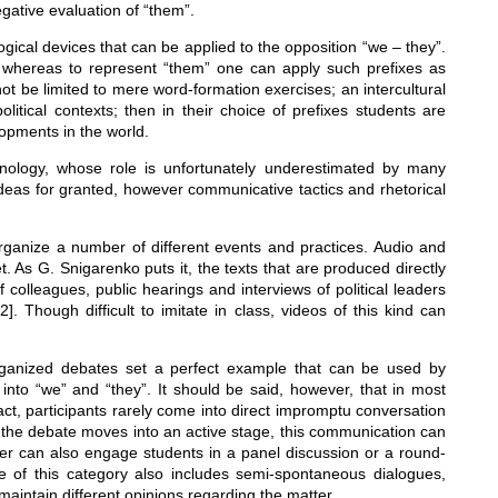
egative evaluation of “them”.
gical devices that can be applied to the opposition “we – they”.
, whereas to represent “them” one can apply such prefixes as
 not be limited to mere word-formation exercises; an intercultural
tical contexts; then in their choice of prefixes students are
lopments in the world.
onology, whose role is unfortunately underestimated by many
ideas for granted, however communicative tactics and rhetorical
to organize a number of different events and practices. Audio and
t. As G. Snigarenko puts it, the texts that are produced directly
 colleagues, public hearings and interviews of political leaders
]. Though difficult to imitate in class, videos of this kind can
 organized debates set a perfect example that can be used by
into “we” and “they”. It should be said, however, that in most
 fact, participants rarely come into direct impromptu conversation
f the debate moves into an active stage, this communication can
acher can also engage students in a panel discussion or a round-
pe of this category also includes semi-spontaneous dialogues,
 maintain different opinions regarding the matter.