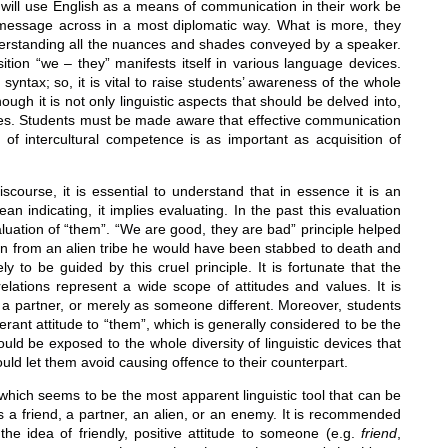
ho will use English as a means of communication in their work be
r message across in a most diplomatic way. What is more, they
erstanding all the nuances and shades conveyed by a speaker.
ition “we – they” manifests itself in various language devices.
yntax; so, it is vital to raise students’ awareness of the whole
ough it is not only linguistic aspects that should be delved into,
ncies. Students must be made aware that effective communication
 of intercultural competence is as important as acquisition of
scourse, it is essential to understand that in essence it is an
 indicating, it implies evaluating. In the past this evaluation
luation of “them”. “We are good, they are bad” principle helped
n from an alien tribe he would have been stabbed to death and
ly to be guided by this cruel principle. It is fortunate that the
l relations represent a wide scope of attitudes and values. It is
 a partner, or merely as someone different. Moreover, students
rant attitude to “them”, which is generally considered to be the
ld be exposed to the whole diversity of linguistic devices that
ould let them avoid causing offence to their counterpart.
s, which seems to be the most apparent linguistic tool that can be
 a friend, a partner, an alien, or an enemy. It is recommended
the idea of friendly, positive attitude to someone (e.g.
friend
,