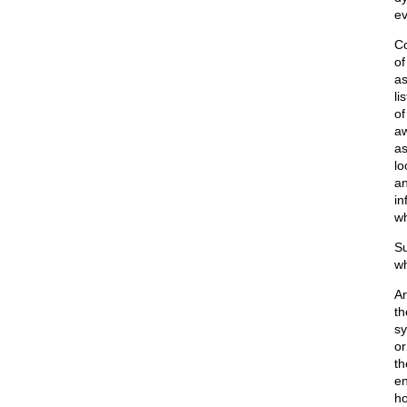
ev
Co
of
as
li
of
aw
as
lo
an
in
wh
Su
wh
An
t
sy
or
th
en
ho