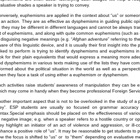
aluative shades a speaker is trying to convey.
nversely, euphemisms are applied in the context about “us” or someone 
 an action. They are as effective as dysphemisms in guiding public 
 they may be different in different languages and cannot be always transl
st of euphemisms, and along with quite common euphemisms (such as
 disguising negative meanings (e.g. “
Afghan adventure
” referring to th
are of this linguistic device, and it is usually their first insight int
ked to perform is trying to identify dysphemisms and euphemisms in va
ok for their plain equivalents that would express a meaning more ad
d dysphemisms in various texts making use of the lists they have compi
formed about the political situation in the world as well as a perspect
en they face a task of using either a euphemism or dysphemism.
ch activities raise students’ awareness of manipulation they can be ex
ich may come in handy when they become professional Foreign Service o
other important aspect that is not to be overlooked in the study of a 
hey”. ESP students are usually so focused on grammar accuracy 
ntax.Special emphasis should be placed on the effectiveness of various
 negative image; e.g. when a speaker refers to a hostile country or o
ey highlight an initiator of an act of violence and aggression, or il
hance a positive role of “us”. It may be reasonable to get students to
w the focus is shifted to “us” or to “them” depending on evaluative m