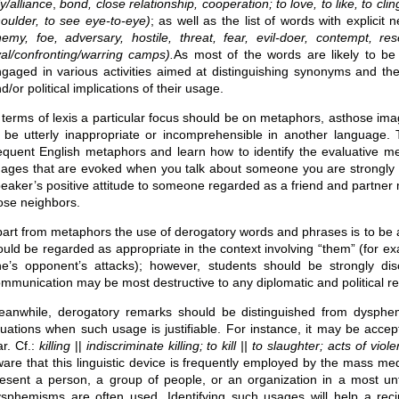
ly/alliance
,
bond, close relationship, cooperation; to love, to like, to cli
oulder, to see eye-to-eye)
; as well as the list of words with explic
emy, foe, adversary, hostile, threat, fear, evil-doer, contempt, re
val/confronting/warring camps).
As most of the words are likely to be 
gaged in various activities aimed at distinguishing synonyms and their
d/or political implications of their usage.
 terms of lexis a particular focus should be on metaphors, asthose i
 be utterly inappropriate or incomprehensible in another language
equent English metaphors and learn how to identify the evaluative mea
ages that are evoked when you talk about someone you are strongly 
eaker’s positive attitude to someone regarded as a friend and partne
ose neighbors.
art from metaphors the use of derogatory words and phrases is to be 
uld be regarded as appropriate in the context involving “them” (for exa
ne’s opponent’s attacks); however, students should be strongly d
mmunication may be most destructive to any diplomatic and political re
anwhile, derogatory remarks should be distinguished from dysphem
tuations when such usage is justifiable. For instance, it may be accept
r. Cf.:
killing
||
indiscriminate killing; to kill || to slaughter; acts of v
are that this linguistic device is frequently employed by the mass medi
esent a person, a group of people, or an organization in a most unf
sphemisms are often used. Identifying such usages will help a rec