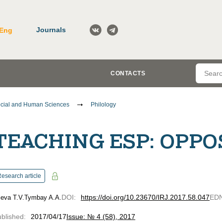
Journals
Eng
CONTACTS
cial and Human Sciences
Philology
TEACHING ESP: OPPO
esearch article
DOI
:
https://doi.org/10.23670/IRJ.2017.58.047
ED
ieva T.V.
Tymbay A.A.
blished
:
2017/04/17
Issue: № 4 (58), 2017