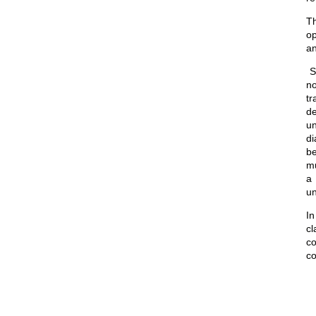
Th
op
an
St
no
tr
de
un
di
be
mu
a 
un
In
cl
co
co