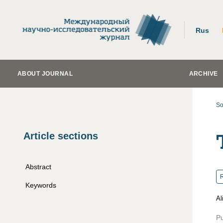
Rus
ABOUT JOURNAL
ARCHIVE
So
Article sections
Abstract
R
Keywords
Al
Pu