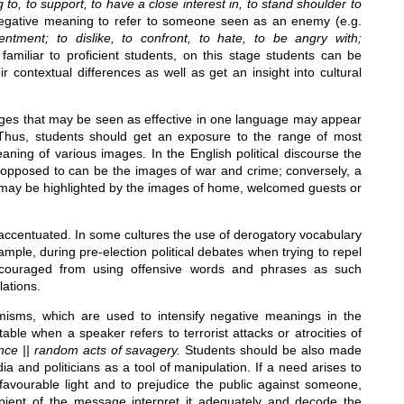
ng to, to support, to have a close interest in, to stand shoulder to
it negative meaning to refer to someone seen as an enemy (e.g.
sentment; to dislike, to confront, to hate, to be angry with;
familiar to proficient students, on this stage students can be
 contextual differences as well as get an insight into cultural
mages that may be seen as effective in one language may appear
. Thus, students should get an exposure to the range of most
ning of various images. In the English political discourse the
opposed to can be the images of war and crime; conversely, a
r may be highlighted by the images of home, welcomed guests or
accentuated. In some cultures the use of derogatory vocabulary
mple, during pre-election political debates when trying to repel
iscouraged from using offensive words and phrases as such
lations.
isms, which are used to intensify negative meanings in the
able when a speaker refers to terrorist attacks or atrocities of
iolence || random acts of savagery.
Students should be also made
a and politicians as a tool of manipulation. If a need arises to
avourable light and to prejudice the public against someone,
ipient of the message interpret it adequately and decode the