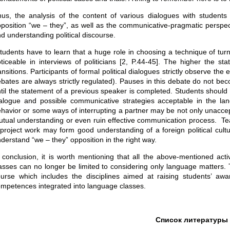
us, the analysis of the content of various dialogues with student
position “we – they”, as well as the communicative-pragmatic perspec
d understanding political discourse.
udents have to learn that a huge role in choosing a technique of turn 
ticeable in interviews of politicians [2, P.44-45]. The higher the st
ansitions. Participants of formal political dialogues strictly observe 
bates are always strictly regulated). Pauses in this debate do not bec
til the statement of a previous speaker is completed. Students should al
alogue and possible communicative strategies acceptable in the la
havior or some ways of interrupting a partner may be not only unacce
tual understanding or even ruin effective communication process. Teac
project work may form good understanding of a foreign political cult
derstand “we – they” opposition in the right way.
 conclusion, it is worth mentioning that all the above-mentioned acti
asses can no longer be limited to considering only language matters. 
urse which includes the disciplines aimed at raising students’ awaren
mpetences integrated into language classes.
Список литературы 