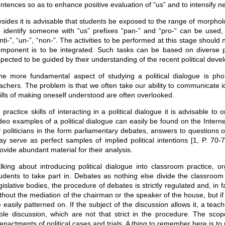
ntences so as to enhance positive evaluation of “us” and to intensify n
sides it is advisable that students be exposed to the range of morpholo
 identify someone with “us” prefixes “pan-” and “pro-” can be used
nti-”, “un-”, “non-”. The activities to be performed at this stage should
mponent is to be integrated. Such tasks can be based on diverse poli
pected to be guided by their understanding of the recent political deve
e more fundamental aspect of studying a political dialogue is ph
achers. The problem is that we often take our ability to communicate 
ills of making oneself understood are often overlooked.
 practice skills of interacting in a political dialogue it is advisable 
deo examples of a political dialogue can easily be found on the Interne
 politicians in the form parliamentary debates, answers to questions of
y serve as perfect samples of implied political intentions [1, P. 70-72
ovide abundant material for their analysis.
lking about introducing political dialogue into classroom practice,
udents to take part in. Debates as nothing else divide the classroom 
gislative bodies, the procedure of debates is strictly regulated and, in
thout the mediation of the chairman or the speaker of the house, but i
 easily patterned on. If the subject of the discussion allows it, a te
ble discussion, which are not that strict in the procedure. The sco
enactments of political cases and trials. A thing to remember here is to