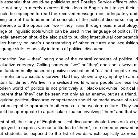
 is essential that would-be politicians and Foreign Service officers w
le not only to merely express their ideas in English but to get thei
ould be equipped to read the received message most adequately und
ing one of the fundamental concepts of the political discourse, oppos
ference to the opposition “we – they” runs through lexis, morphology, s
nge of linguistic tools which can be used in the language of politics. Th
ecial attention should be also paid to building intercultural compete
lies heavily on one’s understanding of other cultures and acquisition
nguage skills, especially in terms of political discourse.
position “we – they” being one of the central concepts of political di
aluative category. Calling someone “we” or “they” does not always mean
s fundamentally based on positive evaluation of “us” and negative eva
r prehistoric ancestors survive. Had they shown any sympathy to a ma
ten for dinner. We live in a civilized world where people are less like
dern world of politics is not primitively all black-and-white; politica
parent that “they” can be seen not only as an enemy, but as a friend,
quiring political discourse competences should be made aware of a tole
st acceptable approach to otherness in the western culture. They shou
uld be appropriate to a particular situation involving “them” and that w
rst of all, the study of English political discourse should focus on lexi
ployed to express various attitudes to “them”, i.e. someone viewed as
at students be exposed to the list of words which explicitly express 