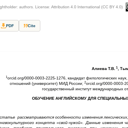
ghtholder: authors. License: Attribution 4.0 International (CC BY 4.0)
PDF
Cite
1
Aлиева Т.В.
,
Ты
1
orcid.org/0000-0003-2225-1276, кандидат филологических нау
2
отношений (университет) МИД России;
orcid.org/0000-0003-
государственный институт международных о
ОБУЧЕНИЕ АНГЛИЙСКОМУ ДЛЯ СПЕЦИАЛЬНЫХ
 статье рассматриваются особенности изменения лексических,
ингвокультурного концепта «свой-чужой». Данные изменения ч