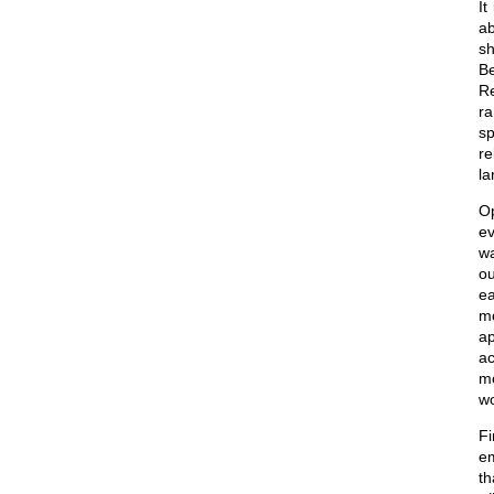
It
ab
sh
Be
Re
ra
sp
re
la
Op
ev
wa
ou
ea
mo
ap
ac
mo
wo
Fi
em
th