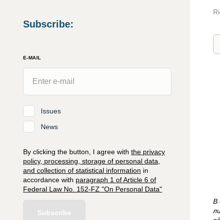
Ri
Subscribe
:
E-MAIL
Issues
News
By clicking the button, I agree with
the privacy
policy, processing, storage of personal data,
and collection of statistical information
in
accordance with
paragraph 1 of Article 6 of
Federal Law No. 152-FZ "On Personal Data"
В
л
Subscribe