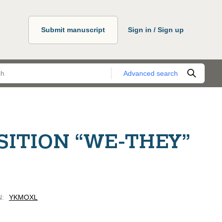
Submit manuscript
Sign in / Sign up
Advanced search
SITION “WE-THEY”
N
:
YKMOXL