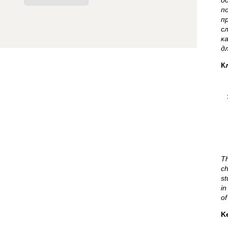
о
п
п
с
к
д
К
Th
c
st
in
of
K