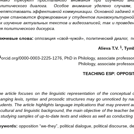
днако требуют пристального внимания при изучении анг
олитического диалога. Особое внимание уделено случаям,
репятствовать эффективной коммуникации. Основной задачей п
лучае становится формирование у студентов лингвокультурно
ак изучение актуальных текстов и видеозаписей, так и провед
ля политического дискурса.
лючевые слова:
оппозиция «свой-чужой», политический диалог, по
1
Alieva T.V.
, Tym
1
orcid.org/0000-0003-2225-1276, PhD in Philology, associate professo
Philology, associate profess
TEACHING ESP: OPPOSI
e article
focuses on the linguistic representation of the conceptual
hanging
lexis, syntax and prosodic structures may go unnoticed by na
udents. The article highlights language implications that may prevent a
 cultural and linguistic background, the main objective of the teacher
 studying samples of up-to-date texts and videos as well as conducting
eywords:
opposition “we-they”, political dialogue, political discourse, 