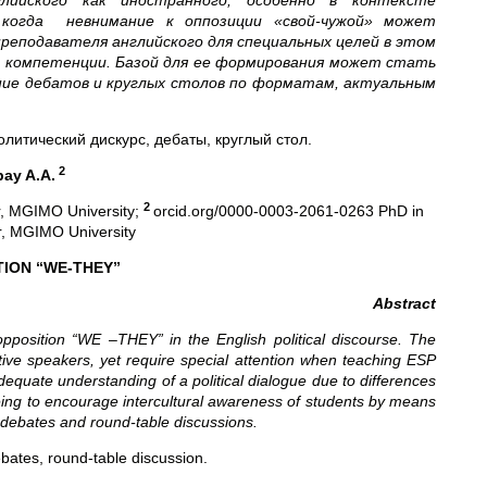
лийского как иностранного, особенно в контексте
 когда невнимание к оппозиции «свой-чужой» может
реподавателя английского для специальных целей в этом
й компетенции. Базой для ее формирования может стать
ение дебатов и круглых столов по форматам, актуальным
литический дискурс, дебаты, круглый стол.
2
bay A.A.
2
r, MGIMO University;
orcid.org/0000-0003-2061-0263 PhD in
or, MGIMO University
TION “WE-THEY”
Abstract
 opposition “WE –THEY” in the English political discourse. The
tive speakers, yet require special attention when teaching ESP
dequate understanding of a political dialogue due to differences
 being to encourage intercultural awareness of students by means
 debates and round-table discussions.
debates, round-table discussion.