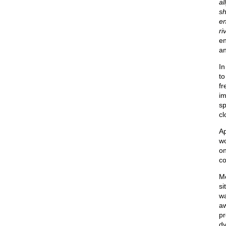
al
sh
en
ri
en
an
In
to
fr
im
sp
cl
Ap
wo
o
co
Me
si
wa
aw
pr
dy