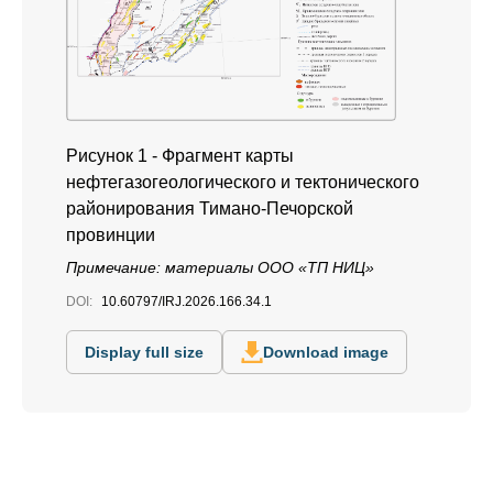
Рисунок 1 - Фрагмент карты
нефтегазогеологического и тектонического
районирования Тимано-Печорской
провинции
Примечание: материалы ООО «ТП НИЦ»
DOI:
10.60797/IRJ.2026.166.34.1
Display full size
Download image