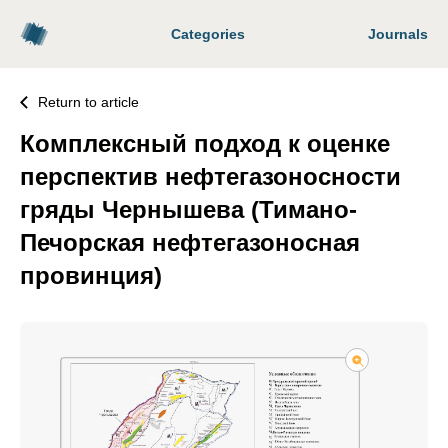
Categories
Journals
Return to article
Комплексный подход к оценке
перспектив нефтегазоносности
гряды Чернышева (Тимано-
Печорская нефтегазоносная
провинция)