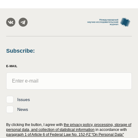
Subscribe
:
E-MAIL
Issues
News
By clicking the button, I agree with
the privacy policy, processing, storage of
personal data, and collection of statistical information
in accordance with
paragraph 1 of Article 6 of Federal Law No. 152-FZ "On Personal Data"