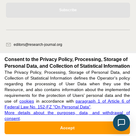
Subscribe
editors@research-journal.org
620066, Sverdlovsk region, Yekaterinburg, st. Akademicheskaya, 11A,
office 1
Consent to the Privacy Policy, Processing, Storage of
Personal Data, and Collection of Statistical Information
The Privacy Policy, Processing, Storage of Personal Data, and
Feedback
Collection of Statistical Information defines the Operator's policy
regarding the processing of User Data when they use the
Resource, and also contains information about the implemented
requirements for the protection of Users' personal data and the
use of
cookies
in accordance with
paragraph 1 of Article 6 of
Federal Law No. 152-FZ "On Personal Data"
.
Support
:
editors@research-journal.org
More details about the purposes, data, and withdrawal of
ISSN 2227-6017 (ONLINE),
ISSN 2303-9868 (PRINT),
DOI: 10.60797/IRJ.2227-6017,
consent
.
ЭЛ № ФС 77 - 80772
Accept
16+