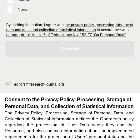
News
By clicking the button, I agree with
the privacy policy, processing, storage of
personal data, and collection of statistical information
in accordance with
paragraph 1 of Article 6 of Federal Law No. 152-FZ "On Personal Data"
Subscribe
editors@research-journal.org
620066, Sverdlovsk region, Yekaterinburg, st. Akademicheskaya, 11A,
office 1
Consent to the Privacy Policy, Processing, Storage of
Personal Data, and Collection of Statistical Information
The Privacy Policy, Processing, Storage of Personal Data, and
Feedback
Collection of Statistical Information defines the Operator's policy
regarding the processing of User Data when they use the
Resource, and also contains information about the implemented
requirements for the protection of Users' personal data and the