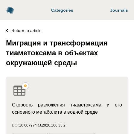
Categories
Journals
Return to article
Миграция и трансформация
тиаметоксама в объектах
окружающей среды
Скорость разложения тиаметоксама и его
основного метаболита в водной среде
DOI:
10.60797/IRJ.2026.166.33.2