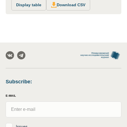
Display table
Download CSV
Subscribe
:
E-MAIL
Issues