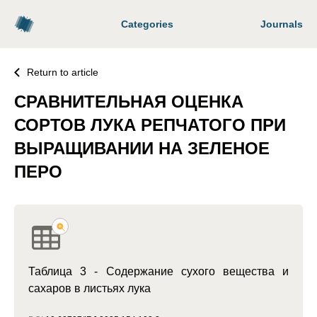
Categories
Journals
Return to article
СРАВНИТЕЛЬНАЯ ОЦЕНКА
СОРТОВ ЛУКА РЕПЧАТОГО ПРИ
ВЫРАЩИВАНИИ НА ЗЕЛЕНОЕ
ПЕРО
Таблица 3 - Содержание сухого вещества и
сахаров в листьях лука