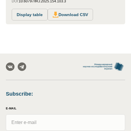
DOI:
10.60797/IRJ.2025.154.103.3
Display table
Download CSV
Subscribe
:
E-MAIL