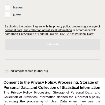
Issues
News
By clicking the button, I agree with
the privacy policy, processing, storage of
personal data, and collection of statistical information
in accordance with
paragraph 1 of Article 6 of Federal Law No. 152-FZ "On Personal Data"
Subscribe
editors@research-journal.org
620066, Sverdlovsk region, Yekaterinburg, st. Akademicheskaya, 11A,
office 1
Consent to the Privacy Policy, Processing, Storage of
Personal Data, and Collection of Statistical Information
The Privacy Policy, Processing, Storage of Personal Data, and
Feedback
Collection of Statistical Information defines the Operator's policy
regarding the processing of User Data when they use the