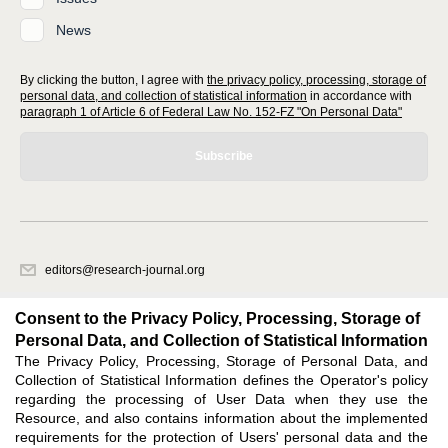
News
By clicking the button, I agree with
the privacy policy, processing, storage of
personal data, and collection of statistical information
in accordance with
paragraph 1 of Article 6 of Federal Law No. 152-FZ "On Personal Data"
Subscribe
editors@research-journal.org
620066, Sverdlovsk region, Yekaterinburg, st. Akademicheskaya, 11A,
office 1
Consent to the Privacy Policy, Processing, Storage of
Personal Data, and Collection of Statistical Information
The Privacy Policy, Processing, Storage of Personal Data, and
Feedback
Collection of Statistical Information defines the Operator's policy
regarding the processing of User Data when they use the
Resource, and also contains information about the implemented
requirements for the protection of Users' personal data and the