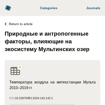
Categories
Journals
Return to article
Природные и антропогенные
факторы, влияющие на
экосистему Мультинских озер
Температура воздуха на метеостанции Мульта
2010–2019 гг
DOI:
10.23670/IRJ.2024.142.142.1