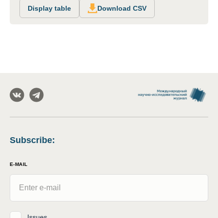
Display table
Download CSV
Subscribe
:
E-MAIL
Issues